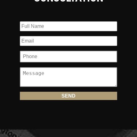
You Need in New Jersey?
There is a minimum amount of insurance motorcyclists in
New Jersey must carry. The amount is $15,000. If you fail
to carry the minimum amount of insurance in New Jersey,
you may be subject to fines, community service and
suspension or revocation of your motorcycle driver’s
license up to one year loss of license. However, what
happens when you are involved in an accident that is not
your fault? Imagine having to file an insurance claim after
an accident that was caused by a reckless driver only to
find out that the reckless driver only carried the minimum
amount of insurance in the amount of $15,000? Or worse, no
insurance!
Uninsured/Underinsurance Coverage
(UM/UIM)