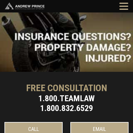
FREE CONSULTATION
1.800.TEAMLAW
1.800.832.6529
CALL
EMAIL