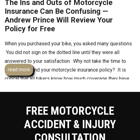
The Ins and Outs of Motorcycle
Insurance Can Be Confusing —
Andrew Prince Will Review Your
Policy for Free
When you purchased your bike, you asked many questions.
You did not sign on the dotted line until they were all
answered to your satisfaction. Why not take the time to
read more
truly understand your motorcycle insurance policy? It is
critical that all bikers know how much coverage they have
as well as how much they will need to fully cover
themselves in case of a crash that is not their fault.
Remember, saving money only equals receiving less
FREE MOTORCYCLE
coverage. You truly do get exactly what you pay for when it
ACCIDENT & INJURY
comes to motorcycle
insurance
.
CONSULTATION
How Much Motorcycle Insurance Do