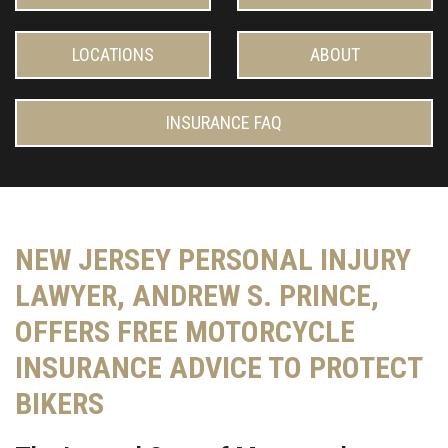
LOCATIONS
ABOUT
INSURANCE FAQ
NEW JERSEY PERSONAL INJURY
LAWYER, ANDREW S. PRINCE,
OFFERS FREE MOTORCYCLE
INSURANCE ADVICE TO PROTECT
BIKERS