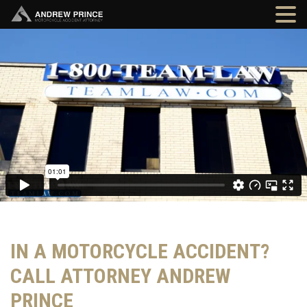
IN A MOTORCYCLE ACCIDENT?
CALL ATTORNEY ANDREW
PRINCE