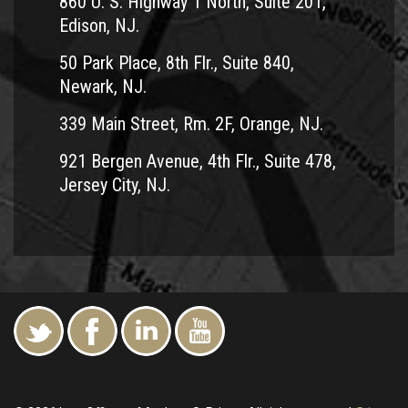
860 U. S. Highway 1 North, Suite 201,
Monroe
Edison, NJ.
Sayreville
50 Park Place, 8th Flr., Suite 840,
Carteret
Newark, NJ.
South River
Plainsboro
339 Main Street, Rm. 2F, Orange, NJ.
921 Bergen Avenue, 4th Flr., Suite 478,
Jersey City, NJ.