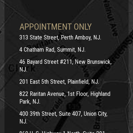
We invite you to contact Andrew Prince, Esq. for a free, no
obligation consultation. He will work tirelessly to get you
the compensation you deserve to pay for medical bills, lost
APPOINTMENT ONLY
wages and more.
Contact
or call him today at 1-800-TEAM-
313 State Street, Perth Amboy, NJ.
LAW. Andrew Prince fights hard for motorcycle accident
victims in Middlesex County, NJ.
4 Chatham Rad, Summit, NJ.
Serving the following cities and towns:
46 Bayard Street #211, New Brunswick,
NJ.
New Brunswick
East Brunswick
201 East 5th Street, Plainfield, NJ.
Old Bridge
822 Raritan Avenue, 1st Floor, Highland
Piscataway
Park, NJ.
South Plainfield
400 39th Street, Suite 407, Union City,
Edison
NJ.
Woodbridge
Perth Amboy