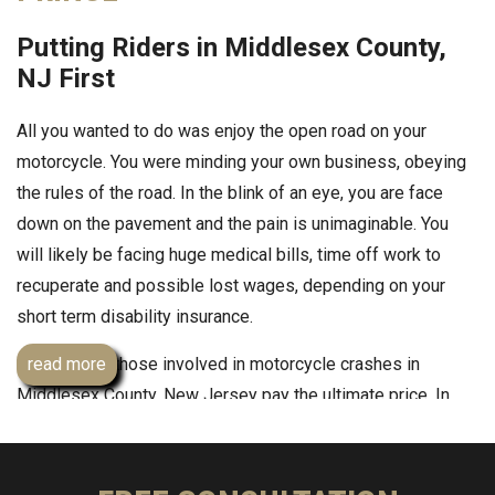
Putting Riders in Middlesex County,
NJ First
All you wanted to do was enjoy the open road on your
motorcycle. You were minding your own business, obeying
the rules of the road. In the blink of an eye, you are face
down on the pavement and the pain is unimaginable. You
will likely be facing huge medical bills, time off work to
recuperate and possible lost wages, depending on your
short term disability insurance.
Sometimes, those involved in motorcycle crashes in
read more
Middlesex County, New Jersey pay the ultimate price. In
September 2013, a 69-year-old Monroe Township
motorcyclist died after being hit on West Front Street by a
car. If you or someone you love has been involved in a