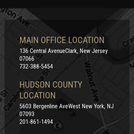
New Jersey and is dedicated to representing those riders
hurt in motorcycle accidents in the Garden State. He
understands the nuances of motorcycle insurance laws and
is ready to put his expertise and knowledge to work for you
or someone you love who has been injured in a motorcycle
MAIN OFFICE LOCATION
crash in Middlesex County, NJ.
136 Central AvenueClark, New Jersey
Call Motorcycle Accident Attorney Andrew
07066
Prince
732-388-5454
Middlesex County, NJ is a congested region where major
HUDSON COUNTY
roadways like New Jersey Turnpike, Garden State Parkway,
LOCATION
or Routes 1, 9, 18, and 27 link popular communities such as
New Brunswick, Edison, Woodbridge and Old Bridge. If you
5603 Bergenline AveWest New York, NJ
have been hurt in a motorcycle accident in Middlesex
07093
County, you need a motorcycle injury attorney who will fight
201-861-1494
for you and get you the compensation you deserve.