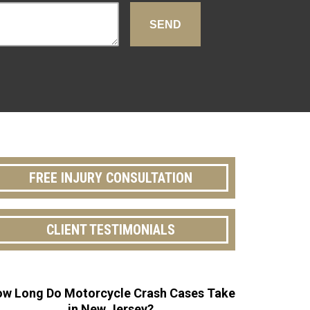
FREE INJURY CONSULTATION
CLIENT TESTIMONIALS
w Long Do Motorcycle Crash Cases Take
in New Jersey?