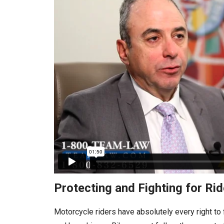
Protecting and Fighting for R
Motorcycle riders have absolutely every right to