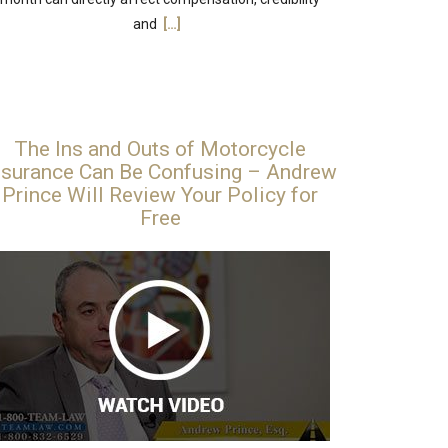
and
[…]
The Ins and Outs of Motorcycle
nsurance Can Be Confusing – Andrew
Prince Will Review Your Policy for
Free