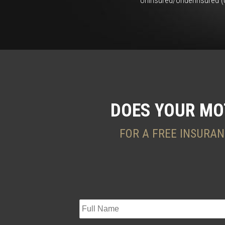
Uninsured/Underinsured (U
DOES YOUR MO
FOR A FREE INSURAN