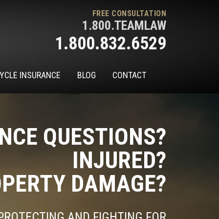
FREE CONSULTATION
1.800.TEAMLAW
1.800.832.6529
YCLE INSURANCE
BLOG
CONTACT
NCE QUESTIONS?
INJURED?
PERTY DAMAGE?
PROTECTING AND FIGHTING FOR