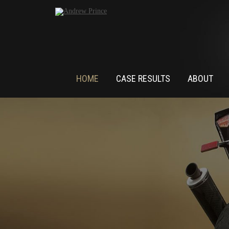
HOME
CASE RESULTS
ABOUT