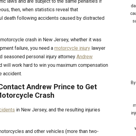
fic laws and are subject to the same penalties if
da
geous, then, when statistics reveal that
cau
ful death following accidents caused by distracted
s
a motorcycle crash in New Jersey, whether it was
ipment failure, you need a
motorcycle injury
lawyer
 and seasoned personal injury attorney
Andrew
nd will work hard to win you maximum compensation
e accident.
By
Contact Andrew Prince to Get
otorcycle Crash
m
cidents
in New Jersey, and the resulting injuries
in
motorcycles and other vehicles (more than two-