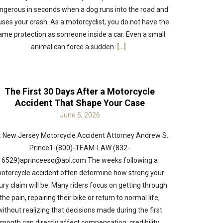
ngerous in seconds when a dog runs into the road and
ses your crash. As a motorcyclist, you do not have the
ame protection as someone inside a car. Even a small
animal can force a sudden
[…]
The First 30 Days After a Motorcycle
Accident That Shape Your Case
June 5, 2026
: New Jersey Motorcycle Accident Attorney Andrew S.
Prince1-(800)-TEAM-LAW (832-
6529)aprinceesq@aol.com The weeks following a
otorcycle accident often determine how strong your
jury claim will be. Many riders focus on getting through
the pain, repairing their bike or return to normal life,
without realizing that decisions made during the first
month can directly affect compensation, credibility