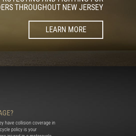
DERS THROUGHOUT NEW JERSEY
LEARN MORE
AGE?
y have collision coverage in
ycle policy is your