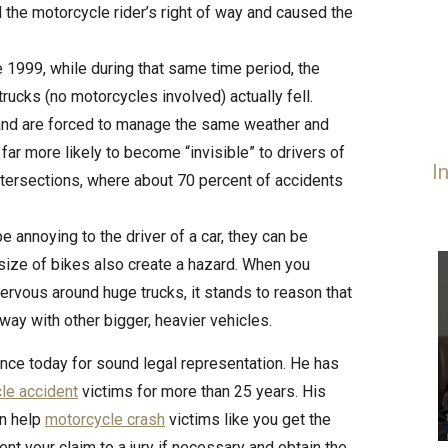
ed the motorcycle rider’s right of way and caused the
e 1999, while during that same time period, the
ucks (no motorcycles involved) actually fell.
 and are forced to manage the same weather and
far more likely to become “invisible” to drivers of
I
 intersections, where about 70 percent of accidents
be annoying to the driver of a car, they can be
 size of bikes also create a hazard. When you
ervous around huge trucks, it stands to reason that
dway with other bigger, heavier vehicles.
rince today for sound legal representation. He has
le accident
victims for more than 25 years. His
an help
motorcycle crash
victims like you get the
sent your claim to a jury if necessary and obtain the