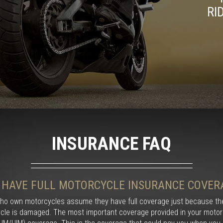
RI
INSURANCE FAQ
I HAVE FULL MOTORCYCLE INSURANCE COVER
ho own motorcycles assume they have full coverage just because the
cle is damaged. The most important coverage provided in your motorc