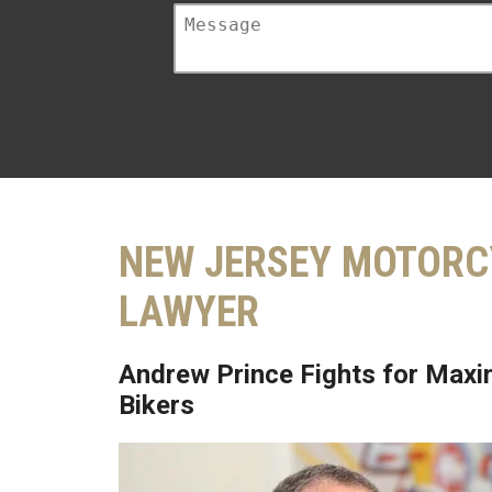
NEW JERSEY MOTORC
LAWYER
Andrew Prince Fights for Maxi
Bikers