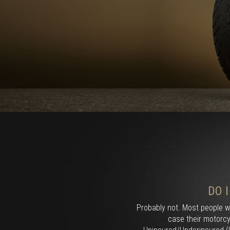
DO 
Probably not. Most people w
case their motorcy