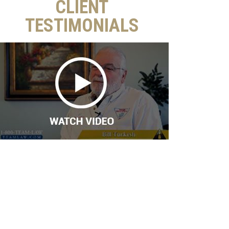
CLIENT
TESTIMONIALS