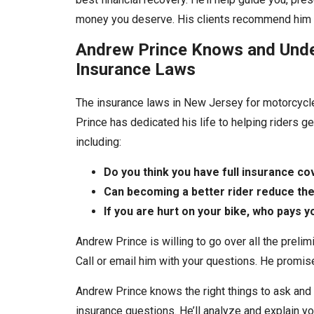
money you deserve. His clients recommend him a
Andrew Prince Knows and Und
Insurance Laws
The insurance laws in New Jersey for motorcycl
Prince has dedicated his life to helping riders 
including:
Do you think you have full insurance c
Can becoming a better rider reduce the
If you are hurt on your bike, who pays y
Andrew Prince is willing to go over all the prelim
Call or email him with your questions. He promise
Andrew Prince knows the right things to ask and 
insurance questions. He’ll analyze and explain y