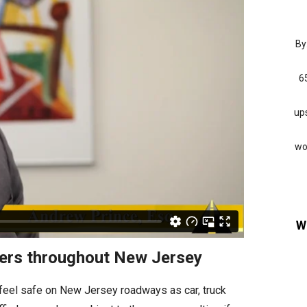
By
6
ups
wo
W
iders throughout New Jersey
 feel safe on New Jersey roadways as car, truck