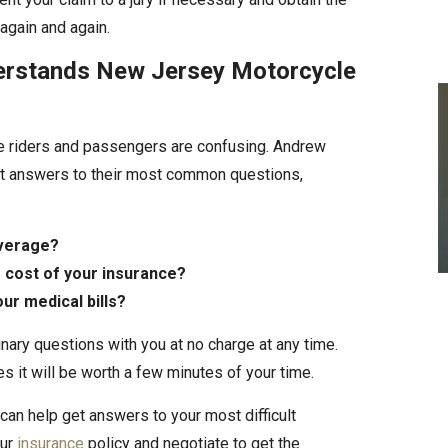
gain and again.
erstands New Jersey Motorcycle
e riders and passengers are confusing. Andrew
get answers to their most common questions,
overage?
 cost of your insurance?
our medical bills?
inary questions with you at no charge at any time.
s it will be worth a few minutes of your time.
can help get answers to your most difficult
our
insurance
policy and negotiate to get the