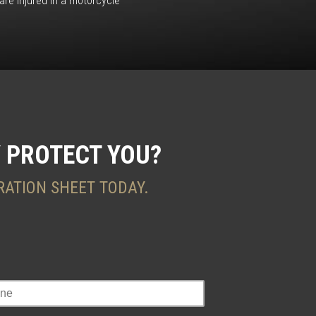
re injured in a motorcycle
 PROTECT YOU?
RATION SHEET TODAY.