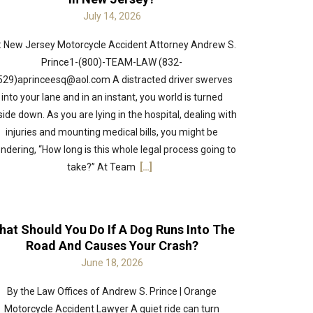
July 14, 2026
: New Jersey Motorcycle Accident Attorney Andrew S.
Prince1-(800)-TEAM-LAW (832-
529)aprinceesq@aol.com A distracted driver swerves
into your lane and in an instant, you world is turned
ide down. As you are lying in the hospital, dealing with
injuries and mounting medical bills, you might be
ndering, “How long is this whole legal process going to
take?” At Team
[…]
hat Should You Do If A Dog Runs Into The
Road And Causes Your Crash?
June 18, 2026
By the Law Offices of Andrew S. Prince | Orange
Motorcycle Accident Lawyer A quiet ride can turn