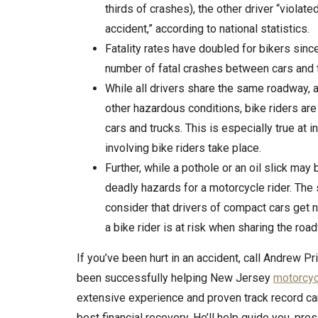
thirds of crashes), the other driver “violat
accident,” according to national statistics.
Fatality rates have doubled for bikers sinc
number of fatal crashes between cars and tr
While all drivers share the same roadway,
other hazardous conditions, bike riders are 
cars and trucks. This is especially true at
involving bike riders take place.
Further, while a pothole or an oil slick may 
deadly hazards for a motorcycle rider. The
consider that drivers of compact cars get n
a bike rider is at risk when sharing the roa
If you’ve been hurt in an accident, call Andrew P
been successfully helping New Jersey
motorcyc
extensive experience and proven track record c
best financial recovery. He’ll help guide you, pre