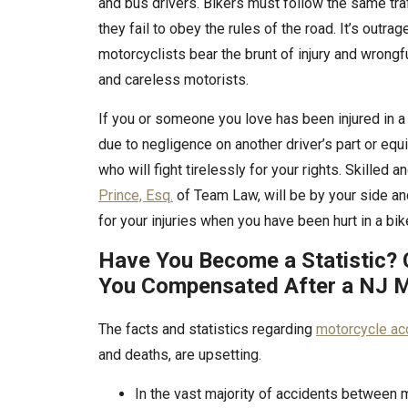
and bus drivers. Bikers must follow the same traf
they fail to obey the rules of the road. It’s outra
motorcyclists bear the brunt of injury and wrong
and careless motorists.
If you or someone you love has been injured in 
due to negligence on another driver’s part or equ
who will fight tirelessly for your rights. Skilled
Prince, Esq.
of Team Law, will be by your side a
for your injuries when you have been hurt in a bik
Have You Become a Statistic? 
You Compensated After a NJ M
The facts and statistics regarding
motorcycle ac
and deaths, are upsetting.
In the vast majority of accidents between 