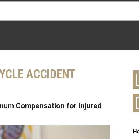
YCLE ACCIDENT
mum Compensation for Injured
Ho