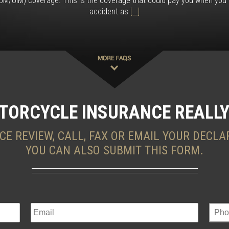
M/UIM) coverage. This is the coverage that could pay you when you a
accident as
[...]
TORCYCLE INSURANCE REALLY
CE REVIEW, CALL, FAX OR EMAIL YOUR DECLA
YOU CAN ALSO SUBMIT THIS FORM.