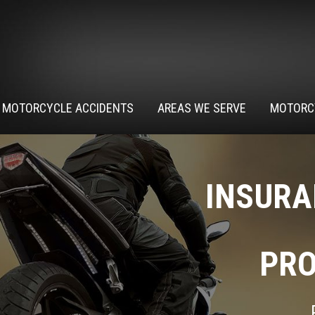
MOTORCYCLE ACCIDENTS
AREAS WE SERVE
MOTORC
INSURA
PRO