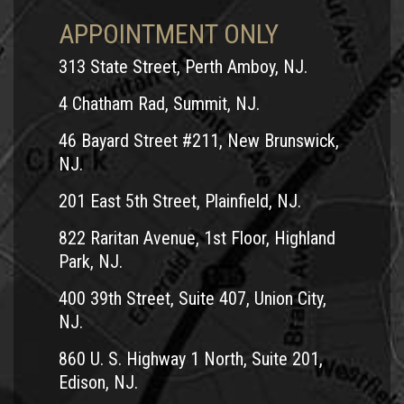
APPOINTMENT ONLY
313 State Street, Perth Amboy, NJ.
4 Chatham Rad, Summit, NJ.
46 Bayard Street #211, New Brunswick,
NJ.
201 East 5th Street, Plainfield, NJ.
822 Raritan Avenue, 1st Floor, Highland
Park, NJ.
400 39th Street, Suite 407, Union City,
NJ.
860 U. S. Highway 1 North, Suite 201,
Edison, NJ.