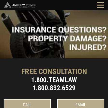
FREE CONSULTATION
1.800.TEAMLAW
1.800.832.6529
CALL
EMAIL