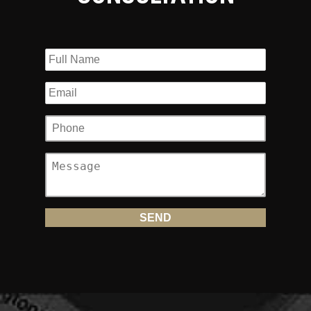
settlements
Dozens of confidential 6 figure underinsurance motorist
settlement