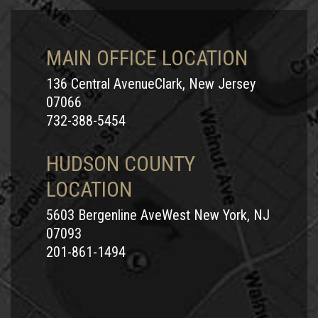
MAIN OFFICE LOCATION
136 Central AvenueClark, New Jersey
07066
732-388-5454
HUDSON COUNTY
LOCATION
5603 Bergenline AveWest New York, NJ
07093
201-861-1494