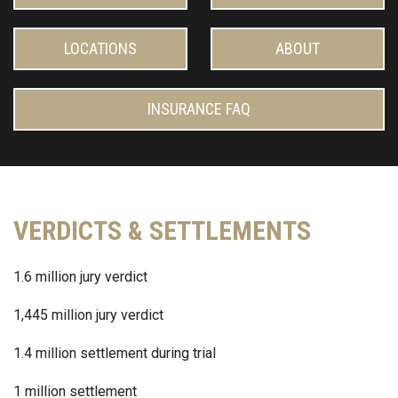
LOCATIONS
ABOUT
INSURANCE FAQ
VERDICTS & SETTLEMENTS
1.6 million jury verdict
1,445 million jury verdict
1.4 million settlement during trial
1 million settlement