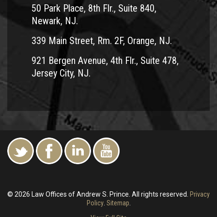
50 Park Place, 8th Flr., Suite 840,
Newark, NJ.
339 Main Street, Rm. 2F, Orange, NJ.
921 Bergen Avenue, 4th Flr., Suite 478,
Jersey City, NJ.
© 2026 Law Offices of Andrew S. Prince. All rights reserved.
Privacy
Policy
.
Sitemap
.