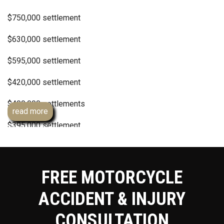
$750,000 settlement
$630,000 settlement
$595,000 settlement
$420,000 settlement
$400,000 settlements
read more
$395,000 settlement
$300,000 settlement
$250,000 policy settlements
FREE MOTORCYCLE
Dozens of confidential hit and run settlements
ACCIDENT & INJURY
Dozens of confidential 6 figure uninsured motorist
CONSULTATION