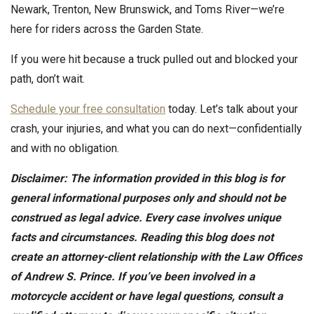
Newark, Trenton, New Brunswick, and Toms River—we’re
here for riders across the Garden State.
If you were hit because a truck pulled out and blocked your
path, don’t wait.
Schedule your free consultation
today. Let’s talk about your
crash, your injuries, and what you can do next—confidentially
and with no obligation.
Disclaimer: The information provided in this blog is for
general informational purposes only and should not be
construed as legal advice. Every case involves unique
facts and circumstances. Reading this blog does not
create an attorney-client relationship with the Law Offices
of Andrew S. Prince. If you’ve been involved in a
motorcycle accident or have legal questions, consult a