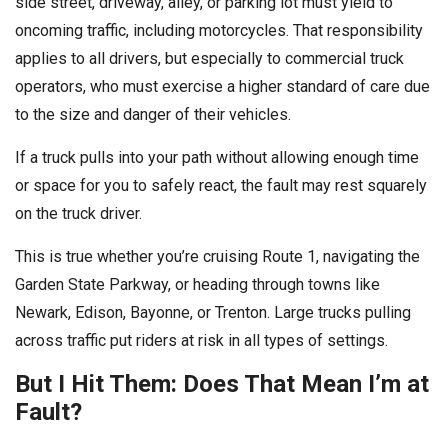
side street, driveway, alley, or parking lot must yield to
oncoming traffic, including motorcycles. That responsibility
applies to all drivers, but especially to commercial truck
operators, who must exercise a higher standard of care due
to the size and danger of their vehicles.
If a truck pulls into your path without allowing enough time
or space for you to safely react, the fault may rest squarely
on the truck driver.
This is true whether you’re cruising Route 1, navigating the
Garden State Parkway, or heading through towns like
Newark, Edison, Bayonne, or Trenton. Large trucks pulling
across traffic put riders at risk in all types of settings.
But I Hit Them: Does That Mean I’m at
Fault?