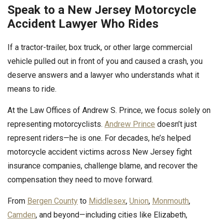
Speak to a New Jersey Motorcycle
Accident Lawyer Who Rides
If a tractor-trailer, box truck, or other large commercial
vehicle pulled out in front of you and caused a crash, you
deserve answers and a lawyer who understands what it
means to ride.
At the Law Offices of Andrew S. Prince, we focus solely on
representing motorcyclists.
Andrew Prince
doesn’t just
represent riders—he is one. For decades, he’s helped
motorcycle accident victims across New Jersey fight
insurance companies, challenge blame, and recover the
compensation they need to move forward.
From
Bergen County
to
Middlesex
,
Union
,
Monmouth
,
Camden
, and beyond—including cities like Elizabeth,