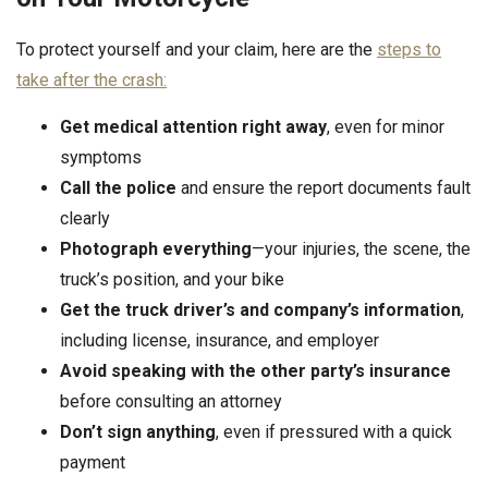
To protect yourself and your claim, here are the
steps to
take after the crash:
Get medical attention
right away
, even for minor
symptoms
Call the police
and ensure the report documents fault
clearly
Photograph everything
—your injuries, the scene, the
truck’s position, and your bike
Get the truck driver’s and company’s information
,
including license, insurance, and employer
Avoid speaking with the other party’s insurance
before consulting an attorney
Don’t sign anything
, even if pressured with a quick
payment