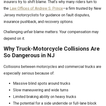
insurers try to shift blame. That’s why many riders turn to
the
Law Offices of Andrew S. Prince
—a firm trusted by New
Jersey motorcyclists for guidance on fault disputes,
insurance pushback, and recovery options.
Challenging unfair blame matters. Your compensation may
depend on it.
Why Truck-Motorcycle Collisions Are
So Dangerous in NJ
Collisions between motorcycles and commercial trucks are
especially serious because of:
Massive blind spots around trucks
Slow maneuvering and wide turns
Limited braking ability on heavy trucks
The potential for a side underride or full-lane block