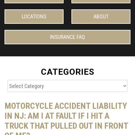
LOCATIONS
ABOUT
INSURANCE FAQ
CATEGORIES
Categories
MOTORCYCLE ACCIDENT LIABILITY
IN NJ: AM I AT FAULT IF I HIT A
TRUCK THAT PULLED OUT IN FRONT