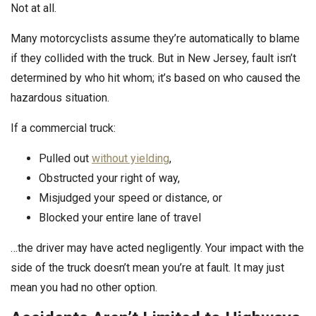
Not at all.
Many motorcyclists assume they’re automatically to blame
if they collided with the truck. But in New Jersey, fault isn’t
determined by who hit whom; it’s based on who caused the
hazardous situation.
If a commercial truck:
Pulled out
without yielding
,
Obstructed your right of way,
Misjudged your speed or distance, or
Blocked your entire lane of travel
…the driver may have acted negligently. Your impact with the
side of the truck doesn’t mean you’re at fault. It may just
mean you had no other option.