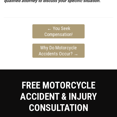
qualified attorney to discuss your specific situation.
←
You Seek
Compensation!
Why Do Motorcycle
Accidents Occur?
→
FREE MOTORCYCLE
ACCIDENT & INJURY
CONSULTATION