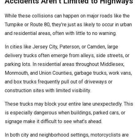
Accidents Aren’t Limited to Highways
While these collisions can happen on major roads like the
Turnpike or Route 80, they’re just as likely to occur in urban
and residential areas, often with little to no warning.
In cities like Jersey City, Paterson, or Camden, large
delivery trucks often emerge from alleys, side streets, or
parking lots. In residential areas throughout Middlesex,
Monmouth, and Union Counties, garbage trucks, work vans,
and box trucks frequently pull out of driveways or
construction sites with limited visibility.
These trucks may block your entire lane unexpectedly. This
is especially dangerous when buildings, parked cars, or
signage make it difficult to see what’s ahead.
In both city and neighborhood settings, motorcyclists are