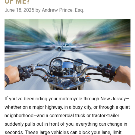
OF ME?
June 18, 2025
by Andrew Prince, Esq.
If you’ve been riding your motorcycle through New Jersey—
whether on a major highway, in a busy city, or through a quiet
neighborhood—and a commercial truck or tractor-trailer
suddenly pulls out in front of you, everything can change in
seconds. These large vehicles can block your lane, limit