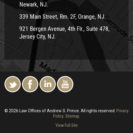
Newark, NJ.
339 Main Street, Rm. 2F, Orange, NJ.
921 Bergen Avenue, 4th Flr., Suite 478,
Jersey City, NJ.
© 2026 Law Offices of Andrew S. Prince. All rights reserved.
Privacy
Policy
.
Sitemap
.
View Full Site