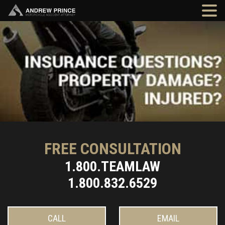
FREE CONSULTATION
1.800.TEAMLAW
1.800.832.6529
CALL
EMAIL