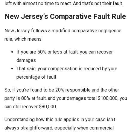
left with almost no time to react. And that’s not their fault.
New Jersey’s Comparative Fault Rule
New Jersey follows a modified comparative negligence
rule, which means:
If you are 50% or less at fault, you can recover
damages
That said, your compensation is reduced by your
percentage of fault
So, if you’re found to be 20% responsible and the other
party is 80% at fault, and your damages total $100,000, you
can still recover $80,000.
Understanding how this rule applies in your case isn’t
always straightforward, especially when commercial