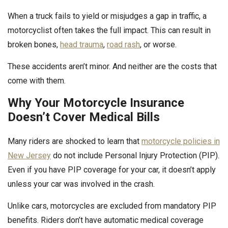
When a truck fails to yield or misjudges a gap in traffic, a
motorcyclist often takes the full impact. This can result in
broken bones,
head trauma
,
road rash
, or worse.
These accidents aren’t minor. And neither are the costs that
come with them.
Why Your Motorcycle Insurance
Doesn’t Cover Medical Bills
Many riders are shocked to learn that
motorcycle policies in
New Jersey
do not include Personal Injury Protection (PIP).
Even if you have PIP coverage for your car, it doesn’t apply
unless your car was involved in the crash.
Unlike cars, motorcycles are excluded from mandatory PIP
benefits. Riders don’t have automatic medical coverage