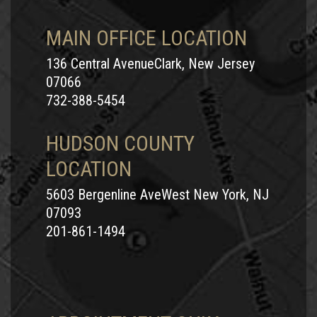
MAIN OFFICE LOCATION
136 Central AvenueClark, New Jersey
07066
732-388-5454
HUDSON COUNTY
LOCATION
5603 Bergenline AveWest New York, NJ
07093
201-861-1494