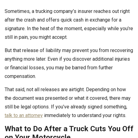
Sometimes, a trucking company’s insurer reaches out right
after the crash and offers quick cash in exchange for a
signature. In the heat of the moment, especially while you’re
still in pain, you might accept.
But that release of liability may prevent you from recovering
anything more later. Even if you discover additional injuries
or financial losses, you may be barred from further
compensation.
That said, not all releases are airtight. Depending on how
the document was presented or what it covered, there may
still be legal options. If you’ve already signed something,
talk to an attorney
immediately to understand your rights.
What to Do After a Truck Cuts You Off
on Your Motorcycle