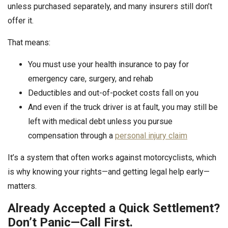
unless purchased separately, and many insurers still don’t
offer it.
That means:
You must use your health insurance to pay for
emergency care, surgery, and rehab
Deductibles and out-of-pocket costs fall on you
And even if the truck driver is at fault, you may still be
left with medical debt unless you pursue
compensation through a
personal injury claim
It’s a system that often works against motorcyclists, which
is why knowing your rights—and getting legal help early—
matters.
Already Accepted a Quick Settlement?
Don’t Panic—Call First.