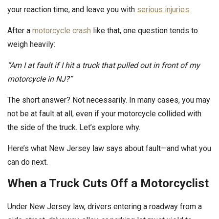
your reaction time, and leave you with
serious injuries
.
After a
motorcycle crash
like that, one question tends to
weigh heavily:
“Am I at fault if I hit a truck that pulled out in front of my
motorcycle in NJ?”
The short answer? Not necessarily. In many cases, you may
not be at fault at all, even if your motorcycle collided with
the side of the truck. Let’s explore why.
Here’s what New Jersey law says about fault—and what you
can do next.
When a Truck Cuts Off a Motorcyclist
Under New Jersey law, drivers entering a roadway from a