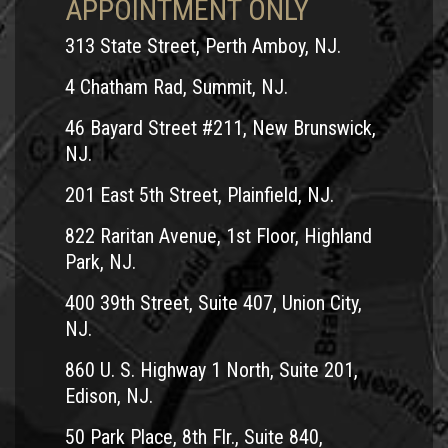
APPOINTMENT ONLY
313 State Street, Perth Amboy, NJ.
4 Chatham Rad, Summit, NJ.
46 Bayard Street #211, New Brunswick,
NJ.
201 East 5th Street, Plainfield, NJ.
822 Raritan Avenue, 1st Floor, Highland
Park, NJ.
400 39th Street, Suite 407, Union City,
NJ.
860 U. S. Highway 1 North, Suite 201,
Edison, NJ.
50 Park Place, 8th Flr., Suite 840,