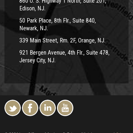
860 U. S. Highway 1 North, Suite 201,
wages and more. Call him today at 1-800-TEAM LAW.
Edison, NJ.
Andrew Prince fights hard for motorcycle accident victims
50 Park Place, 8th Flr., Suite 840,
in Ocean County, NJ.
Newark, NJ.
Serving the following cities and towns:
339 Main Street, Rm. 2F, Orange, NJ.
Barnegat
921 Bergen Avenue, 4th Flr., Suite 478,
Bayville
Jersey City, NJ.
Berkeley Township
Brick
Jackson Township
Lacey Township
Lakewood
Little Egg Harbor Township
Manchester Township
Ocean Acres
Point Pleasant