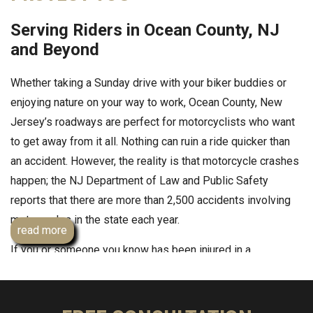
Serving Riders in Ocean County, NJ
and Beyond
Whether taking a Sunday drive with your biker buddies or
enjoying nature on your way to work, Ocean County, New
Jersey’s roadways are perfect for motorcyclists who want
to get away from it all. Nothing can ruin a ride quicker than
an accident. However, the reality is that motorcycle crashes
happen; the NJ Department of Law and Public Safety
reports that there are more than 2,500 accidents involving
motorcycles in the state each year.
read more
If you or someone you know has been injured in a
motorcycle accident in Ocean County, speak to
knowledgeable motorcycle accident lawyer
Andrew Prince
Esq
. He has obtained millions of dollars for injured