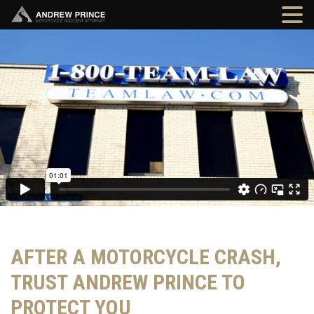
AFTER A MOTORCYCLE CRASH,
TRUST ANDREW PRINCE TO
PROTECT YOU