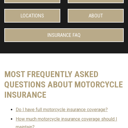
LOCATIONS
ABOUT
INSURANCE FAQ
MOST FREQUENTLY ASKED
QUESTIONS ABOUT MOTORCYCLE
INSURANCE
Do I have full motorcycle insurance coverage?
How much motorcycle insurance coverage should I
maintain?