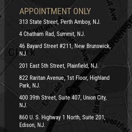
you are entitled to make a UM (uninsured) claim for
APPOINTMENT ONLY
$250,000.
4. What if I cannot afford the
313 State Street, Perth Amboy, NJ.
maximum insurance policy?
4 Chatham Rad, Summit, NJ.
If you cannot afford the maximum amount, then you surely
46 Bayard Street #211, New Brunswick,
should consider not riding a motorcycle in New Jersey. The
NJ.
difference between a $15,000 policy and a $250,000 policy
201 East 5th Street, Plainfield, NJ.
is less than $200 a year. For an additional $200 or possibly
822 Raritan Avenue, 1st Floor, Highland
much less you are able to provide yourself $250,000 worth
Park, NJ.
of protection for motorcycle-related injuries that are not
your fault.
400 39th Street, Suite 407, Union City,
NJ.
5. Is $250,000.00 worth of coverage
the most I can get?
860 U. S. Highway 1 North, Suite 201,
Edison, NJ.
Nearly every motorcycle insurance company will provide