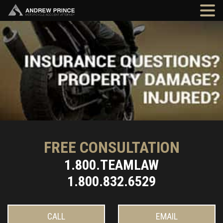
FREE CONSULTATION
1.800.TEAMLAW
1.800.832.6529
CALL
EMAIL