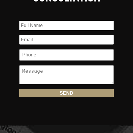
1. Do I have full coverage?
Probably not. Most people who own motorcycles assume
they have full coverage just because they have collision
coverage in case their motorcycle is damaged. The most
important coverage provided in your motorcycle policy is
your Uninsured/Underinsured (UM/UIM) coverage. This is
the coverage that pays you when you are injured in a
motorcycle accident
in which the other driver was at fault
but they don’t have insurance coverage or only a minimum
amount of coverage.
2. How much motorcycle insurance
coverage should I maintain?
The maximum that is provided under the law by your
insurance company. The minimum allowed under the law is