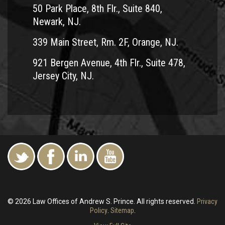
There are many personal injury lawyers out there who
50 Park Place, 8th Flr., Suite 840,
handle accident cases. Andrew Prince has focused his 25+
Newark, NJ.
year legal career on fighting for motorcycle riders. He
339 Main Street, Rm. 2F, Orange, NJ.
understands the nuances involved in these cases, knows
how to prove fault and negligence and has helped
921 Bergen Avenue, 4th Flr., Suite 478,
countless accident victims get justice and the damages
Jersey City, NJ.
they were entitled to receive.
Contact
Team Law in Clark today for a free consultation
about your accident. We have offices throughout Northern
and Central New Jersey for your convenience When
necessary, Mr. Prince will come to you for a free
consultation. You aren’t alone. We can help get you the
justice you need to move on with your life.
© 2026 Law Offices of Andrew S. Prince. All rights reserved.
Privacy
Policy
.
Sitemap
.