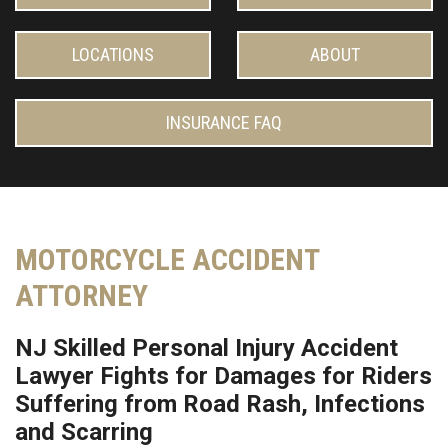
LOCATIONS
ABOUT
INSURANCE FAQ
MOTORCYCLE ACCIDENT
ATTORNEY
NJ Skilled Personal Injury Accident
Lawyer Fights for Damages for Riders
Suffering from Road Rash, Infections
and Scarring