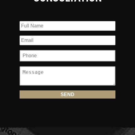
compensation for your injuries.
What is Road Rash and Why Is It So Dangerous?
Most bikers dress appropriately when they head out on the
road on their motorcycles. However, even the toughest
jackets, boots and helmets are no match for hard pavement.
When a biker is dragged along the road and their skin
comes into contact with the ground, especially if there is a
lot of road debris or gravel, the burns and bruises sustained
can be extremely serious. If not attended to properly and
expeditiously, the result can be life-threatening infection
and disfiguring scarring.
There are many types of injuries that fall into the
category of road rash or road burn, including:
Injuries that Require Stitches:
When the skin is