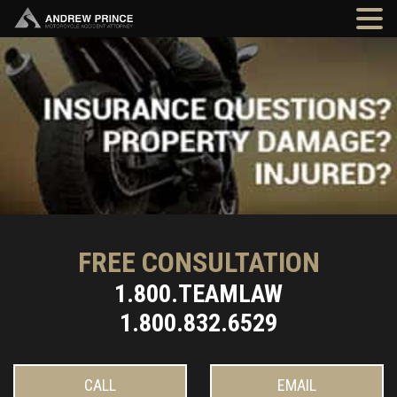
FREE CONSULTATION
1.800.TEAMLAW
1.800.832.6529
CALL
EMAIL