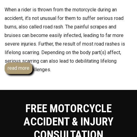
When a rider is thrown from the motorcycle during an
accident, it’s not unusual for them to suffer serious road
burns, also called road rash. The painful scrapes and
bruises can become easily infected, leading to far more
severe injuries. Further, the result of most road rashes is
lifelong scarring. Depending on the body part(s) affect,
serious scarring can also lead to debilitating lifelong
read more
emotional challenges.
If you or someone you care about was in a motorcycle
crash in Essex, Hudson, Union or Middlesex counties and
suffered road rash or any other injuries, contact a
FREE MOTORCYCLE
knowledgeable personal injury lawyer who specializes in
fighting for people hurt in motorcycle accidents. Team Law’s
ACCIDENT & INJURY
Andrew Prince, Esq. will work tirelessly to hold the other
CONSULTATION
motorist responsible for their negligence and for maximum