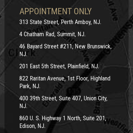
like it’s on your side; it’s not. The company is looking to pay
APPOINTMENT ONLY
out the least amount in damages possible. Don’t offer any
313 State Street, Perth Amboy, NJ.
information, answer any questions or cash any checks
before you speak to your lawyer. At Team Law, we will
4 Chatham Rad, Summit, NJ.
protect your rights and we will work tirelessly to get you the
46 Bayard Street #211, New Brunswick,
justice and compensation you deserve.
NJ.
Why You Need an Experienced Team
201 East 5th Street, Plainfield, NJ.
Law Attorney to Fight for You
822 Raritan Avenue, 1st Floor, Highland
In order to be able to collect the maximum amount of
Park, NJ.
damages we know you need, want and deserve, our legal
400 39th Street, Suite 407, Union City,
team will thoroughly investigate the motorcycle accident
NJ.
that caused your
injuries
.
860 U. S. Highway 1 North, Suite 201,
We work closely with accident reconstruction
Edison, NJ.
specialists, safety engineers, forensic scientists and