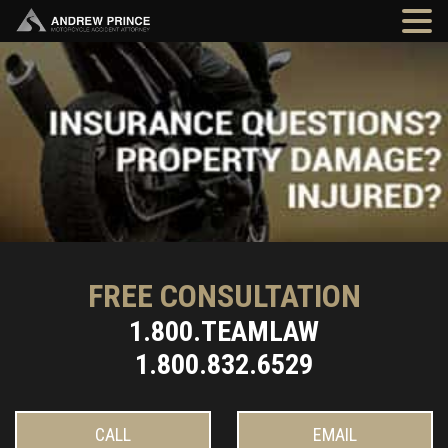
FREE CONSULTATION
1.800.TEAMLAW
1.800.832.6529
CALL
EMAIL