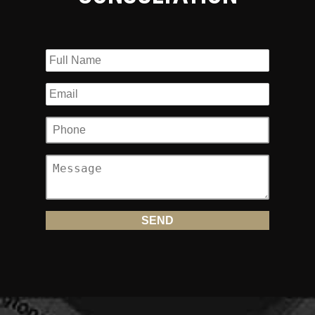
financial damages you deserve.
Team Law Never Backs Down from
Aggressive Insurance Companies
Make no mistake about it, a rear-end collision can be
devastating for any accident victim. Motorcyclists have an
increased likelihood of getting seriously hurt because they
are not protected by tons of steel, airbags and seatbelts.
Instead, bikers have very little but a jacket and helmet to
cushion a fall.
The injuries sustained in rear-end accidents, such as
traumatic brain injury, spine and neck injuries, broken bones,
amputated limbs and road rash, can be especially
catastrophic; wrongful death is, unfortunately, common in
these crashes.