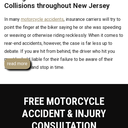
Collisions throughout New Jersey
In many
motorcycle accidents
, insurance carriers will try to
point the finger at the biker saying he or she was speeding
or weaving or otherwise riding recklessly. When it comes to
rear-end accidents, however, the case is far less up to
debate. If you are hit from behind, the driver who hit you
must be held liable for their failure to be aware of their
read more
surroundings and stop in time.
If you or someone you love was hurt in a motorcycle crash
caused by rear-end impact, failure to yield or trying to beat
a red light, you deserve to be compensated for your pain
FREE MOTORCYCLE
and injuries which are often both physical and emotional.
ACCIDENT & INJURY
Contact Team Law right away to learn your legal rights and
to find out how we can put our legal knowledge and
CONSULTATION
expertise to work for you and your family to get you the