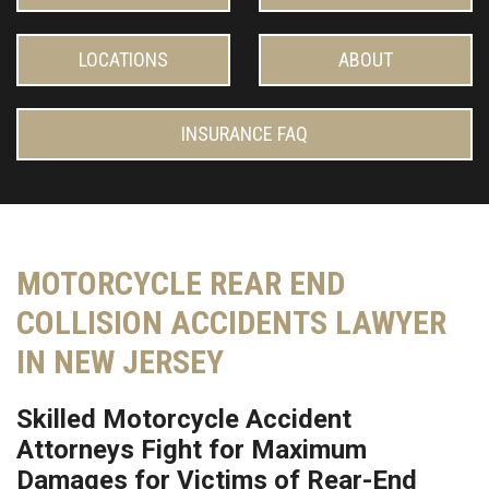
LOCATIONS
ABOUT
INSURANCE FAQ
MOTORCYCLE REAR END
COLLISION ACCIDENTS LAWYER
IN NEW JERSEY
Skilled Motorcycle Accident
Attorneys Fight for Maximum
Damages for Victims of Rear-End