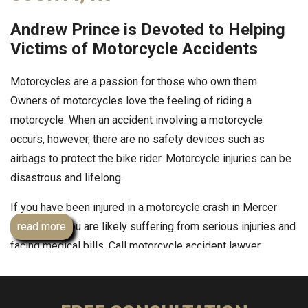
Andrew Prince is Devoted to Helping
Victims of Motorcycle Accidents
Motorcycles are a passion for those who own them.
Owners of motorcycles love the feeling of riding a
motorcycle. When an accident involving a motorcycle
occurs, however, there are no safety devices such as
airbags to protect the bike rider. Motorcycle injuries can be
disastrous and lifelong.
If you have been injured in a motorcycle crash in Mercer
County, NJ you are likely suffering from serious injuries and
read more
facing medical bills. Call motorcycle accident lawyer
Andrew Prince, Esq
. He has successfully represented many
other motorcycle accident victims, like you, and is ready to
put his experienced and knowledge of the laws to work for