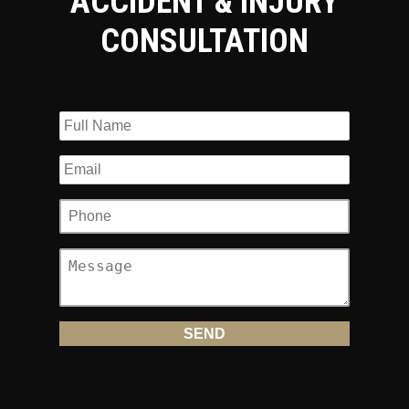
ACCIDENT & INJURY
CONSULTATION
Attorney Andrew Prince Is On Your
Side
Many attorneys may represent motorcyclists, but none are
more experienced and focused about defending those who
have been injured in motorcycle accidents in Mercer County
than Andrew Prince. He will fight tirelessly on your behalf,
as he has for other accident victims. Andrew Prince has
successfully litigated and settled hundreds of motorcycle
cases, one recently for a $1.3 million settlement.
Andrew Prince has been representing motorcyclists for
more than 25 years and was named a NJ Premier
SuperLawyer
in 2013. He is a member of the American
Motorcyclist Association and the American Bikers Aimed