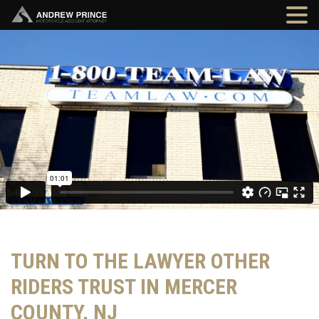
TURN TO THE LAWYER OTHER
RIDERS TRUST IN MERCER
COUNTY, NJ