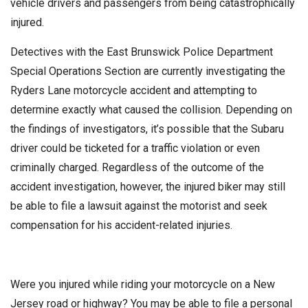
vehicle drivers and passengers from being catastrophically
injured.
Detectives with the East Brunswick Police Department
Special Operations Section are currently investigating the
Ryders Lane motorcycle accident and attempting to
determine exactly what caused the collision. Depending on
the findings of investigators, it’s possible that the Subaru
driver could be ticketed for a traffic violation or even
criminally charged. Regardless of the outcome of the
accident investigation, however, the injured biker may still
be able to file a lawsuit against the motorist and seek
compensation for his accident-related injuries.
Were you injured while riding your motorcycle on a New
Jersey road or highway? You may be able to file a personal