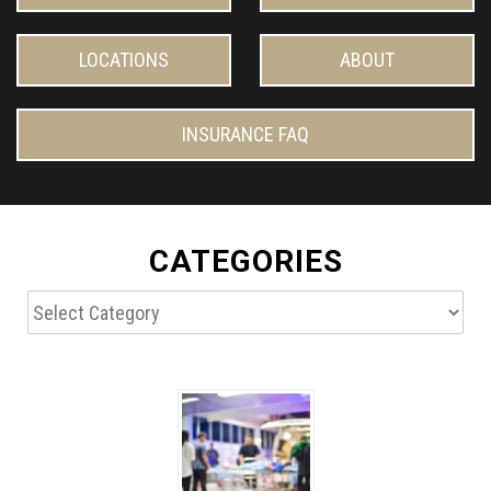
LOCATIONS
ABOUT
INSURANCE FAQ
CATEGORIES
Categories