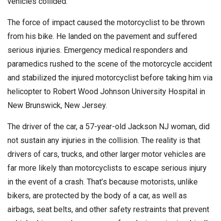
vehicles collided.
The force of impact caused the motorcyclist to be thrown
from his bike. He landed on the pavement and suffered
serious injuries. Emergency medical responders and
paramedics rushed to the scene of the motorcycle accident
and stabilized the injured motorcyclist before taking him via
helicopter to Robert Wood Johnson University Hospital in
New Brunswick, New Jersey.
The driver of the car, a 57-year-old Jackson NJ woman, did
not sustain any injuries in the collision. The reality is that
drivers of cars, trucks, and other larger motor vehicles are
far more likely than motorcyclists to escape serious injury
in the event of a crash. That’s because motorists, unlike
bikers, are protected by the body of a car, as well as
airbags, seat belts, and other safety restraints that prevent