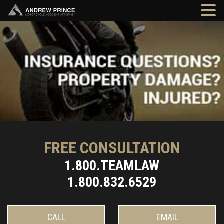
FREE CONSULTATION
1.800.TEAMLAW
1.800.832.6529
CALL
EMAIL