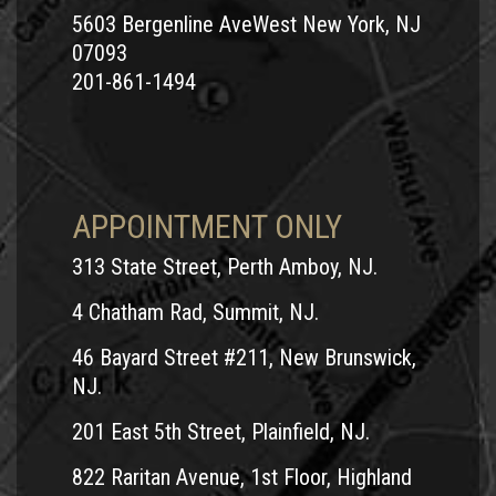
5603 Bergenline AveWest New York, NJ
07093
201-861-1494
APPOINTMENT ONLY
313 State Street, Perth Amboy, NJ.
4 Chatham Rad, Summit, NJ.
46 Bayard Street #211, New Brunswick,
NJ.
201 East 5th Street, Plainfield, NJ.
822 Raritan Avenue, 1st Floor, Highland