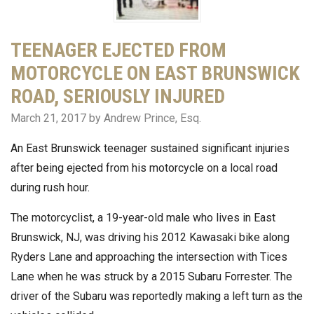
TEENAGER EJECTED FROM
MOTORCYCLE ON EAST BRUNSWICK
ROAD, SERIOUSLY INJURED
March 21, 2017
by Andrew Prince, Esq.
An East Brunswick teenager sustained significant injuries
after being ejected from his motorcycle on a local road
during rush hour.
The motorcyclist, a 19-year-old male who lives in East
Brunswick, NJ, was driving his 2012 Kawasaki bike along
Ryders Lane and approaching the intersection with Tices
Lane when he was struck by a 2015 Subaru Forrester. The
driver of the Subaru was reportedly making a left turn as the