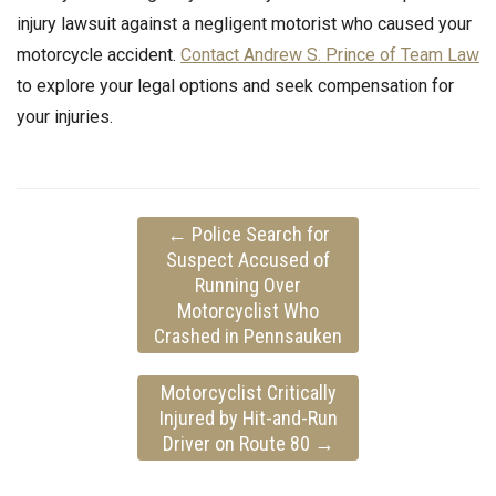
injury lawsuit against a negligent motorist who caused your
motorcycle accident.
Contact Andrew S. Prince of Team Law
to explore your legal options and seek compensation for
your injuries.
←
Police Search for
Suspect Accused of
Running Over
Motorcyclist Who
Crashed in Pennsauken
Motorcyclist Critically
Injured by Hit-and-Run
Driver on Route 80
→