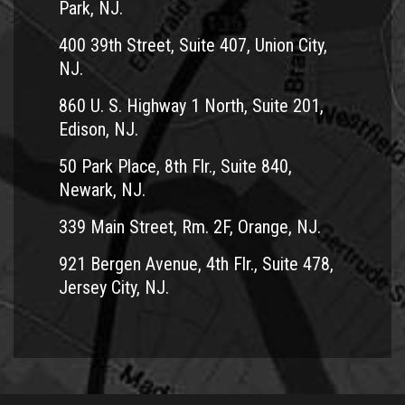
Park, NJ.
400 39th Street, Suite 407, Union City,
NJ.
860 U. S. Highway 1 North, Suite 201,
Edison, NJ.
50 Park Place, 8th Flr., Suite 840,
Newark, NJ.
339 Main Street, Rm. 2F, Orange, NJ.
921 Bergen Avenue, 4th Flr., Suite 478,
Jersey City, NJ.