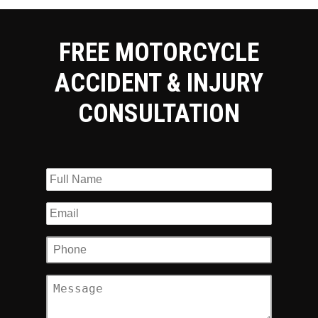
FREE MOTORCYCLE
ACCIDENT & INJURY
CONSULTATION