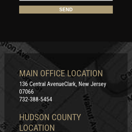
MAIN OFFICE LOCATION
136 Central AvenueClark, New Jersey
07066
732-388-5454
HUDSON COUNTY
LOCATION