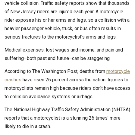
vehicle collision. Traffic safety reports show that thousands
of New Jersey riders are injured each year. A motorcycle
rider exposes his or her arms and legs, so a collision with a
heavier passenger vehicle, truck, or bus often results in
serious fractures to the motorcyclist’s arms and legs.
Medical expenses, lost wages and income, and pain and
suffering–both past and future–can be staggering.
According to The Washington Post, deaths from
motorcycle
crashes
have risen 26 percent across the nation. Injuries to
motorcyclists remain high because riders don’t have access
to collision avoidance systems or airbags.
The National Highway Traffic Safety Administration (NHTSA)
reports that a motorcyclist is a stunning 26 times’ more
likely to die in a crash.