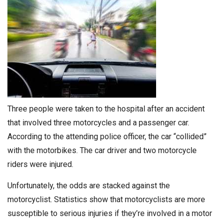
Three people were taken to the hospital after an accident
that involved three motorcycles and a passenger car.
According to the attending police officer, the car “collided”
with the motorbikes. The car driver and two motorcycle
riders were injured.
Unfortunately, the odds are stacked against the
motorcyclist. Statistics show that motorcyclists are more
susceptible to serious injuries if they’re involved in a motor