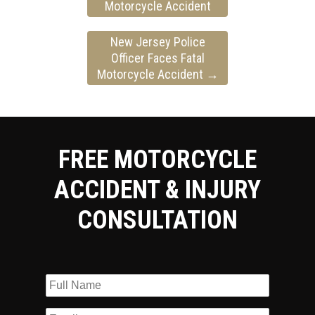
Motorcycle Accident
New Jersey Police
Officer Faces Fatal
Motorcycle Accident
→
FREE MOTORCYCLE
ACCIDENT & INJURY
CONSULTATION