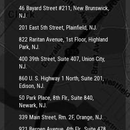
46 Bayard Street #211, New Brunswick,
NJ.
201 East 5th Street, Plainfield, NJ.
822 Raritan Avenue, 1st Floor, Highland
Park, NJ.
400 39th Street, Suite 407, Union City,
NJ.
860 U. S. Highway 1 North, Suite 201,
Edison, NJ.
50 Park Place, 8th Flr., Suite 840,
Newark, NJ.
339 Main Street, Rm. 2F, Orange, NJ.
921 Bergen Avenue, 4th Flr., Suite 478,