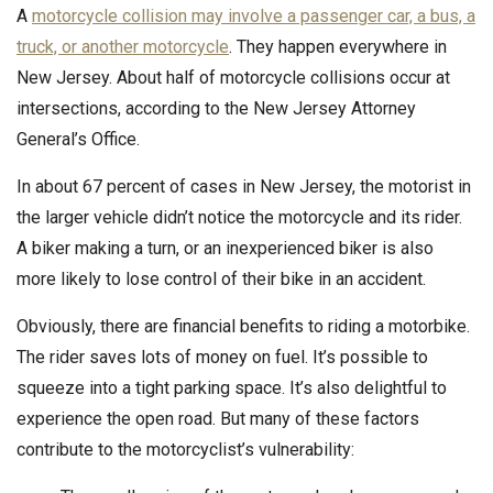
A
motorcycle collision may involve a passenger car, a bus, a
truck, or another motorcycle
. They happen everywhere in
New Jersey. About half of motorcycle collisions occur at
intersections, according to the New Jersey Attorney
General’s Office.
In about 67 percent of cases in New Jersey, the motorist in
the larger vehicle didn’t notice the motorcycle and its rider.
A biker making a turn, or an inexperienced biker is also
more likely to lose control of their bike in an accident.
Obviously, there are financial benefits to riding a motorbike.
The rider saves lots of money on fuel. It’s possible to
squeeze into a tight parking space. It’s also delightful to
experience the open road. But many of these factors
contribute to the motorcyclist’s vulnerability: