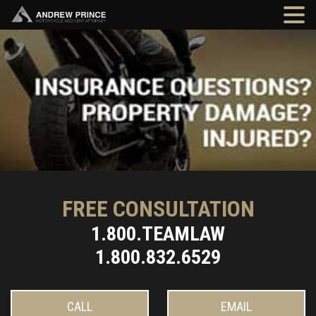
FREE CONSULTATION
1.800.TEAMLAW
1.800.832.6529
CALL
EMAIL