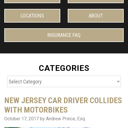
LOCATIONS
ABOUT
INSURANCE FAQ
CATEGORIES
Categories
NEW JERSEY CAR DRIVER COLLIDES
WITH MOTORBIKES
October 17, 2017
by Andrew Prince, Esq.