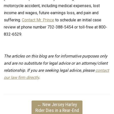
motorcycle accident, including medical expenses, lost
income and wages, future earnings loss, and pain and
suffering.
Contact Mr. Prince
to schedule an initial case
review at phone number 732-388-5454 or toll-free at 800-
832-6529.
The articles on this blog are for informative purposes only
and are no substitute for legal advice or an attorney/client
relationship. If you are seeking legal advice, please
contact
our law firm directly
.
←
New Jersey Harley
Rider Dies in a Rear-End