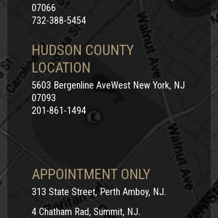
07066
732-388-5454
HUDSON COUNTY
LOCATION
5603 Bergenline AveWest New York, NJ
07093
201-861-1494
APPOINTMENT ONLY
313 State Street, Perth Amboy, NJ.
4 Chatham Rad, Summit, NJ.