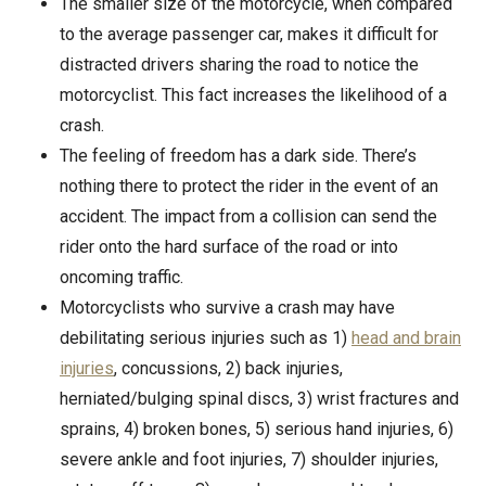
The smaller size of the motorcycle, when compared
to the average passenger car, makes it difficult for
distracted drivers sharing the road to notice the
motorcyclist. This fact increases the likelihood of a
crash.
The feeling of freedom has a dark side. There’s
nothing there to protect the rider in the event of an
accident. The impact from a collision can send the
rider onto the hard surface of the road or into
oncoming traffic.
Motorcyclists who survive a crash may have
debilitating serious injuries such as 1)
head and brain
injuries
, concussions, 2) back injuries,
herniated/bulging spinal discs, 3) wrist fractures and
sprains, 4) broken bones, 5) serious hand injuries, 6)
severe ankle and foot injuries, 7) shoulder injuries,