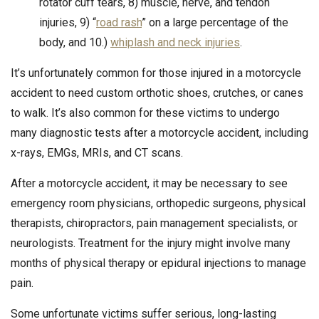
rotator cuff tears, 8) muscle, nerve, and tendon
injuries, 9) “
road rash
” on a large percentage of the
body, and 10.)
whiplash and neck injuries
.
It’s unfortunately common for those injured in a motorcycle
accident to need custom orthotic shoes, crutches, or canes
to walk. It’s also common for these victims to undergo
many diagnostic tests after a motorcycle accident, including
x-rays, EMGs, MRIs, and CT scans.
After a motorcycle accident, it may be necessary to see
emergency room physicians, orthopedic surgeons, physical
therapists, chiropractors, pain management specialists, or
neurologists. Treatment for the injury might involve many
months of physical therapy or epidural injections to manage
pain.
Some unfortunate victims suffer serious, long-lasting