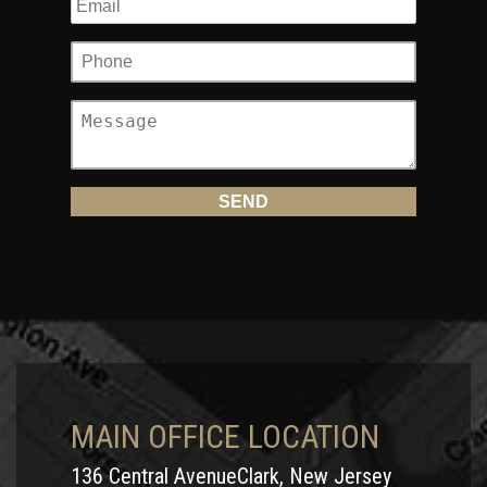
MAIN OFFICE LOCATION
136 Central AvenueClark, New Jersey