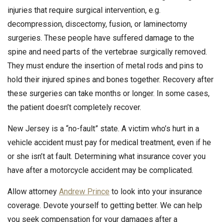
injuries that require surgical intervention, e.g.
decompression, discectomy, fusion, or laminectomy
surgeries. These people have suffered damage to the
spine and need parts of the vertebrae surgically removed.
They must endure the insertion of metal rods and pins to
hold their injured spines and bones together. Recovery after
these surgeries can take months or longer. In some cases,
the patient doesn’t completely recover.
New Jersey is a “no-fault” state. A victim who’s hurt in a
vehicle accident must pay for medical treatment, even if he
or she isn’t at fault. Determining what insurance cover you
have after a motorcycle accident may be complicated.
Allow attorney
Andrew Prince
to look into your insurance
coverage. Devote yourself to getting better. We can help
you seek compensation for your damages after a