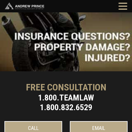
FREE CONSULTATION
1.800.TEAMLAW
1.800.832.6529
CALL
EMAIL