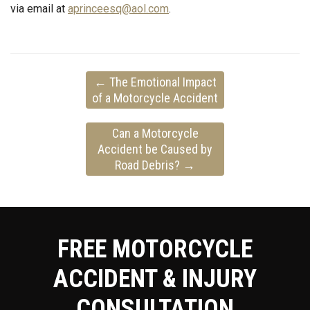
via email at
aprinceesq@aol.com
.
←
The Emotional Impact
of a Motorcycle Accident
Can a Motorcycle
Accident be Caused by
Road Debris?
→
FREE MOTORCYCLE
ACCIDENT & INJURY
CONSULTATION