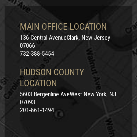
MAIN OFFICE LOCATION
136 Central AvenueClark, New Jersey
07066
732-388-5454
HUDSON COUNTY
LOCATION
5603 Bergenline AveWest New York, NJ
07093
201-861-1494