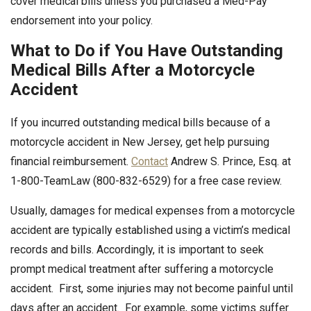
cover medical bills unless you purchased a Med-Pay
endorsement into your policy.
What to Do if You Have Outstanding
Medical Bills After a Motorcycle
Accident
If you incurred outstanding medical bills because of a
motorcycle accident in New Jersey, get help pursuing
financial reimbursement.
Contact
Andrew S. Prince, Esq. at
1-800-TeamLaw (800-832-6529) for a free case review.
Usually, damages for medical expenses from a motorcycle
accident are typically established using a victim’s medical
records and bills. Accordingly, it is important to seek
prompt medical treatment after suffering a motorcycle
accident. First, some injuries may not become painful until
days after an accident. For example, some victims suffer