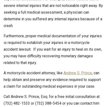
severe internal injuries that are not noticeable right away. By
seeking a full medical assessment, a physician can
determine in you suffered any internal injuries because of a
crash.
Furthermore, proper medical documentation of your injuries
is required to establish your injuries in a motorcycle
accident lawsuit. If you wait for an injury to heal on its own,
you may have difficulty recovering monetary damages
related to that injury.
A motorcycle accident attorney, like
Andrew S. Prince
, can
help obtain and preserve any evidence required to support
a claim for outstanding medical expenses in your case.
Call Andrew S. Prince, Esq. for a free initial consultation at
(732) 482-1533 or (732) 388-5454 or you can contact him