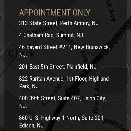
APPOINTMENT ONLY
313 State Street, Perth Amboy, NJ.
4 Chatham Rad, Summit, NJ.
46 Bayard Street #211, New Brunswick,
NJ.
201 East 5th Street, Plainfield, NJ.
822 Raritan Avenue, 1st Floor, Highland
Park, NJ.
400 39th Street, Suite 407, Union City,
NJ.
860 U. S. Highway 1 North, Suite 201,
Edison, NJ.