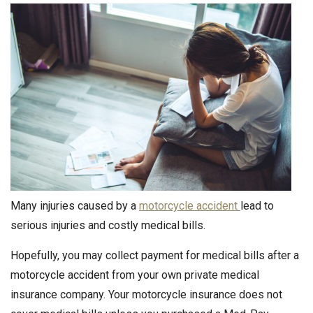
Many injuries caused by a
motorcycle accident
lead to
serious injuries and costly medical bills.
Hopefully, you may collect payment for medical bills after a
motorcycle accident from your own private medical
insurance company. Your motorcycle insurance does not