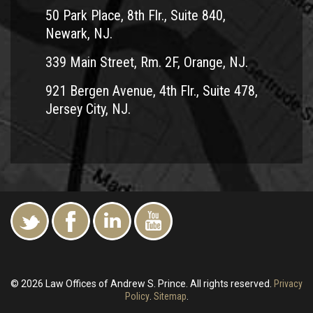
50 Park Place, 8th Flr., Suite 840,
Newark, NJ.
339 Main Street, Rm. 2F, Orange, NJ.
921 Bergen Avenue, 4th Flr., Suite 478,
Jersey City, NJ.
© 2026 Law Offices of Andrew S. Prince. All rights reserved.
Privacy
Policy
.
Sitemap
.