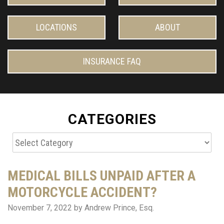
LOCATIONS
ABOUT
INSURANCE FAQ
CATEGORIES
Categories
MEDICAL BILLS UNPAID AFTER A
MOTORCYCLE ACCIDENT?
November 7, 2022
by Andrew Prince, Esq.