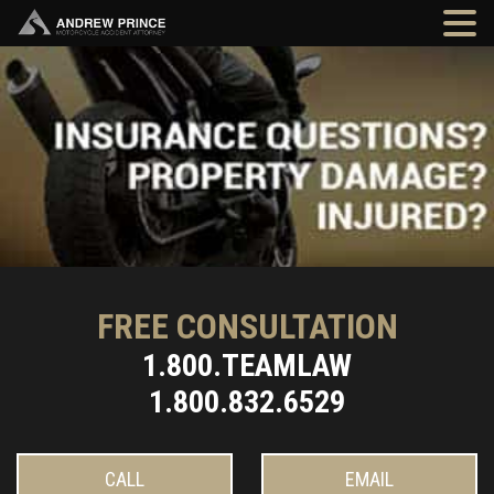
FREE CONSULTATION
1.800.TEAMLAW
1.800.832.6529
CALL
EMAIL