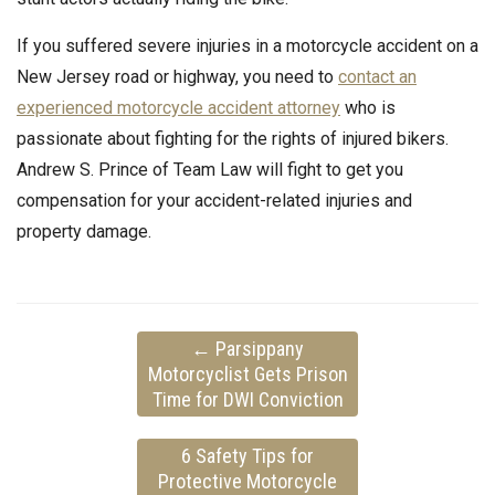
If you suffered severe injuries in a motorcycle accident on a
New Jersey road or highway, you need to
contact an
experienced motorcycle accident attorney
who is
passionate about fighting for the rights of injured bikers.
Andrew S. Prince of Team Law will fight to get you
compensation for your accident-related injuries and
property damage.
←
Parsippany
Motorcyclist Gets Prison
Time for DWI Conviction
6 Safety Tips for
Protective Motorcycle