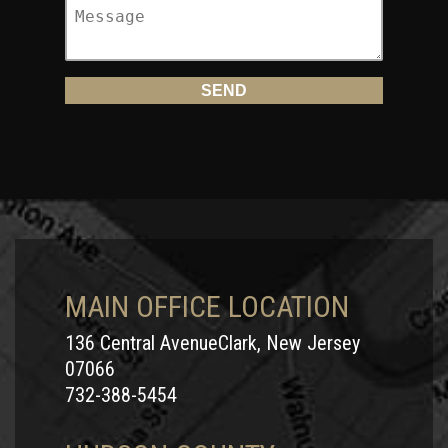
MAIN OFFICE LOCATION
136 Central AvenueClark, New Jersey
07066
732-388-5454