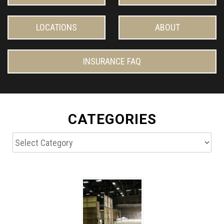
LOCATIONS
ABOUT
INSURANCE FAQ
CATEGORIES
Categories