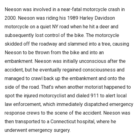
Neeson was involved in a near-fatal motorcycle crash in
2000. Neeson was riding his 1989 Harley Davidson
motorcycle on a quiet NY road when he hit a deer and
subsequently lost control of the bike. The motorcycle
skidded off the roadway and slammed into a tree, causing
Neeson to be thrown from the bike and into an
embankment. Neeson was initially unconscious after the
accident, but he eventually regained consciousness and
managed to crawl back up the embankment and onto the
side of the road. That’s when another motorist happened to
spot the injured motorcyclist and dialed 911 to alert local
law enforcement, which immediately dispatched emergency
response crews to the scene of the accident. Neeson was
then transported to a Connecticut hospital, where he
underwent emergency surgery.