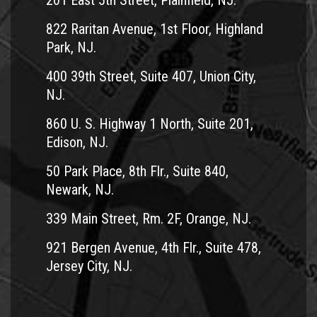
201 East 5th Street, Plainfield, NJ.
822 Raritan Avenue, 1st Floor, Highland
Park, NJ.
400 39th Street, Suite 407, Union City,
NJ.
860 U. S. Highway 1 North, Suite 201,
Edison, NJ.
50 Park Place, 8th Flr., Suite 840,
Newark, NJ.
339 Main Street, Rm. 2F, Orange, NJ.
921 Bergen Avenue, 4th Flr., Suite 478,
Jersey City, NJ.