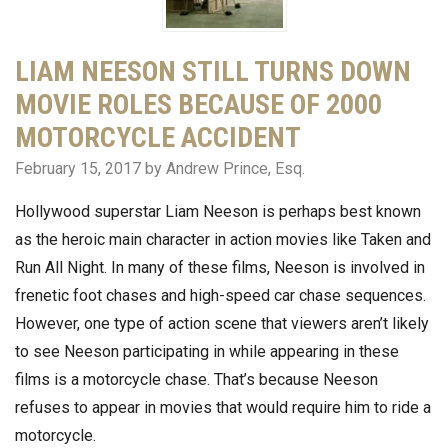
LIAM NEESON STILL TURNS DOWN
MOVIE ROLES BECAUSE OF 2000
MOTORCYCLE ACCIDENT
February 15, 2017
by Andrew Prince, Esq.
Hollywood superstar Liam Neeson is perhaps best known
as the heroic main character in action movies like Taken and
Run All Night. In many of these films, Neeson is involved in
frenetic foot chases and high-speed car chase sequences.
However, one type of action scene that viewers aren’t likely
to see Neeson participating in while appearing in these
films is a motorcycle chase. That’s because Neeson
refuses to appear in movies that would require him to ride a
motorcycle.