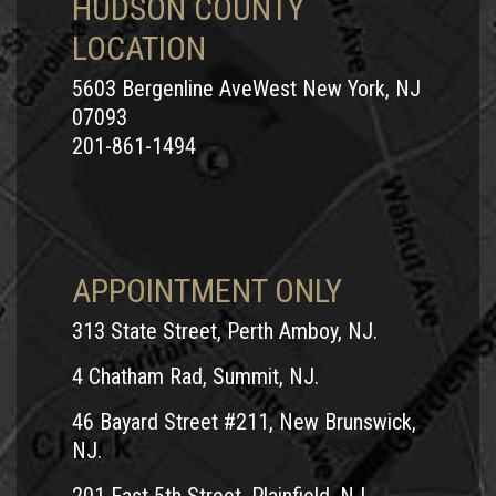
HUDSON COUNTY
LOCATION
5603 Bergenline AveWest New York, NJ
07093
201-861-1494
APPOINTMENT ONLY
313 State Street, Perth Amboy, NJ.
4 Chatham Rad, Summit, NJ.
46 Bayard Street #211, New Brunswick,
NJ.