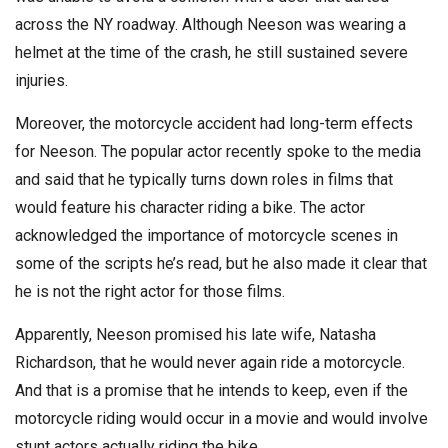
across the NY roadway. Although Neeson was wearing a
helmet at the time of the crash, he still sustained severe
injuries.
Moreover, the motorcycle accident had long-term effects
for Neeson. The popular actor recently spoke to the media
and said that he typically turns down roles in films that
would feature his character riding a bike. The actor
acknowledged the importance of motorcycle scenes in
some of the scripts he’s read, but he also made it clear that
he is not the right actor for those films.
Apparently, Neeson promised his late wife, Natasha
Richardson, that he would never again ride a motorcycle.
And that is a promise that he intends to keep, even if the
motorcycle riding would occur in a movie and would involve
stunt actors actually riding the bike.