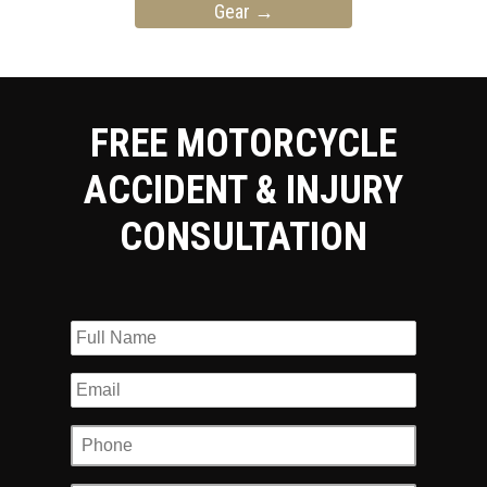
Gear
→
FREE MOTORCYCLE
ACCIDENT & INJURY
CONSULTATION