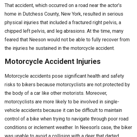
That accident, which occurred on a road near the actor’s
home in Dutchess County, New York, resulted in serious
physical injuries that included a fractured right pelvis, a
chipped left pelvis, and leg abrasions. At the time, many
feared that Neeson would not be able to fully recover from
the injuries he sustained in the motorcycle accident.
Motorcycle Accident Injuries
Motorcycle accidents pose significant health and safety
risks to bikers because motorcyclists are not protected by
the body of a car like other motorists. Moreover,
motorcyclists are more likely to be involved in single-
vehicle accidents because it can be difficult to maintain
control of a bike when trying to navigate through poor road
conditions or inclement weather. In Neeson’s case, the biker
was unable to avoid a collision with a deer that darted