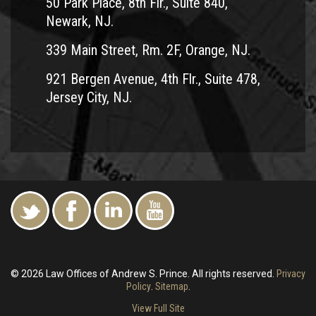
50 Park Place, 8th Flr., Suite 840,
Newark, NJ.
339 Main Street, Rm. 2F, Orange, NJ.
921 Bergen Avenue, 4th Flr., Suite 478,
Jersey City, NJ.
© 2026 Law Offices of Andrew S. Prince. All rights reserved.
Privacy
Policy
.
Sitemap
.
View Full Site