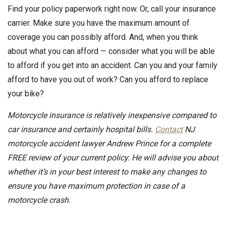
Find your policy paperwork right now. Or, call your insurance
carrier. Make sure you have the maximum amount of
coverage you can possibly afford. And, when you think
about what you can afford — consider what you will be able
to afford if you get into an accident. Can you and your family
afford to have you out of work? Can you afford to replace
your bike?
Motorcycle insurance is relatively inexpensive compared to
car insurance and certainly hospital bills.
Contact
NJ
motorcycle accident lawyer Andrew Prince for a complete
FREE review of your current policy. He will advise you about
whether it’s in your best interest to make any changes to
ensure you have maximum protection in case of a
motorcycle crash.