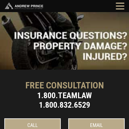
FREE CONSULTATION
1.800.TEAMLAW
1.800.832.6529
CALL
EMAIL