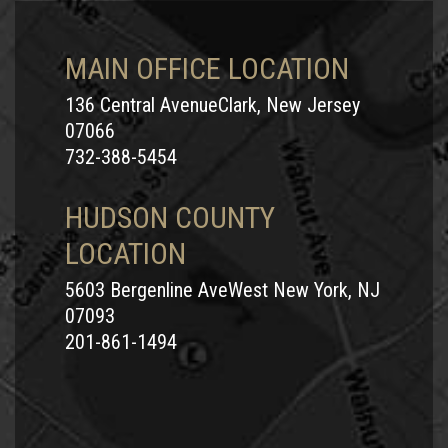
MAIN OFFICE LOCATION
136 Central AvenueClark, New Jersey
07066
732-388-5454
HUDSON COUNTY
LOCATION
5603 Bergenline AveWest New York, NJ
07093
201-861-1494