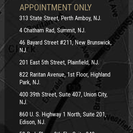
APPOINTMENT ONLY
313 State Street, Perth Amboy, NJ.
4 Chatham Rad, Summit, NJ.
46 Bayard Street #211, New Brunswick,
NJ.
201 East 5th Street, Plainfield, NJ.
822 Raritan Avenue, 1st Floor, Highland
Park, NJ.
400 39th Street, Suite 407, Union City,
NJ.
860 U. S. Highway 1 North, Suite 201,
Edison, NJ.