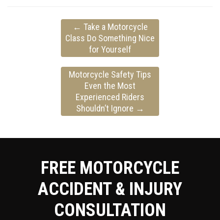
←
Take a Motorcycle
Class Do Something Nice
for Yourself
Motorcycle Safety Tips
Even the Most
Experienced Riders
Shouldn’t Ignore
→
FREE MOTORCYCLE
ACCIDENT & INJURY
CONSULTATION