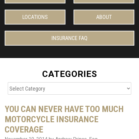
LOCATIONS
ABOUT
INSURANCE FAQ
CATEGORIES
Categories
YOU CAN NEVER HAVE TOO MUCH
MOTORCYCLE INSURANCE
COVERAGE