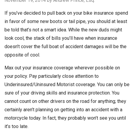
November 19, 2014
by Andrew Prince, Esq.
If you’ve decided to pull back on your bike insurance spend
in favor of some new boots or tail pipe, you should at least
be told that’s not a smart idea. While the new duds might
look cool, the stack of bills you’ll have when insurance
doesn’t cover the full boat of accident damages will be the
opposite of cool.
Max out your insurance coverage wherever possible on
your policy. Pay particularly close attention to
Underinsured/Uninsured Motorist coverage. You can only be
sure of your driving skills and insurance protection. You
cannot count on other drivers on the road for anything; they
certainly aren’t planning on getting into an accident with a
motorcycle today. In fact, they probably won’t see you until
it’s too late.