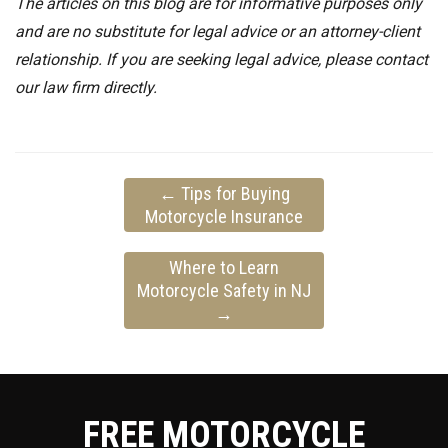
The articles on this blog are for informative purposes only
and are no substitute for legal advice or an attorney-client
relationship. If you are seeking legal advice, please contact
our law firm directly.
←
Tips for Buying
Motorcycle Insurance
Where to Learn
Motorcycle Safety in NJ
→
FREE MOTORCYCLE