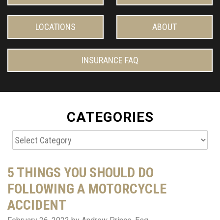
LOCATIONS
ABOUT
INSURANCE FAQ
CATEGORIES
Categories
5 THINGS YOU SHOULD DO
FOLLOWING A MOTORCYCLE
ACCIDENT