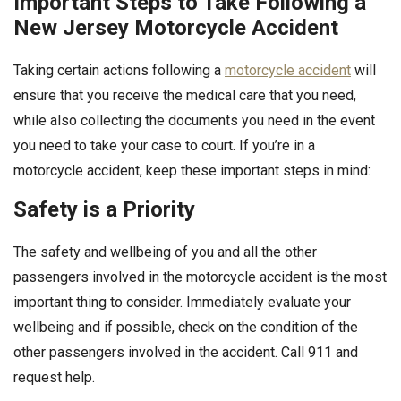
Important Steps to Take Following a
New Jersey Motorcycle Accident
Taking certain actions following a
motorcycle accident
will
ensure that you receive the medical care that you need,
while also collecting the documents you need in the event
you need to take your case to court. If you’re in a
motorcycle accident, keep these important steps in mind:
Safety is a Priority
The safety and wellbeing of you and all the other
passengers involved in the motorcycle accident is the most
important thing to consider. Immediately evaluate your
wellbeing and if possible, check on the condition of the
other passengers involved in the accident. Call 911 and
request help.