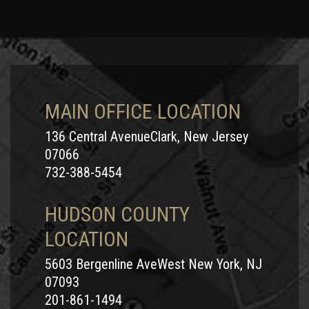
MAIN OFFICE LOCATION
136 Central AvenueClark, New Jersey
07066
732-388-5454
HUDSON COUNTY
LOCATION
5603 Bergenline AveWest New York, NJ
07093
201-861-1494