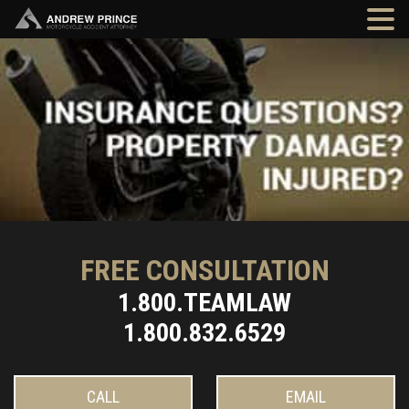
FREE CONSULTATION
1.800.TEAMLAW
1.800.832.6529
CALL
EMAIL