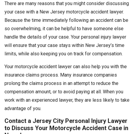
There are many reasons that you might consider discussing
your case with a New Jersey motorcycle accident lawyer.
Because the time immediately following an accident can be
so overwhelming, it can be helpful to have someone else
handle the details of your case. Your personal injury lawyer
will ensure that your case stays within New Jersey’s time
limits, while also keeping you on track for compensation.
Your motorcycle accident lawyer can also help you with the
insurance claims process. Many insurance companies
prolong the claims process in an attempt to reduce the
compensation amount, or to avoid paying at all. When you
work with an experienced lawyer, they are less likely to take
advantage of you.
Contact a Jersey City Personal Injury Lawyer
to Discuss Your Motorcycle Accident Case in