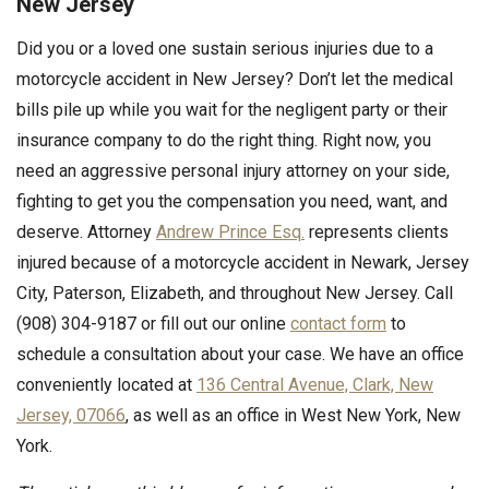
New Jersey
Did you or a loved one sustain serious injuries due to a
motorcycle accident in New Jersey? Don’t let the medical
bills pile up while you wait for the negligent party or their
insurance company to do the right thing. Right now, you
need an aggressive personal injury attorney on your side,
fighting to get you the compensation you need, want, and
deserve. Attorney
Andrew Prince Esq.
represents clients
injured because of a motorcycle accident in Newark, Jersey
City, Paterson, Elizabeth, and throughout New Jersey. Call
(908) 304-9187 or fill out our online
contact form
to
schedule a consultation about your case. We have an office
conveniently located at
136 Central Avenue, Clark, New
Jersey, 07066
, as well as an office in West New York, New
York.