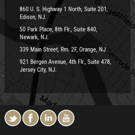
860 U. S. Highway 1 North, Suite 201,
Edison, NJ.
50 Park Place, 8th Flr., Suite 840,
Newark, NJ.
339 Main Street, Rm. 2F, Orange, NJ.
921 Bergen Avenue, 4th Flr., Suite 478,
Jersey City, NJ.