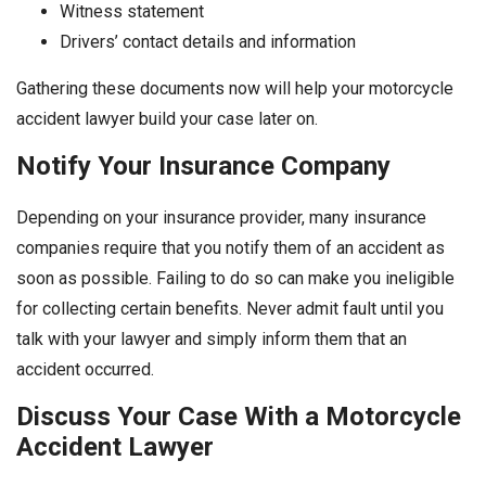
Witness statement
Drivers’ contact details and information
Gathering these documents now will help your motorcycle
accident lawyer build your case later on.
Notify Your Insurance Company
Depending on your insurance provider, many insurance
companies require that you notify them of an accident as
soon as possible. Failing to do so can make you ineligible
for collecting certain benefits. Never admit fault until you
talk with your lawyer and simply inform them that an
accident occurred.
Discuss Your Case With a Motorcycle
Accident Lawyer