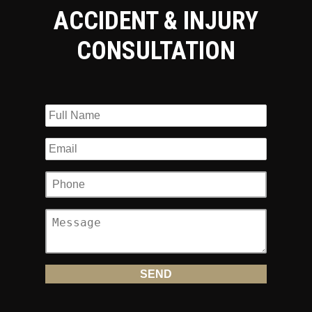
ACCIDENT & INJURY
CONSULTATION