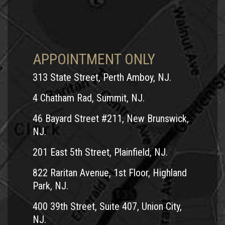
APPOINTMENT ONLY
313 State Street, Perth Amboy, NJ.
4 Chatham Rad, Summit, NJ.
46 Bayard Street #211, New Brunswick,
NJ.
201 East 5th Street, Plainfield, NJ.
822 Raritan Avenue, 1st Floor, Highland
Park, NJ.
400 39th Street, Suite 407, Union City,
NJ.