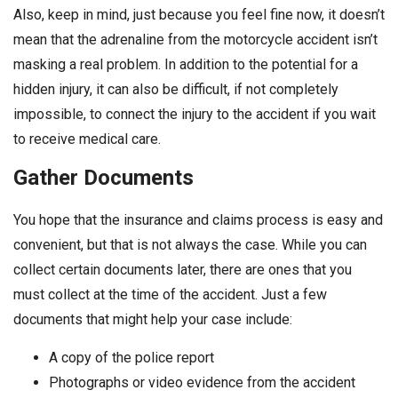
Also, keep in mind, just because you feel fine now, it doesn’t
mean that the adrenaline from the motorcycle accident isn’t
masking a real problem. In addition to the potential for a
hidden injury, it can also be difficult, if not completely
impossible, to connect the injury to the accident if you wait
to receive medical care.
Gather Documents
You hope that the insurance and claims process is easy and
convenient, but that is not always the case. While you can
collect certain documents later, there are ones that you
must collect at the time of the accident. Just a few
documents that might help your case include:
A copy of the police report
Photographs or video evidence from the accident