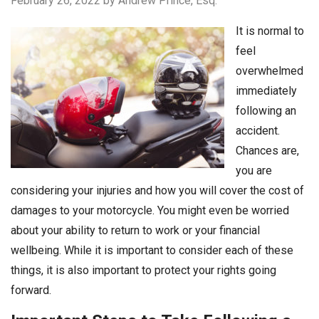
February 26, 2022
by Andrew Prince, Esq.
It is normal to
feel
overwhelmed
immediately
following an
accident.
Chances are,
you are
considering your injuries and how you will cover the cost of
damages to your motorcycle. You might even be worried
about your ability to return to work or your financial
wellbeing. While it is important to consider each of these
things, it is also important to protect your rights going
forward.