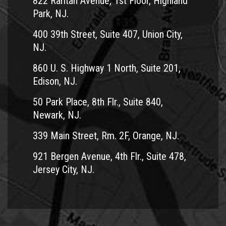
822 Raritan Avenue, 1st Floor, Highland
Park, NJ.
400 39th Street, Suite 407, Union City,
NJ.
860 U. S. Highway 1 North, Suite 201,
Edison, NJ.
50 Park Place, 8th Flr., Suite 840,
Newark, NJ.
339 Main Street, Rm. 2F, Orange, NJ.
921 Bergen Avenue, 4th Flr., Suite 478,
Jersey City, NJ.