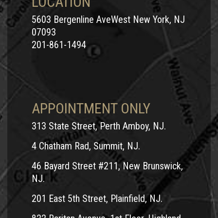
LOCATION
5603 Bergenline AveWest New York, NJ
07093
201-861-1494
APPOINTMENT ONLY
313 State Street, Perth Amboy, NJ.
4 Chatham Rad, Summit, NJ.
46 Bayard Street #211, New Brunswick,
NJ.
201 East 5th Street, Plainfield, NJ.