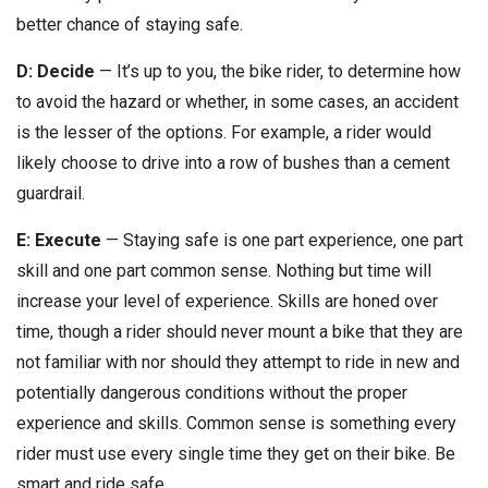
better chance of staying safe.
D: Decide
— It’s up to you, the bike rider, to determine how
to avoid the hazard or whether, in some cases, an accident
is the lesser of the options. For example, a rider would
likely choose to drive into a row of bushes than a cement
guardrail.
E: Execute
— Staying safe is one part experience, one part
skill and one part common sense. Nothing but time will
increase your level of experience. Skills are honed over
time, though a rider should never mount a bike that they are
not familiar with nor should they attempt to ride in new and
potentially dangerous conditions without the proper
experience and skills. Common sense is something every
rider must use every single time they get on their bike. Be
smart and ride safe.