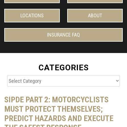
LOCATIONS
ABOUT
INSURANCE FAQ
CATEGORIES
Categories
SIPDE PART 2: MOTORCYCLISTS
MUST PROTECT THEMSELVES;
PREDICT HAZARDS AND EXECUTE