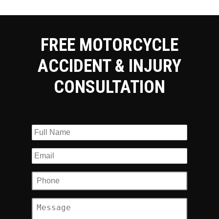
FREE MOTORCYCLE
ACCIDENT & INJURY
CONSULTATION