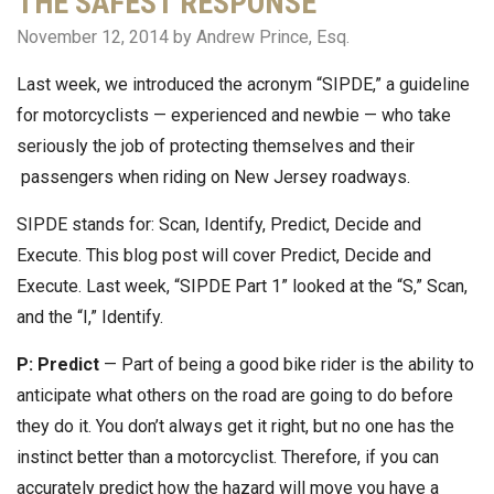
THE SAFEST RESPONSE
November 12, 2014
by Andrew Prince, Esq.
Last week, we introduced the acronym “SIPDE,” a guideline
for motorcyclists — experienced and newbie — who take
seriously the job of protecting themselves and their
passengers when riding on New Jersey roadways.
SIPDE stands for: Scan, Identify, Predict, Decide and
Execute. This blog post will cover Predict, Decide and
Execute. Last week, “SIPDE Part 1” looked at the “S,” Scan,
and the “I,” Identify.
P: Predict
— Part of being a good bike rider is the ability to
anticipate what others on the road are going to do before
they do it. You don’t always get it right, but no one has the
instinct better than a motorcyclist. Therefore, if you can
accurately predict how the hazard will move you have a