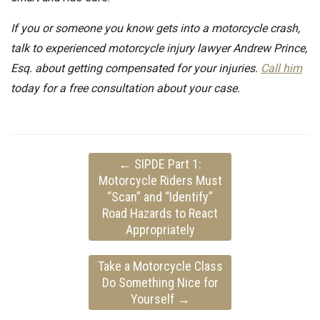
If you or someone you know gets into a motorcycle crash,
talk to experienced motorcycle injury lawyer Andrew Prince,
Esq. about getting compensated for your injuries.
Call him
today for a free consultation about your case.
←
SIPDE Part 1:
Motorcycle Riders Must
“Scan” and “Identify”
Road Hazards to React
Appropriately
Take a Motorcycle Class
Do Something Nice for
Yourself
→