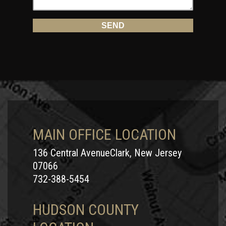
MAIN OFFICE LOCATION
136 Central AvenueClark, New Jersey
07066
732-388-5454
HUDSON COUNTY