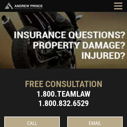
FREE CONSULTATION
1.800.TEAMLAW
1.800.832.6529
CALL
EMAIL