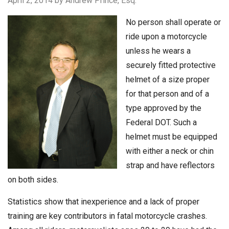
April 2, 2014
by Andrew Prince, Esq.
No person shall operate or
ride upon a motorcycle
unless he wears a
securely fitted protective
helmet of a size proper
for that person and of a
type approved by the
Federal DOT. Such a
helmet must be equipped
with either a neck or chin
strap and have reflectors
on both sides.
Statistics show that inexperience and a lack of proper
training are key contributors in fatal motorcycle crashes.