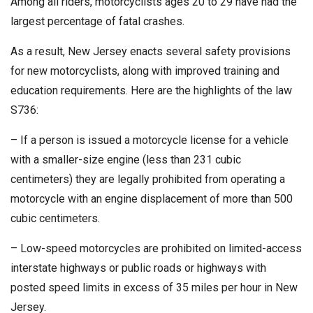
Among all riders, motorcyclists ages 20 to 29 have had the
largest percentage of fatal crashes.
As a result, New Jersey enacts several safety provisions
for new motorcyclists, along with improved training and
education requirements. Here are the highlights of the law
S736:
– If a person is issued a motorcycle license for a vehicle
with a smaller-size engine (less than 231 cubic
centimeters) they are legally prohibited from operating a
motorcycle with an engine displacement of more than 500
cubic centimeters.
– Low-speed motorcycles are prohibited on limited-access
interstate highways or public roads or highways with
posted speed limits in excess of 35 miles per hour in New
Jersey.