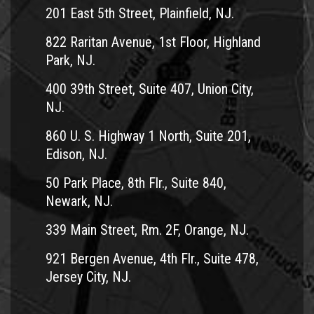
201 East 5th Street, Plainfield, NJ.
822 Raritan Avenue, 1st Floor, Highland
Park, NJ.
400 39th Street, Suite 407, Union City,
NJ.
860 U. S. Highway 1 North, Suite 201,
Edison, NJ.
50 Park Place, 8th Flr., Suite 840,
Newark, NJ.
339 Main Street, Rm. 2F, Orange, NJ.
921 Bergen Avenue, 4th Flr., Suite 478,
Jersey City, NJ.