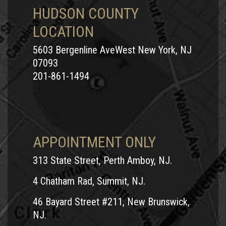
HUDSON COUNTY
LOCATION
5603 Bergenline AveWest New York, NJ
07093
201-861-1494
APPOINTMENT ONLY
313 State Street, Perth Amboy, NJ.
4 Chatham Rad, Summit, NJ.
46 Bayard Street #211, New Brunswick,
NJ.