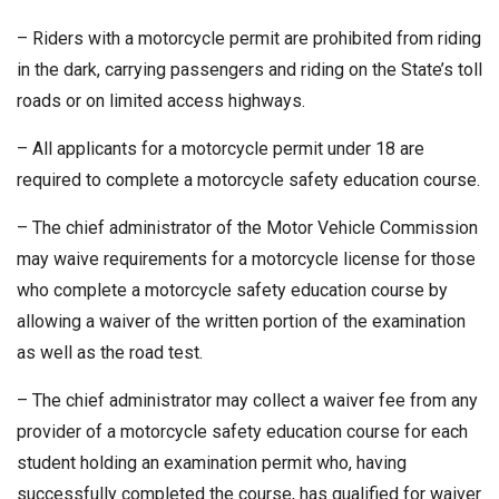
– Riders with a motorcycle permit are prohibited from riding
in the dark, carrying passengers and riding on the State’s toll
roads or on limited access highways.
– All applicants for a motorcycle permit under 18 are
required to complete a motorcycle safety education course.
– The chief administrator of the Motor Vehicle Commission
may waive requirements for a motorcycle license for those
who complete a motorcycle safety education course by
allowing a waiver of the written portion of the examination
as well as the road test.
– The chief administrator may collect a waiver fee from any
provider of a motorcycle safety education course for each
student holding an examination permit who, having
successfully completed the course, has qualified for waiver