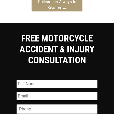
Collision is Always In
Season
→
FREE MOTORCYCLE
ACCIDENT & INJURY
CONSULTATION