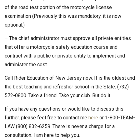
of the road test portion of the motorcycle license
examination (Previously this was mandatory, it is now
optional.)
– The chief administrator must approve all private entities
that offer a motorcycle safety education course and
contract with a public or private entity to implement and
administer the cost.
Call Rider Education of New Jersey now. It is the oldest and
the best teaching and refresher school in the State. (732)
572-0800. Take a friend. Take your club. But do it
If you have any questions or would like to discuss this
further, please feel free to contact me
here
or 1-800-TEAM-
LAW (800) 832-6259. There is never a charge for a
consultation. I am here to help you.