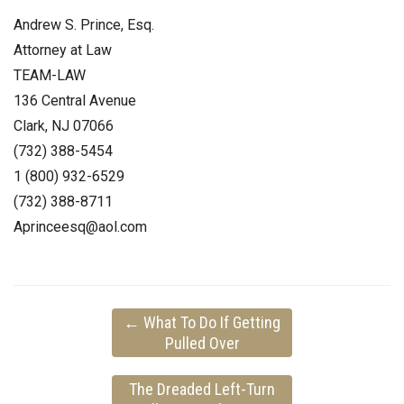
Andrew S. Prince, Esq.
Attorney at Law
TEAM-LAW
136 Central Avenue
Clark, NJ 07066
(732) 388-5454
1 (800) 932-6529
(732) 388-8711
Aprinceesq@aol.com
←
What To Do If Getting
Pulled Over
The Dreaded Left-Turn