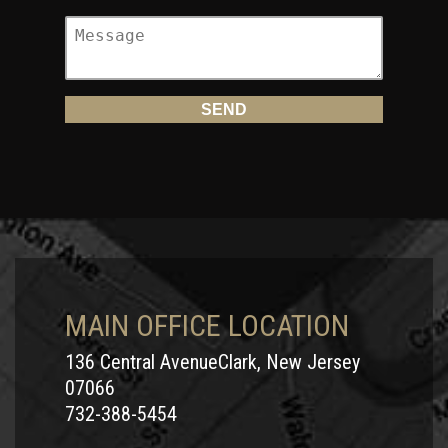
MAIN OFFICE LOCATION
136 Central AvenueClark, New Jersey
07066
732-388-5454