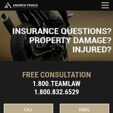
FREE CONSULTATION
1.800.TEAMLAW
1.800.832.6529
CALL
EMAIL