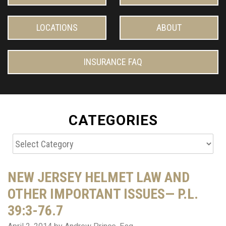
LOCATIONS
ABOUT
INSURANCE FAQ
CATEGORIES
Categories
NEW JERSEY HELMET LAW AND
OTHER IMPORTANT ISSUES— P.L.
39:3-76.7