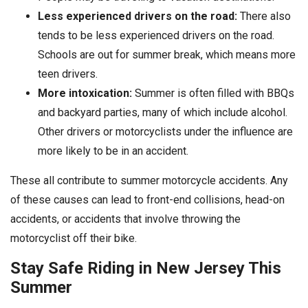
Less experienced drivers on the road:
There also
tends to be less experienced drivers on the road.
Schools are out for summer break, which means more
teen drivers.
More intoxication:
Summer is often filled with BBQs
and backyard parties, many of which include alcohol.
Other drivers or motorcyclists under the influence are
more likely to be in an accident.
These all contribute to summer motorcycle accidents. Any
of these causes can lead to front-end collisions, head-on
accidents, or accidents that involve throwing the
motorcyclist off their bike.
Stay Safe Riding in New Jersey This
Summer