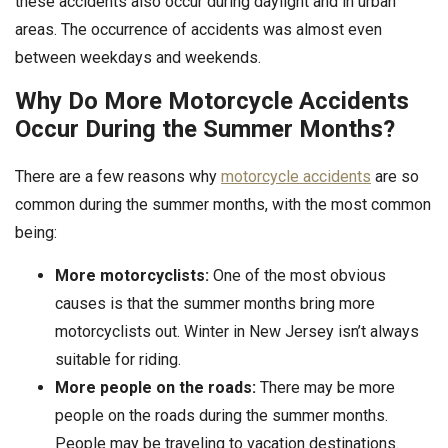
these accidents also occur during daylight and in urban
areas. The occurrence of accidents was almost even
between weekdays and weekends.
Why Do More Motorcycle Accidents
Occur During the Summer Months?
There are a few reasons why
motorcycle accidents
are so
common during the summer months, with the most common
being:
More motorcyclists:
One of the most obvious
causes is that the summer months bring more
motorcyclists out. Winter in New Jersey isn’t always
suitable for riding.
More people on the roads:
There may be more
people on the roads during the summer months.
People may be traveling to vacation destinations.