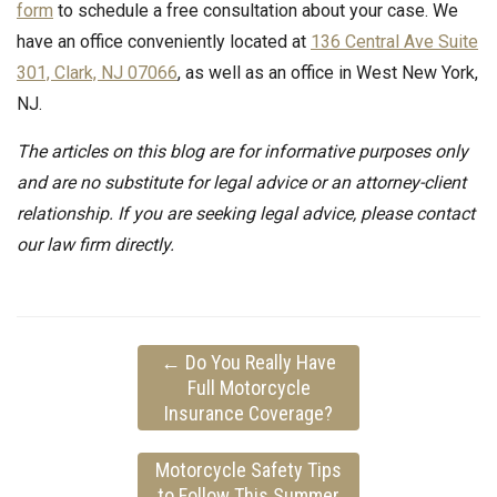
form
to schedule a free consultation about your case. We
have an office conveniently located at
136 Central Ave Suite
301, Clark, NJ 07066
, as well as an office in West New York,
NJ.
The articles on this blog are for informative purposes only
and are no substitute for legal advice or an attorney-client
relationship. If you are seeking legal advice, please contact
our law firm directly.
←
Do You Really Have
Full Motorcycle
Insurance Coverage?
Motorcycle Safety Tips
to Follow This Summer