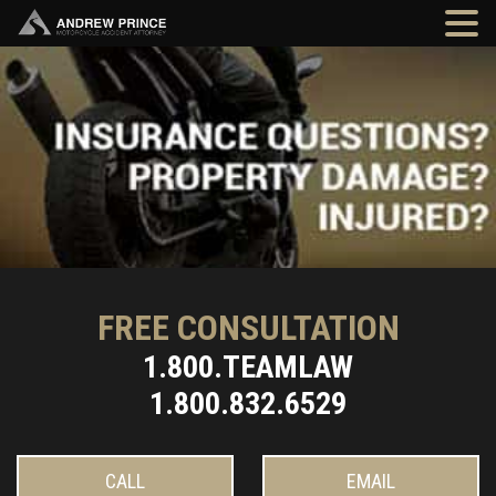
FREE CONSULTATION
1.800.TEAMLAW
1.800.832.6529
CALL
EMAIL