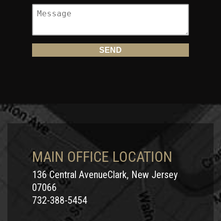
MAIN OFFICE LOCATION
136 Central AvenueClark, New Jersey
07066
732-388-5454