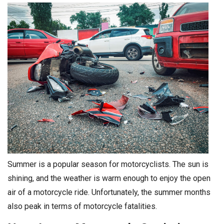
Summer is a popular season for motorcyclists. The sun is
shining, and the weather is warm enough to enjoy the open
air of a motorcycle ride. Unfortunately, the summer months
also peak in terms of motorcycle fatalities.