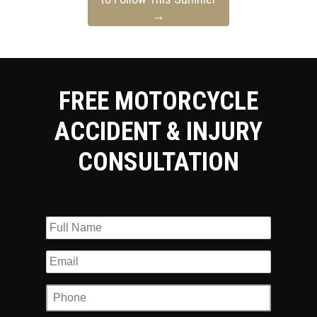
→
FREE MOTORCYCLE
ACCIDENT & INJURY
CONSULTATION