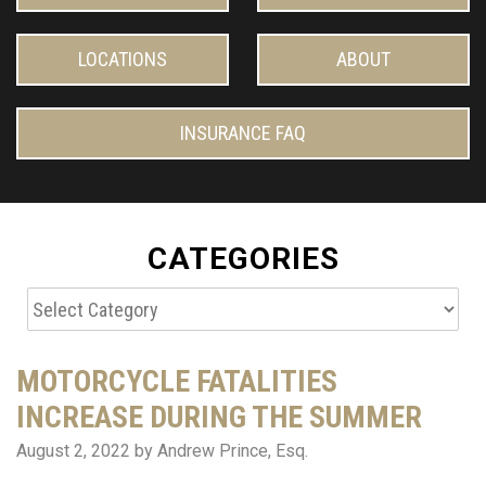
LOCATIONS
ABOUT
INSURANCE FAQ
CATEGORIES
Categories
MOTORCYCLE FATALITIES
INCREASE DURING THE SUMMER
August 2, 2022
by Andrew Prince, Esq.