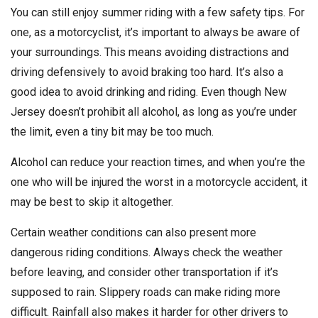
You can still enjoy summer riding with a few safety tips. For
one, as a motorcyclist, it’s important to always be aware of
your surroundings. This means avoiding distractions and
driving defensively to avoid braking too hard. It’s also a
good idea to avoid drinking and riding. Even though New
Jersey doesn’t prohibit all alcohol, as long as you’re under
the limit, even a tiny bit may be too much.
Alcohol can reduce your reaction times, and when you’re the
one who will be injured the worst in a motorcycle accident, it
may be best to skip it altogether.
Certain weather conditions can also present more
dangerous riding conditions. Always check the weather
before leaving, and consider other transportation if it’s
supposed to rain. Slippery roads can make riding more
difficult. Rainfall also makes it harder for other drivers to