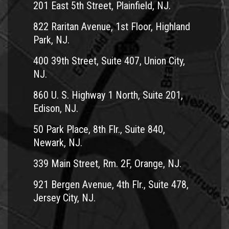
201 East 5th Street, Plainfield, NJ.
822 Raritan Avenue, 1st Floor, Highland
Park, NJ.
400 39th Street, Suite 407, Union City,
NJ.
860 U. S. Highway 1 North, Suite 201,
Edison, NJ.
50 Park Place, 8th Flr., Suite 840,
Newark, NJ.
339 Main Street, Rm. 2F, Orange, NJ.
921 Bergen Avenue, 4th Flr., Suite 478,
Jersey City, NJ.