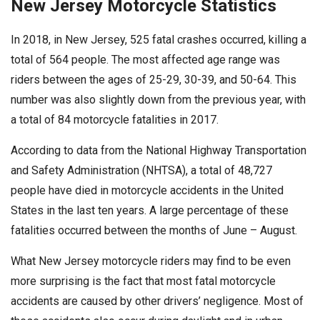
New Jersey Motorcycle Statistics
In 2018, in New Jersey, 525 fatal crashes occurred, killing a
total of 564 people. The most affected age range was
riders between the ages of 25-29, 30-39, and 50-64. This
number was also slightly down from the previous year, with
a total of 84 motorcycle fatalities in 2017.
According to data from the National Highway Transportation
and Safety Administration (NHTSA), a total of 48,727
people have died in motorcycle accidents in the United
States in the last ten years. A large percentage of these
fatalities occurred between the months of June – August.
What New Jersey motorcycle riders may find to be even
more surprising is the fact that most fatal motorcycle
accidents are caused by other drivers’ negligence. Most of