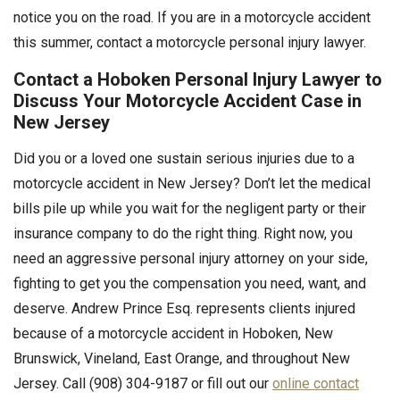
notice you on the road. If you are in a motorcycle accident
this summer, contact a motorcycle personal injury lawyer.
Contact a Hoboken Personal Injury Lawyer to
Discuss Your Motorcycle Accident Case in
New Jersey
Did you or a loved one sustain serious injuries due to a
motorcycle accident in New Jersey? Don’t let the medical
bills pile up while you wait for the negligent party or their
insurance company to do the right thing. Right now, you
need an aggressive personal injury attorney on your side,
fighting to get you the compensation you need, want, and
deserve. Andrew Prince Esq. represents clients injured
because of a motorcycle accident in Hoboken, New
Brunswick, Vineland, East Orange, and throughout New
Jersey. Call (908) 304-9187 or fill out our
online contact