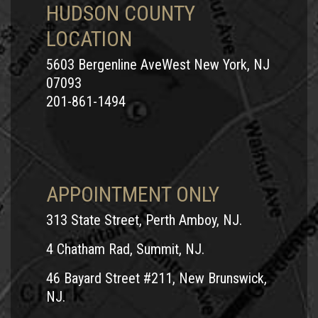
HUDSON COUNTY
LOCATION
5603 Bergenline AveWest New York, NJ
07093
201-861-1494
APPOINTMENT ONLY
313 State Street, Perth Amboy, NJ.
4 Chatham Rad, Summit, NJ.
46 Bayard Street #211, New Brunswick,
NJ.