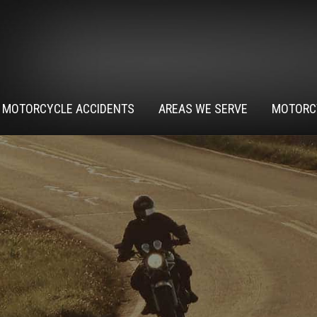
MOTORCYCLE ACCIDENTS
AREAS WE SERVE
MOTORC