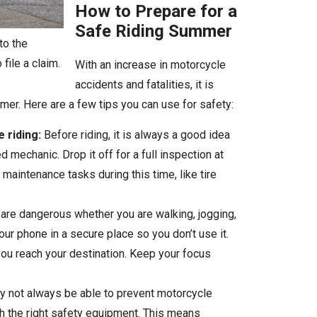
How to Prepare for a
Safe Riding Summer
to the
file a claim.
With an increase in motorcycle
accidents and fatalities, it is
mer. Here are a few tips you can use for safety:
 riding:
Before riding, it is always a good idea
mechanic. Drop it off for a full inspection at
maintenance tasks during this time, like tire
 are dangerous whether you are walking, jogging,
your phone in a secure place so you don’t use it.
you reach your destination. Keep your focus
 not always be able to prevent motorcycle
th the right safety equipment. This means