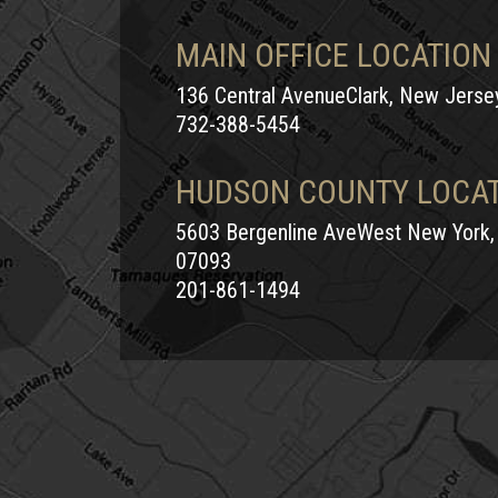
MAIN OFFICE LOCATION
136 Central AvenueClark, New Jers
732-388-5454
HUDSON COUNTY LOCA
5603 Bergenline AveWest New York,
07093
201-861-1494