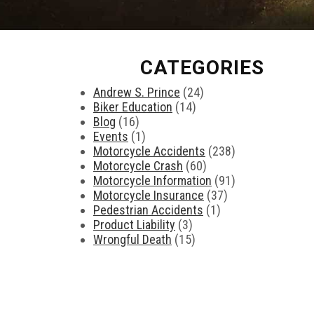
CATEGORIES
Andrew S. Prince
(24)
Biker Education
(14)
Blog
(16)
Events
(1)
Motorcycle Accidents
(238)
Motorcycle Crash
(60)
Motorcycle Information
(91)
Motorcycle Insurance
(37)
Pedestrian Accidents
(1)
Product Liability
(3)
Wrongful Death
(15)