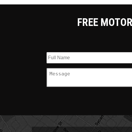
FREE MOTOR