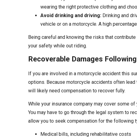
wearing the right protective clothing and choos
Avoid drinking and driving:
Drinking and dri
vehicle or on a motorcycle. A high percentage 
Being careful and knowing the risks that contribut
your safety while out riding.
Recoverable Damages Following
If you are involved in a motorcycle accident this su
options. Because motorcycle accidents often lead t
will likely need compensation to recover fully.
While your insurance company may cover some of y
You may have to go through the legal system to r
allow you to seek compensation for the following
Medical bills, including rehabilitative costs