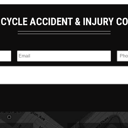
CYCLE ACCIDENT & INJURY C