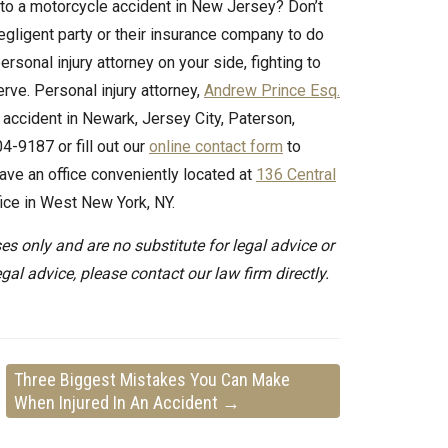
e to a motorcycle accident in New Jersey? Don’t
 negligent party or their insurance company to do
rsonal injury attorney on your side, fighting to
ve. Personal injury attorney,
Andrew Prince Esq.
 accident in Newark, Jersey City, Paterson,
4-9187 or fill out our
online contact form
to
ave an office conveniently located at
136 Central
ffice in West New York, NY.
es only and are no substitute for legal advice or
egal advice, please contact our law firm directly.
Three Biggest Mistakes You Can Make
When Injured In An Accident
→