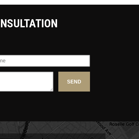
ONSULTATION