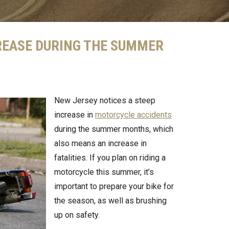
REASE DURING THE SUMMER
New Jersey notices a steep
increase in
motorcycle accidents
during the summer months, which
also means an increase in
fatalities. If you plan on riding a
motorcycle this summer, it’s
important to prepare your bike for
the season, as well as brushing
up on safety.