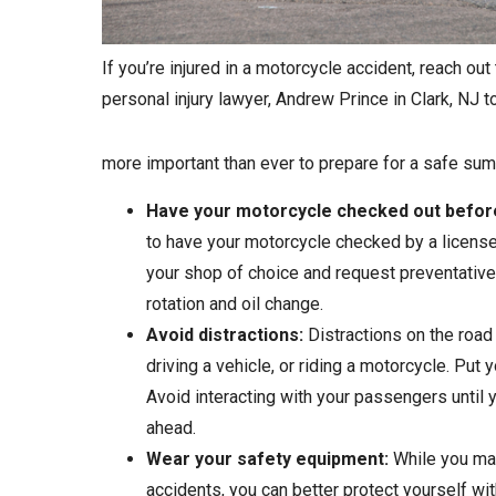
If you’re injured in a motorcycle accident, reach out 
personal injury lawyer, Andrew Prince in Clark, NJ to 
more important than ever to prepare for a safe sum
Have your motorcycle checked out before
to have your motorcycle checked by a licensed 
your shop of choice and request preventative 
rotation and oil change.
Avoid distractions:
Distractions on the road
driving a vehicle, or riding a motorcycle. Put 
Avoid interacting with your passengers until 
ahead.
Wear your safety equipment:
While you may
accidents, you can better protect yourself wi