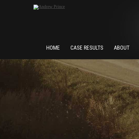
HOME
CASE RESULTS
ABOUT