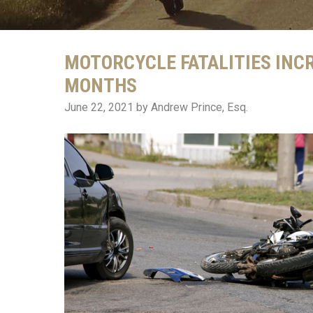
MOTORCYCLE FATALITIES INC
MONTHS
June 22, 2021
by Andrew Prince, Esq.