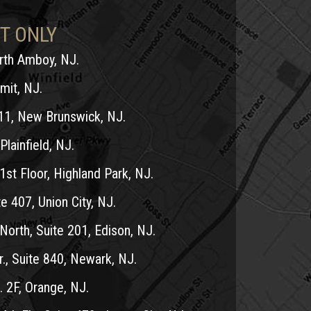
T ONLY
erth Amboy, NJ.
mit, NJ.
11, New Brunswick, NJ.
Plainfield, NJ.
1st Floor, Highland Park, NJ.
e 407, Union City, NJ.
North, Suite 201, Edison, NJ.
r., Suite 840, Newark, NJ.
 2F, Orange, NJ.