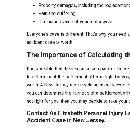
Property damages, including the replacement
Pain and suffering
Diminished value of your motorcycle
Everyone’s case is different. That’s why you need a
accident case is worth.
The Importance of Calculating t
It is possible that the insurance company or the at-
to determine if the settlement offer is right for you
worth. A New Jersey motorcycle accident lawyer ca
you can determine the fairness of a settlement offe
not right for you, then you may decide to take your 
Contact An Elizabeth Personal Injury 
Accident Case in New Jersey.