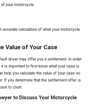
 of your motorcycle
n accurate calculation of what your motorcycle
he Value of Your Case
fault driver may offer you a settlement. In order
, it is important to first know what your case is
n help you calculate the value of your case so
r. If you determine that the settlement offer is
case to court.
Lawyer to Discuss Your Motorcycle