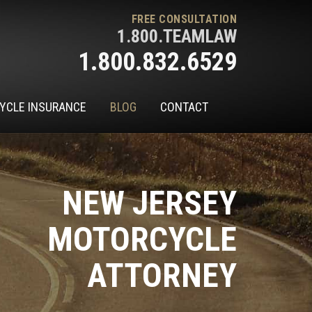
FREE CONSULTATION
1.800.TEAMLAW
1.800.832.6529
YCLE INSURANCE
BLOG
CONTACT
NEW JERSEY
MOTORCYCLE
ATTORNEY