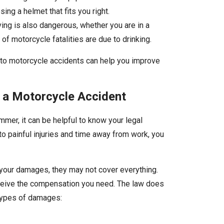
ing a helmet that fits you right.
ving is also dangerous, whether you are in a
of motorcycle fatalities are due to drinking.
e to motorcycle accidents can help you improve
 a Motorcycle Accident
mmer, it can be helpful to know your legal
o painful injuries and time away from work, you
our damages, they may not cover everything.
eceive the compensation you need. The law does
 types of damages: