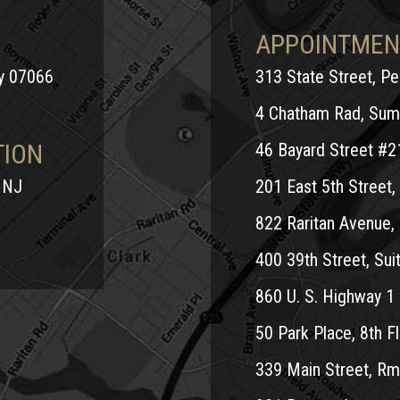
APPOINTMEN
ey 07066
313 State Street, P
4 Chatham Rad, Sum
TION
46 Bayard Street #2
 NJ
201 East 5th Street, 
822 Raritan Avenue, 
400 39th Street, Suit
860 U. S. Highway 1 
50 Park Place, 8th Fl
339 Main Street, Rm.