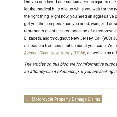
Did you or a loved one sustain serious injuries du
let the medical bills pile up while you wait for the
the right thing. Right now, you need an aggressive pe
get you the compensation you need, want, and deser
represents clients injured because of a motorcycle
Elizabeth, and throughout New Jersey. Call (908) 30
schedule a free consultation about your case. We h
Avenue, Clark, New Jersey 07066
, as well as an o
The articles on this blog are for informative purpos
an attorney-client relationship. If you are seeking l
←
Motorcycle Property Damage Claims