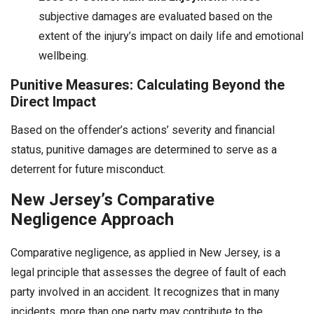
subjective damages are evaluated based on the
extent of the injury’s impact on daily life and emotional
wellbeing.
Punitive Measures: Calculating Beyond the
Direct Impact
Based on the offender’s actions’ severity and financial
status, punitive damages are determined to serve as a
deterrent for future misconduct.
New Jersey’s Comparative
Negligence Approach
Comparative negligence, as applied in New Jersey, is a
legal principle that assesses the degree of fault of each
party involved in an accident. It recognizes that in many
incidents, more than one party may contribute to the