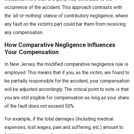
occurrence of the accident. This approach contrasts with
the ‘all-or-nothing’ stance of contributory negligence, where
any fault on the victim’s part could bar them from receiving
any compensation.
How Comparative Negligence Influences
Your Compensation
In New Jersey, the modified comparative negligence rule is
employed. This means that if you, as the victim, are found to
be partially responsible for the accident, your compensation
will be adjusted accordingly. The critical point to note is that
you are still eligible for compensation as long as your share
of the fault does not exceed 50%.
For example, if the total damages (including medical
expenses, lost wages, pain and suffering, etc.) amount to