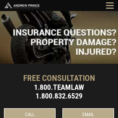
FREE CONSULTATION
1.800.TEAMLAW
1.800.832.6529
CALL
EMAIL