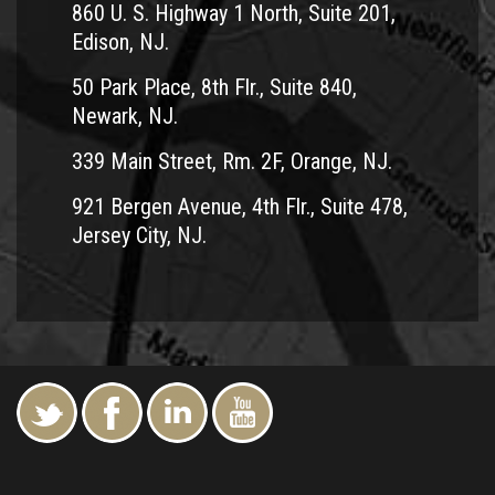
860 U. S. Highway 1 North, Suite 201,
Edison, NJ.
50 Park Place, 8th Flr., Suite 840,
Newark, NJ.
339 Main Street, Rm. 2F, Orange, NJ.
921 Bergen Avenue, 4th Flr., Suite 478,
Jersey City, NJ.