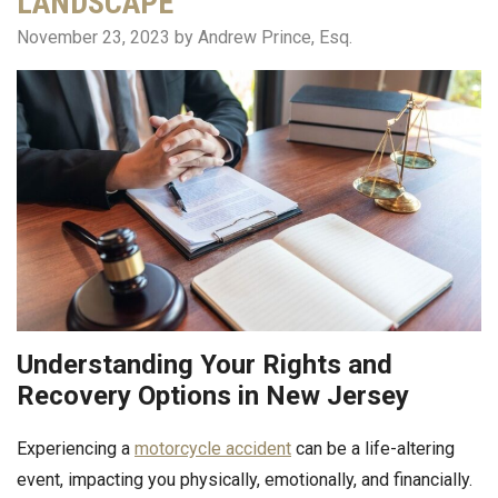
LANDSCAPE
November 23, 2023
by Andrew Prince, Esq.
Understanding Your Rights and
Recovery Options in New Jersey
Experiencing a
motorcycle accident
can be a life-altering
event, impacting you physically, emotionally, and financially.