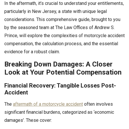
In the aftermath, it’s crucial to understand your entitlements,
particularly in New Jersey, a state with unique legal
considerations. This comprehensive guide, brought to you
by the seasoned team at The Law Offices of Andrew S.
Prince, will explore the complexities of motorcycle accident
compensation, the calculation process, and the essential
evidence for a robust claim.
Breaking Down Damages: A Closer
Look at Your Potential Compensation
Financial Recovery: Tangible Losses Post-
Accident
The
aftermath of a motorcycle accident
often involves
significant financial burdens, categorized as ‘economic
damages’. These cover: