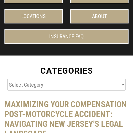
LOCATIONS
ABOUT
INSURANCE FAQ
CATEGORIES
Categories
MAXIMIZING YOUR COMPENSATION
POST-MOTORCYCLE ACCIDENT:
NAVIGATING NEW JERSEY’S LEGAL