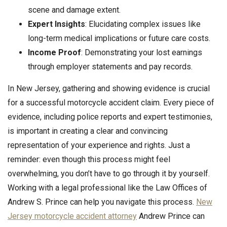
scene and damage extent.
Expert Insights
: Elucidating complex issues like
long-term medical implications or future care costs.
Income Proof
: Demonstrating your lost earnings
through employer statements and pay records.
In New Jersey, gathering and showing evidence is crucial
for a successful motorcycle accident claim. Every piece of
evidence, including police reports and expert testimonies,
is important in creating a clear and convincing
representation of your experience and rights. Just a
reminder: even though this process might feel
overwhelming, you don’t have to go through it by yourself.
Working with a legal professional like the Law Offices of
Andrew S. Prince can help you navigate this process.
New
Jersey motorcycle accident attorney
Andrew Prince can