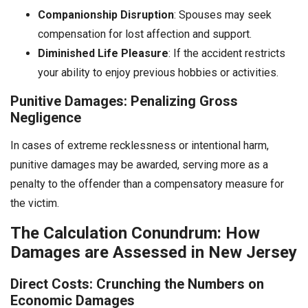
Companionship Disruption
: Spouses may seek
compensation for lost affection and support.
Diminished Life Pleasure
: If the accident restricts
your ability to enjoy previous hobbies or activities.
Punitive Damages: Penalizing Gross
Negligence
In cases of extreme recklessness or intentional harm,
punitive damages may be awarded, serving more as a
penalty to the offender than a compensatory measure for
the victim.
The Calculation Conundrum: How
Damages are Assessed in New Jersey
Direct Costs: Crunching the Numbers on
Economic Damages