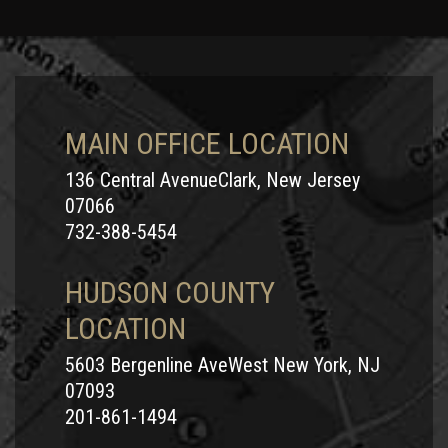
MAIN OFFICE LOCATION
136 Central AvenueClark, New Jersey
07066
732-388-5454
HUDSON COUNTY
LOCATION
5603 Bergenline AveWest New York, NJ
07093
201-861-1494