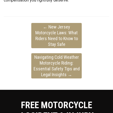
compensation you rightfully deserve.
←
New Jersey
Motorcycle Laws: What
Riders Need to Know to
Stay Safe
Navigating Cold Weather
Motorcycle Riding:
Essential Safety Tips and
Legal Insights
→
FREE MOTORCYCLE