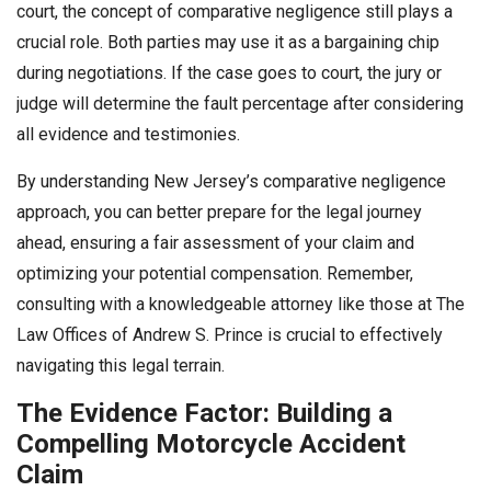
court, the concept of comparative negligence still plays a
crucial role. Both parties may use it as a bargaining chip
during negotiations. If the case goes to court, the jury or
judge will determine the fault percentage after considering
all evidence and testimonies.
By understanding New Jersey’s comparative negligence
approach, you can better prepare for the legal journey
ahead, ensuring a fair assessment of your claim and
optimizing your potential compensation. Remember,
consulting with a knowledgeable attorney like those at The
Law Offices of Andrew S. Prince is crucial to effectively
navigating this legal terrain.
The Evidence Factor: Building a
Compelling Motorcycle Accident
Claim