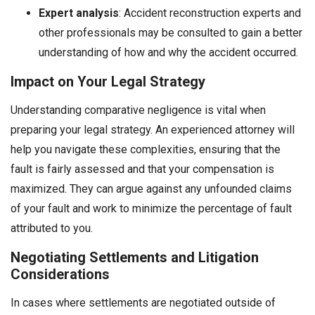
Expert analysis
: Accident reconstruction experts and
other professionals may be consulted to gain a better
understanding of how and why the accident occurred.
Impact on Your Legal Strategy
Understanding comparative negligence is vital when
preparing your legal strategy. An experienced attorney will
help you navigate these complexities, ensuring that the
fault is fairly assessed and that your compensation is
maximized. They can argue against any unfounded claims
of your fault and work to minimize the percentage of fault
attributed to you.
Negotiating Settlements and Litigation
Considerations
In cases where settlements are negotiated outside of