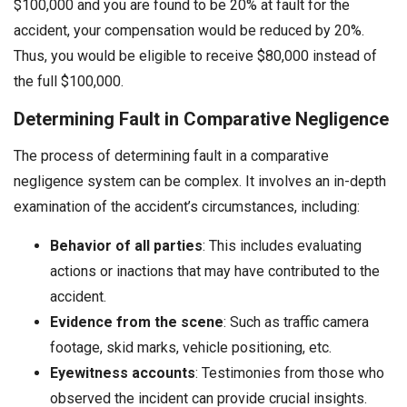
$100,000 and you are found to be 20% at fault for the
accident, your compensation would be reduced by 20%.
Thus, you would be eligible to receive $80,000 instead of
the full $100,000.
Determining Fault in Comparative Negligence
The process of determining fault in a comparative
negligence system can be complex. It involves an in-depth
examination of the accident’s circumstances, including:
Behavior of all parties
: This includes evaluating
actions or inactions that may have contributed to the
accident.
Evidence from the scene
: Such as traffic camera
footage, skid marks, vehicle positioning, etc.
Eyewitness accounts
: Testimonies from those who
observed the incident can provide crucial insights.