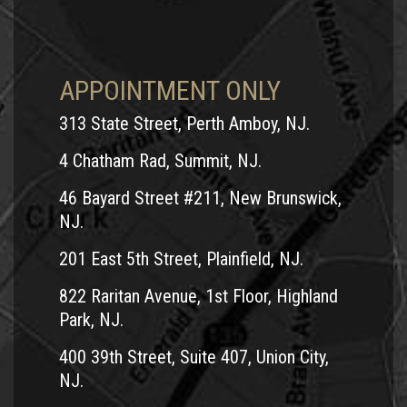
APPOINTMENT ONLY
313 State Street, Perth Amboy, NJ.
4 Chatham Rad, Summit, NJ.
46 Bayard Street #211, New Brunswick,
NJ.
201 East 5th Street, Plainfield, NJ.
822 Raritan Avenue, 1st Floor, Highland
Park, NJ.
400 39th Street, Suite 407, Union City,
NJ.