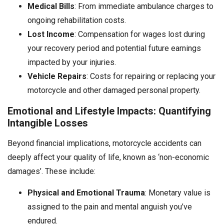
Medical Bills
: From immediate ambulance charges to
ongoing rehabilitation costs.
Lost Income
: Compensation for wages lost during
your recovery period and potential future earnings
impacted by your injuries.
Vehicle Repairs
: Costs for repairing or replacing your
motorcycle and other damaged personal property.
Emotional and Lifestyle Impacts: Quantifying
Intangible Losses
Beyond financial implications, motorcycle accidents can
deeply affect your quality of life, known as ‘non-economic
damages’. These include:
Physical and Emotional Trauma
: Monetary value is
assigned to the pain and mental anguish you’ve
endured.