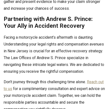
gather and present evidence to make your claim stronger
and increase your chances of success.
Partnering with Andrew S. Prince:
Your Ally in Accident Recovery
Facing a motorcycle accident’s aftermath is daunting.
Understanding your legal rights and compensation avenues
in New Jersey is crucial for an effective recovery strategy.
The Law Offices of Andrew S. Prince specialize in
navigating these intricate legal waters. We are dedicated to
ensuring you receive the rightful compensation.
Don’t journey through this challenging time alone.
Reach out
to us
for a complimentary consultation and expert advice on
your motorcycle accident claim. Together, we can hold the
responsible parties accountable and secure the