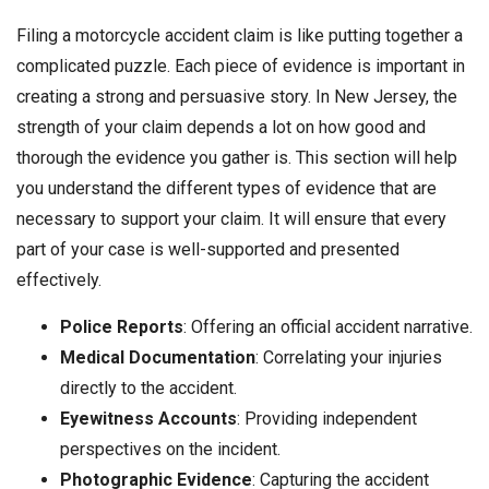
Filing a motorcycle accident claim is like putting together a
complicated puzzle. Each piece of evidence is important in
creating a strong and persuasive story. In New Jersey, the
strength of your claim depends a lot on how good and
thorough the evidence you gather is. This section will help
you understand the different types of evidence that are
necessary to support your claim. It will ensure that every
part of your case is well-supported and presented
effectively.
Police Reports
: Offering an official accident narrative.
Medical Documentation
: Correlating your injuries
directly to the accident.
Eyewitness Accounts
: Providing independent
perspectives on the incident.
Photographic Evidence
: Capturing the accident