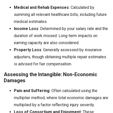
Medical and Rehab Expenses
: Calculated by
summing all relevant healthcare bills, including future
medical estimates.
Income Loss
: Determined by your salary rate and the
duration of work missed. Long-term impacts on
earning capacity are also considered.
Property Loss
: Generally assessed by insurance
adjusters, though obtaining multiple repair estimates
is advised for fair compensation.
Assessing the Intangible: Non-Economic
Damages
Pain and Suffering:
Often calculated using the
multiplier method, where total economic damages are
multiplied by a factor reflecting injury severity.
Loss of Consortium and Enjoyment:
These