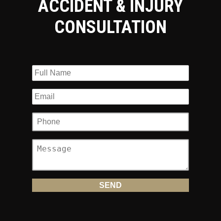
ACCIDENT & INJURY
CONSULTATION