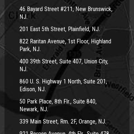
46 Bayard Street #211, New Brunswick,
NJ.
201 East 5th Street, Plainfield, NJ.
822 Raritan Avenue, 1st Floor, Highland
Park, NJ.
400 39th Street, Suite 407, Union City,
NJ.
860 U. S. Highway 1 North, Suite 201,
Edison, NJ.
50 Park Place, 8th Flr., Suite 840,
Newark, NJ.
339 Main Street, Rm. 2F, Orange, NJ.
921 Bergen Avenue, 4th Flr., Suite 478,