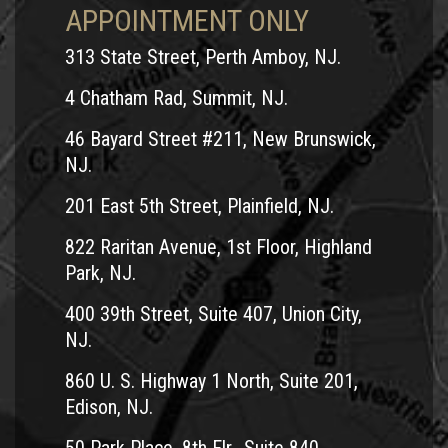
APPOINTMENT ONLY
313 State Street, Perth Amboy, NJ.
4 Chatham Rad, Summit, NJ.
46 Bayard Street #211, New Brunswick,
NJ.
201 East 5th Street, Plainfield, NJ.
822 Raritan Avenue, 1st Floor, Highland
Park, NJ.
400 39th Street, Suite 407, Union City,
NJ.
860 U. S. Highway 1 North, Suite 201,
Edison, NJ.