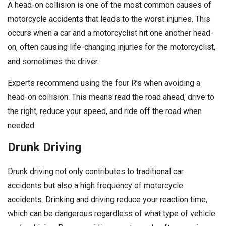
A head-on collision is one of the most common causes of
motorcycle accidents that leads to the worst injuries. This
occurs when a car and a motorcyclist hit one another head-
on, often causing life-changing injuries for the motorcyclist,
and sometimes the driver.
Experts recommend using the four R’s when avoiding a
head-on collision. This means read the road ahead, drive to
the right, reduce your speed, and ride off the road when
needed.
Drunk Driving
Drunk driving not only contributes to traditional car
accidents but also a high frequency of motorcycle
accidents. Drinking and driving reduce your reaction time,
which can be dangerous regardless of what type of vehicle