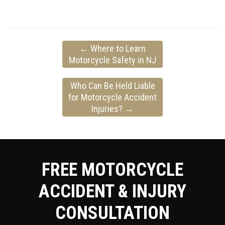
←
Where to Learn
Motorcycle Safety in NJ
Who Can Be Held Liable
for Motorcycle Accident
Injuries?
→
FREE MOTORCYCLE
ACCIDENT & INJURY
CONSULTATION