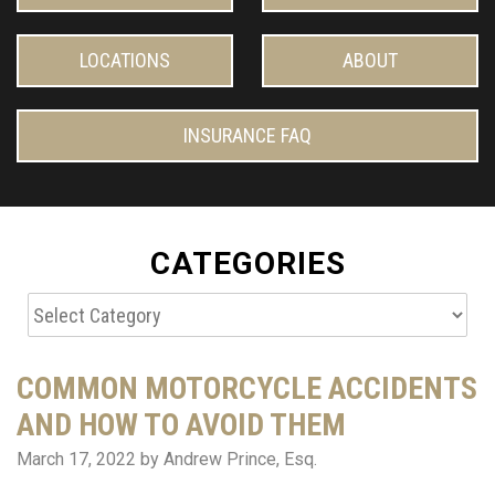
LOCATIONS
ABOUT
INSURANCE FAQ
CATEGORIES
Categories
COMMON MOTORCYCLE ACCIDENTS
AND HOW TO AVOID THEM
March 17, 2022
by Andrew Prince, Esq.