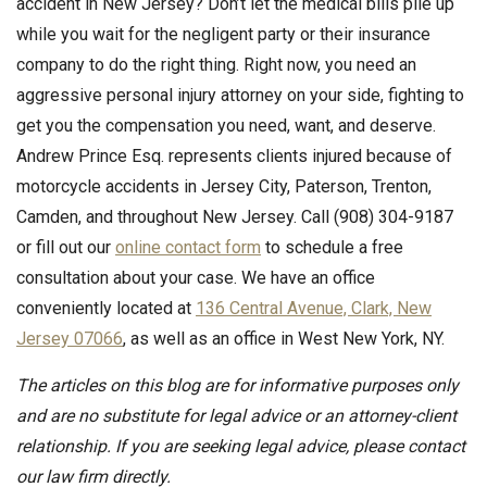
accident in New Jersey? Don’t let the medical bills pile up
while you wait for the negligent party or their insurance
company to do the right thing. Right now, you need an
aggressive personal injury attorney on your side, fighting to
get you the compensation you need, want, and deserve.
Andrew Prince Esq. represents clients injured because of
motorcycle accidents in Jersey City, Paterson, Trenton,
Camden, and throughout New Jersey. Call (908) 304-9187
or fill out our
online contact form
to schedule a free
consultation about your case. We have an office
conveniently located at
136 Central Avenue, Clark, New
Jersey 07066
, as well as an office in West New York, NY.
The articles on this blog are for informative purposes only
and are no substitute for legal advice or an attorney-client
relationship. If you are seeking legal advice, please contact
our law firm directly.