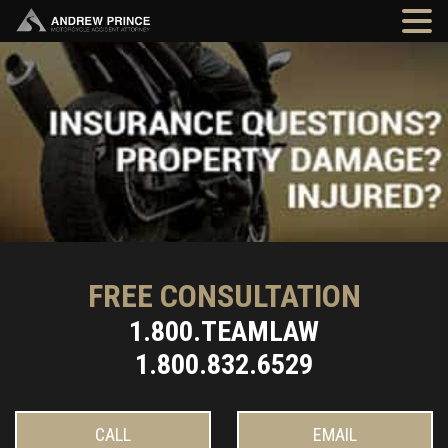
FREE CONSULTATION
1.800.TEAMLAW
1.800.832.6529
CALL
EMAIL