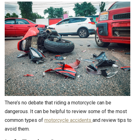
There’s no debate that riding a motorcycle can be
dangerous. It can be helpful to review some of the most
common types of
motorcycle accidents
and review tips to
avoid them.