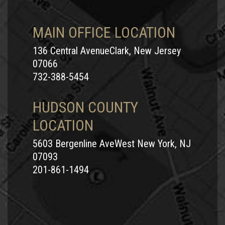
MAIN OFFICE LOCATION
136 Central AvenueClark, New Jersey
07066
732-388-5454
HUDSON COUNTY
LOCATION
5603 Bergenline AveWest New York, NJ
07093
201-861-1494