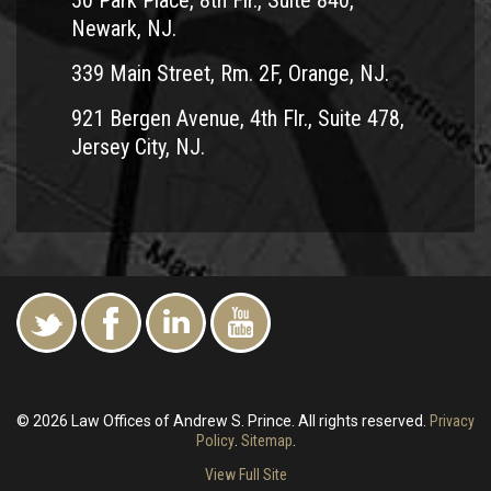
50 Park Place, 8th Flr., Suite 840,
Newark, NJ.
339 Main Street, Rm. 2F, Orange, NJ.
921 Bergen Avenue, 4th Flr., Suite 478,
Jersey City, NJ.
© 2026 Law Offices of Andrew S. Prince. All rights reserved.
Privacy
Policy
.
Sitemap
.
View Full Site