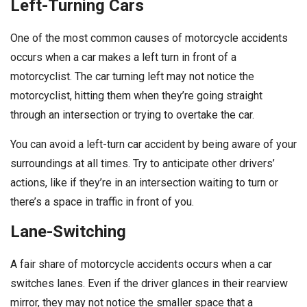
Left-Turning Cars
One of the most common causes of motorcycle accidents
occurs when a car makes a left turn in front of a
motorcyclist. The car turning left may not notice the
motorcyclist, hitting them when they’re going straight
through an intersection or trying to overtake the car.
You can avoid a left-turn car accident by being aware of your
surroundings at all times. Try to anticipate other drivers’
actions, like if they’re in an intersection waiting to turn or
there’s a space in traffic in front of you.
Lane-Switching
A fair share of motorcycle accidents occurs when a car
switches lanes. Even if the driver glances in their rearview
mirror, they may not notice the smaller space that a