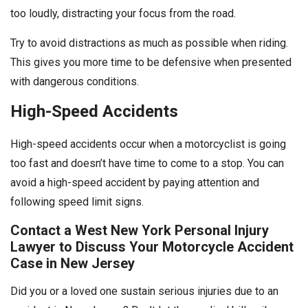
too loudly, distracting your focus from the road.
Try to avoid distractions as much as possible when riding.
This gives you more time to be defensive when presented
with dangerous conditions.
High-Speed Accidents
High-speed accidents occur when a motorcyclist is going
too fast and doesn’t have time to come to a stop. You can
avoid a high-speed accident by paying attention and
following speed limit signs.
Contact a West New York Personal Injury
Lawyer to Discuss Your Motorcycle Accident
Case in New Jersey
Did you or a loved one sustain serious injuries due to an