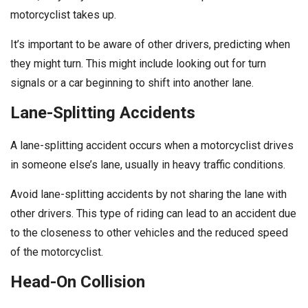
motorcyclist takes up.
It’s important to be aware of other drivers, predicting when
they might turn. This might include looking out for turn
signals or a car beginning to shift into another lane.
Lane-Splitting Accidents
A lane-splitting accident occurs when a motorcyclist drives
in someone else’s lane, usually in heavy traffic conditions.
Avoid lane-splitting accidents by not sharing the lane with
other drivers. This type of riding can lead to an accident due
to the closeness to other vehicles and the reduced speed
of the motorcyclist.
Head-On Collision