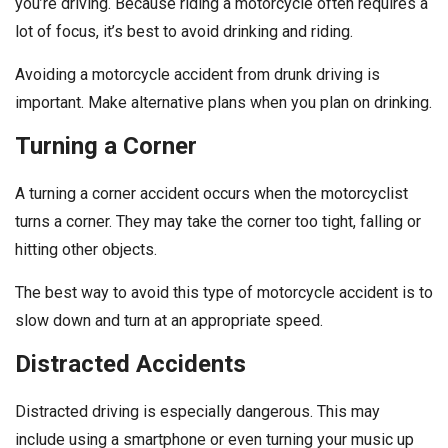
you’re driving. Because riding a motorcycle often requires a
lot of focus, it’s best to avoid drinking and riding.
Avoiding a motorcycle accident from drunk driving is
important. Make alternative plans when you plan on drinking.
Turning a Corner
A turning a corner accident occurs when the motorcyclist
turns a corner. They may take the corner too tight, falling or
hitting other objects.
The best way to avoid this type of motorcycle accident is to
slow down and turn at an appropriate speed.
Distracted Accidents
Distracted driving is especially dangerous. This may
include using a smartphone or even turning your music up