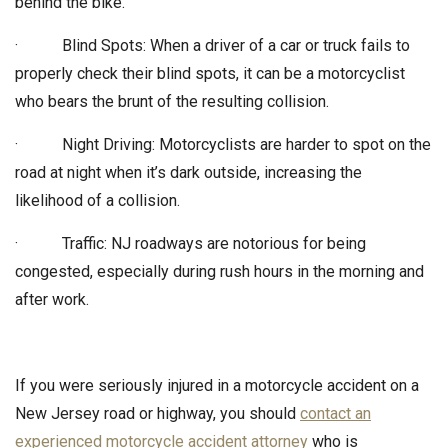
behind the bike.
· Blind Spots: When a driver of a car or truck fails to
properly check their blind spots, it can be a motorcyclist
who bears the brunt of the resulting collision.
· Night Driving: Motorcyclists are harder to spot on the
road at night when it’s dark outside, increasing the
likelihood of a collision.
· Traffic: NJ roadways are notorious for being
congested, especially during rush hours in the morning and
after work.
If you were seriously injured in a motorcycle accident on a
New Jersey road or highway, you should
contact an
experienced motorcycle accident attorney
who is