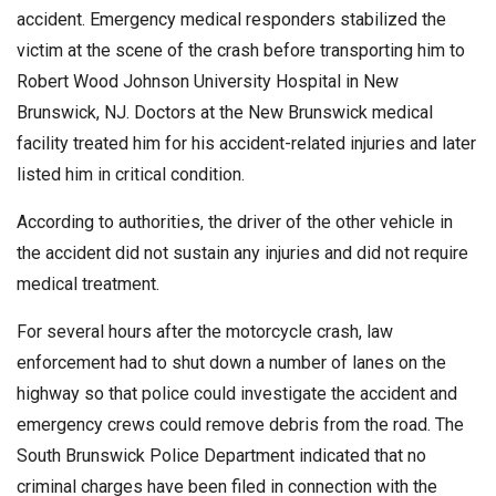
accident. Emergency medical responders stabilized the
victim at the scene of the crash before transporting him to
Robert Wood Johnson University Hospital in New
Brunswick, NJ. Doctors at the New Brunswick medical
facility treated him for his accident-related injuries and later
listed him in critical condition.
According to authorities, the driver of the other vehicle in
the accident did not sustain any injuries and did not require
medical treatment.
For several hours after the motorcycle crash, law
enforcement had to shut down a number of lanes on the
highway so that police could investigate the accident and
emergency crews could remove debris from the road. The
South Brunswick Police Department indicated that no
criminal charges have been filed in connection with the