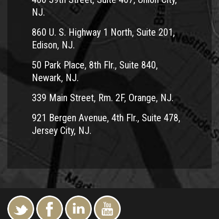
NJ.
860 U. S. Highway 1 North, Suite 201,
Edison, NJ.
50 Park Place, 8th Flr., Suite 840,
Newark, NJ.
339 Main Street, Rm. 2F, Orange, NJ.
921 Bergen Avenue, 4th Flr., Suite 478,
Jersey City, NJ.