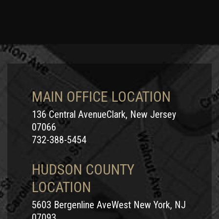
MAIN OFFICE LOCATION
136 Central AvenueClark, New Jersey
07066
732-388-5454
HUDSON COUNTY
LOCATION
5603 Bergenline AveWest New York, NJ
07093