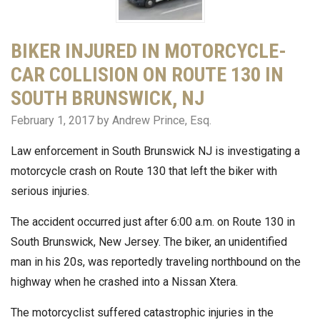
BIKER INJURED IN MOTORCYCLE-
CAR COLLISION ON ROUTE 130 IN
SOUTH BRUNSWICK, NJ
February 1, 2017
by Andrew Prince, Esq.
Law enforcement in South Brunswick NJ is investigating a
motorcycle crash on Route 130 that left the biker with
serious injuries.
The accident occurred just after 6:00 a.m. on Route 130 in
South Brunswick, New Jersey. The biker, an unidentified
man in his 20s, was reportedly traveling northbound on the
highway when he crashed into a Nissan Xtera.
The motorcyclist suffered catastrophic injuries in the