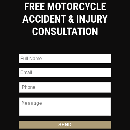
FREE MOTORCYCLE
ACCIDENT & INJURY
CONSULTATION