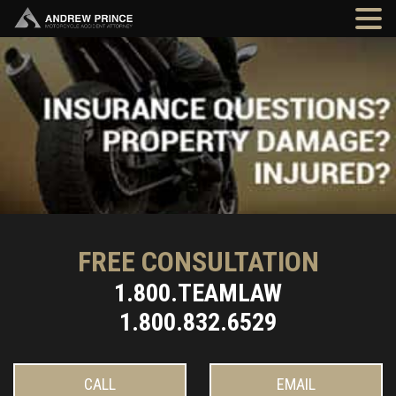
FREE CONSULTATION
1.800.TEAMLAW
1.800.832.6529
CALL
EMAIL