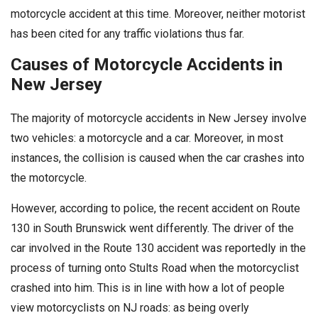
motorcycle accident at this time. Moreover, neither motorist
has been cited for any traffic violations thus far.
Causes of Motorcycle Accidents in
New Jersey
The majority of motorcycle accidents in New Jersey involve
two vehicles: a motorcycle and a car. Moreover, in most
instances, the collision is caused when the car crashes into
the motorcycle.
However, according to police, the recent accident on Route
130 in South Brunswick went differently. The driver of the
car involved in the Route 130 accident was reportedly in the
process of turning onto Stults Road when the motorcyclist
crashed into him. This is in line with how a lot of people
view motorcyclists on NJ roads: as being overly