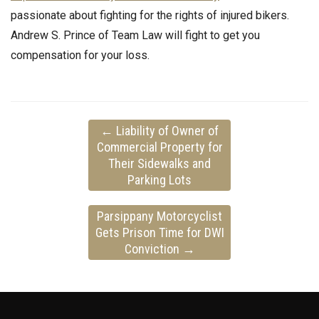
passionate about fighting for the rights of injured bikers.
Andrew S. Prince of Team Law will fight to get you
compensation for your loss.
←
Liability of Owner of
Commercial Property for
Their Sidewalks and
Parking Lots
Parsippany Motorcyclist
Gets Prison Time for DWI
Conviction
→