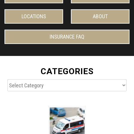
LOCATIONS
ABOUT
INSURANCE FAQ
CATEGORIES
Categories