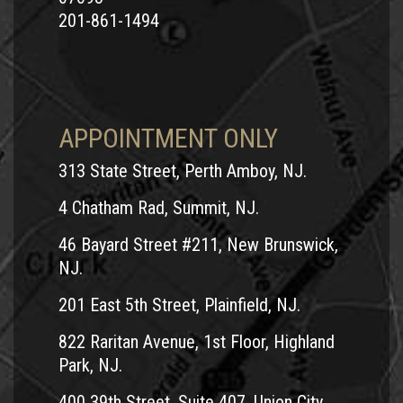
201-861-1494
APPOINTMENT ONLY
313 State Street, Perth Amboy, NJ.
4 Chatham Rad, Summit, NJ.
46 Bayard Street #211, New Brunswick,
NJ.
201 East 5th Street, Plainfield, NJ.
822 Raritan Avenue, 1st Floor, Highland
Park, NJ.
400 39th Street, Suite 407, Union City,