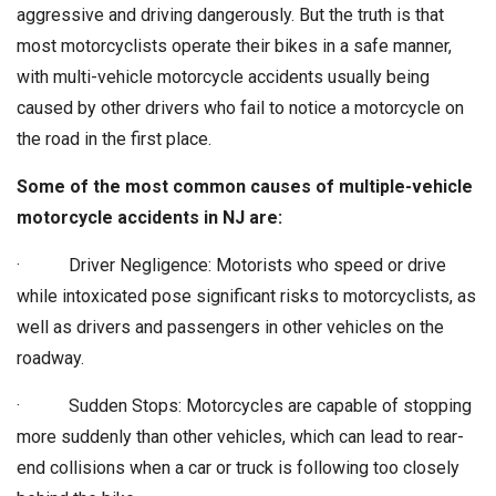
aggressive and driving dangerously. But the truth is that
most motorcyclists operate their bikes in a safe manner,
with multi-vehicle motorcycle accidents usually being
caused by other drivers who fail to notice a motorcycle on
the road in the first place.
Some of the most common causes of multiple-vehicle
motorcycle accidents in NJ are:
· Driver Negligence: Motorists who speed or drive
while intoxicated pose significant risks to motorcyclists, as
well as drivers and passengers in other vehicles on the
roadway.
· Sudden Stops: Motorcycles are capable of stopping
more suddenly than other vehicles, which can lead to rear-
end collisions when a car or truck is following too closely