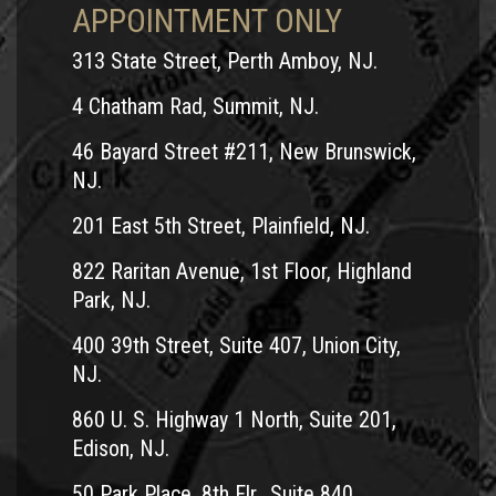
APPOINTMENT ONLY
313 State Street, Perth Amboy, NJ.
4 Chatham Rad, Summit, NJ.
46 Bayard Street #211, New Brunswick,
NJ.
201 East 5th Street, Plainfield, NJ.
822 Raritan Avenue, 1st Floor, Highland
Park, NJ.
400 39th Street, Suite 407, Union City,
NJ.
860 U. S. Highway 1 North, Suite 201,
Edison, NJ.
50 Park Place, 8th Flr., Suite 840,