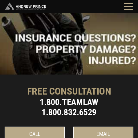
FREE CONSULTATION
1.800.TEAMLAW
1.800.832.6529
CALL
EMAIL