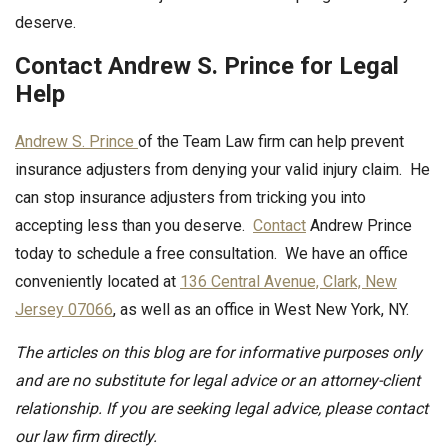
deserve.
Contact Andrew S. Prince for Legal
Help
Andrew S. Prince
of the Team Law firm can help prevent
insurance adjusters from denying your valid injury claim. He
can stop insurance adjusters from tricking you into
accepting less than you deserve.
Contact
Andrew Prince
today to schedule a free consultation. We have an office
conveniently located at
136 Central Avenue, Clark, New
Jersey 07066
, as well as an office in West New York, NY.
The articles on this blog are for informative purposes only
and are no substitute for legal advice or an attorney-client
relationship. If you are seeking legal advice, please contact
our law firm directly.