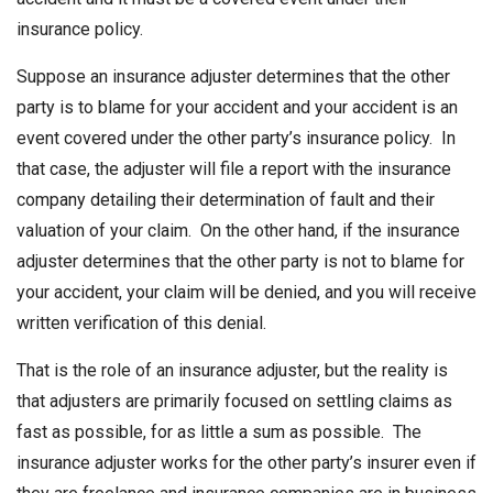
insurance policy.
Suppose an insurance adjuster determines that the other
party is to blame for your accident and your accident is an
event covered under the other party’s insurance policy. In
that case, the adjuster will file a report with the insurance
company detailing their determination of fault and their
valuation of your claim. On the other hand, if the insurance
adjuster determines that the other party is not to blame for
your accident, your claim will be denied, and you will receive
written verification of this denial.
That is the role of an insurance adjuster, but the reality is
that adjusters are primarily focused on settling claims as
fast as possible, for as little a sum as possible. The
insurance adjuster works for the other party’s insurer even if