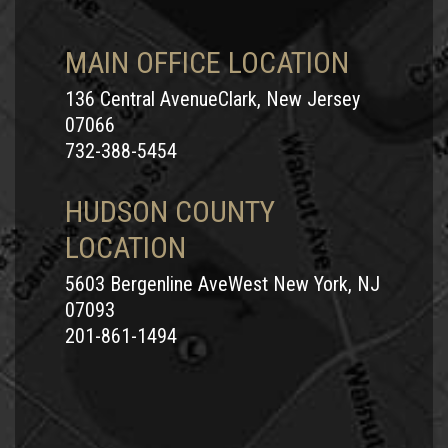
MAIN OFFICE LOCATION
136 Central AvenueClark, New Jersey
07066
732-388-5454
HUDSON COUNTY
LOCATION
5603 Bergenline AveWest New York, NJ
07093
201-861-1494