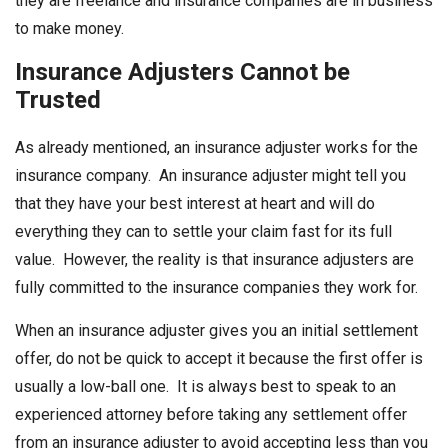
they are freelance and insurance companies are in business
to make money.
Insurance Adjusters Cannot be
Trusted
As already mentioned, an insurance adjuster works for the
insurance company. An insurance adjuster might tell you
that they have your best interest at heart and will do
everything they can to settle your claim fast for its full
value. However, the reality is that insurance adjusters are
fully committed to the insurance companies they work for.
When an insurance adjuster gives you an initial settlement
offer, do not be quick to accept it because the first offer is
usually a low-ball one. It is always best to speak to an
experienced attorney before taking any settlement offer
from an insurance adjuster to avoid accepting less than you