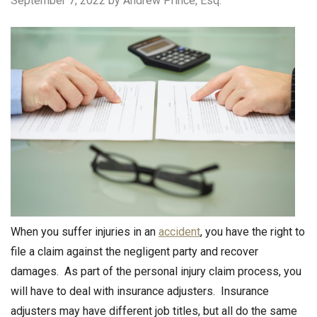
September 7, 2022
by Andrew Prince, Esq.
When you suffer injuries in an
accident
, you have the right to
file a claim against the negligent party and recover
damages. As part of the personal injury claim process, you
will have to deal with insurance adjusters. Insurance
adjusters may have different job titles, but all do the same