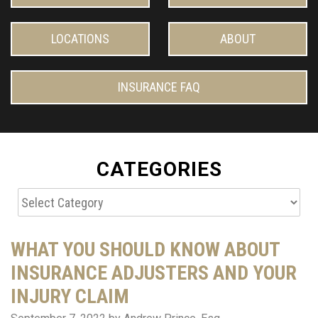
LOCATIONS
ABOUT
INSURANCE FAQ
CATEGORIES
Categories
WHAT YOU SHOULD KNOW ABOUT
INSURANCE ADJUSTERS AND YOUR
INJURY CLAIM