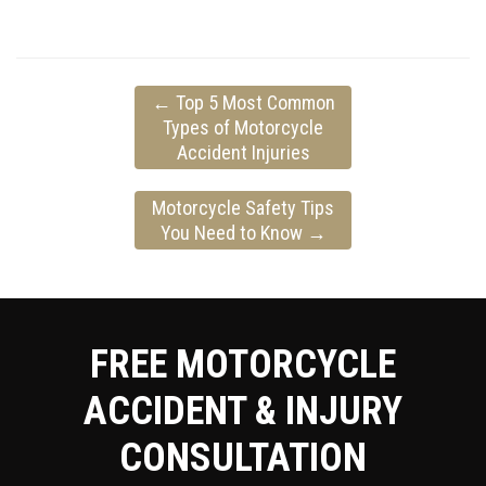
←
Top 5 Most Common
Types of Motorcycle
Accident Injuries
Motorcycle Safety Tips
You Need to Know
→
FREE MOTORCYCLE
ACCIDENT & INJURY
CONSULTATION