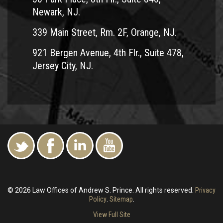
Newark, NJ.
339 Main Street, Rm. 2F, Orange, NJ.
921 Bergen Avenue, 4th Flr., Suite 478,
Jersey City, NJ.
© 2026 Law Offices of Andrew S. Prince. All rights reserved.
Privacy
Policy
.
Sitemap
.
View Full Site