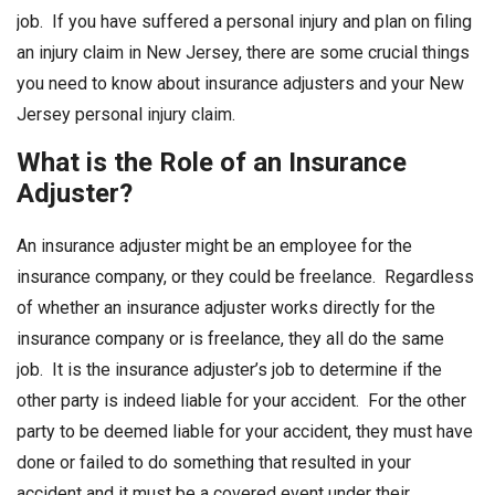
job. If you have suffered a personal injury and plan on filing
an injury claim in New Jersey, there are some crucial things
you need to know about insurance adjusters and your New
Jersey personal injury claim.
What is the Role of an Insurance
Adjuster
?
An insurance adjuster might be an employee for the
insurance company, or they could be freelance. Regardless
of whether an insurance adjuster works directly for the
insurance company or is freelance, they all do the same
job. It is the insurance adjuster’s job to determine if the
other party is indeed liable for your accident. For the other
party to be deemed liable for your accident, they must have
done or failed to do something that resulted in your
accident and it must be a covered event under their