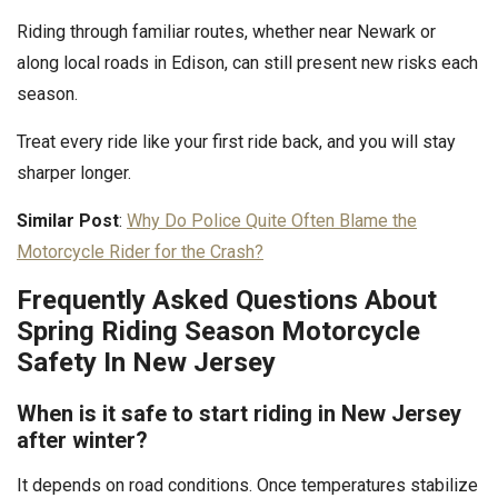
Riding through familiar routes, whether near Newark or
along local roads in Edison, can still present new risks each
season.
Treat every ride like your first ride back, and you will stay
sharper longer.
Similar Post
:
Why Do Police Quite Often Blame the
Motorcycle Rider for the Crash?
Frequently Asked Questions About
Spring Riding Season Motorcycle
Safety In New Jersey
When is it safe to start riding in New Jersey
after winter?
It depends on road conditions. Once temperatures stabilize