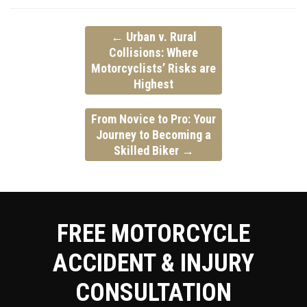
←
Urban v. Rural
Collisions:
Where
Motorcyclists’ Risks are
Highest
From Novice to Pro:
Your
Journey to Becoming a
Skilled Biker
→
FREE MOTORCYCLE
ACCIDENT & INJURY
CONSULTATION