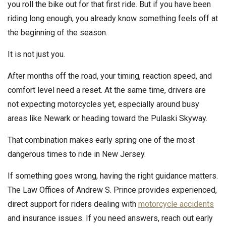
you roll the bike out for that first ride. But if you have been
riding long enough, you already know something feels off at
the beginning of the season.
It is not just you.
After months off the road, your timing, reaction speed, and
comfort level need a reset. At the same time, drivers are
not expecting motorcycles yet, especially around busy
areas like Newark or heading toward the Pulaski Skyway.
That combination makes early spring one of the most
dangerous times to ride in New Jersey.
If something goes wrong, having the right guidance matters.
The Law Offices of Andrew S. Prince provides experienced,
direct support for riders dealing with
motorcycle accidents
and insurance issues. If you need answers, reach out early