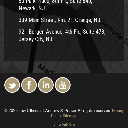
50 Park Place, 8th Flr., Suite 840,
Newark, NJ.
339 Main Street, Rm. 2F, Orange, NJ.
921 Bergen Avenue, 4th Flr., Suite 478,
Jersey City, NJ.
© 2026 Law Offices of Andrew S. Prince. All rights reserved.
Privacy
Policy
.
Sitemap
.
View Full Site