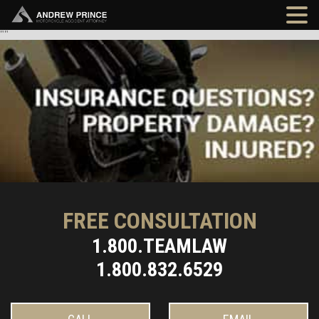
"
"
FREE CONSULTATION
1.800.TEAMLAW
1.800.832.6529