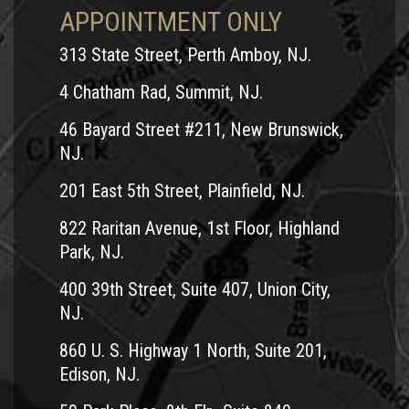
APPOINTMENT ONLY
313 State Street, Perth Amboy, NJ.
4 Chatham Rad, Summit, NJ.
46 Bayard Street #211, New Brunswick,
NJ.
201 East 5th Street, Plainfield, NJ.
822 Raritan Avenue, 1st Floor, Highland
Park, NJ.
400 39th Street, Suite 407, Union City,
NJ.
860 U. S. Highway 1 North, Suite 201,
Edison, NJ.