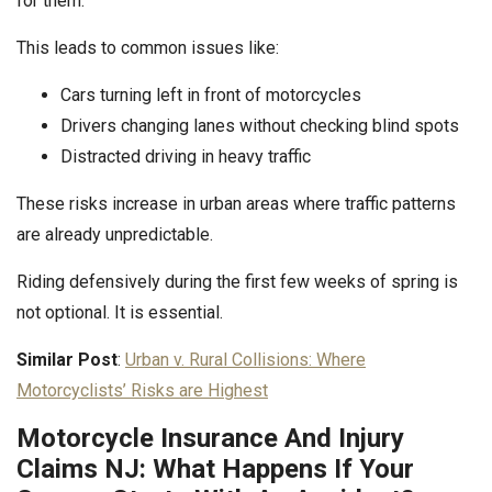
for them.
This leads to common issues like:
Cars turning left in front of motorcycles
Drivers changing lanes without checking blind spots
Distracted driving in heavy traffic
These risks increase in urban areas where traffic patterns
are already unpredictable.
Riding defensively during the first few weeks of spring is
not optional. It is essential.
Similar Post
:
Urban v. Rural Collisions: Where
Motorcyclists’ Risks are Highest
Motorcycle Insurance And Injury
Claims NJ: What Happens If Your