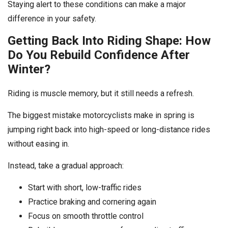
Staying alert to these conditions can make a major
difference in your safety.
Getting Back Into Riding Shape: How
Do You Rebuild Confidence After
Winter?
Riding is muscle memory, but it still needs a refresh.
The biggest mistake motorcyclists make in spring is
jumping right back into high-speed or long-distance rides
without easing in.
Instead, take a gradual approach:
Start with short, low-traffic rides
Practice braking and cornering again
Focus on smooth throttle control