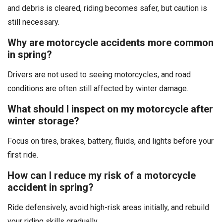
and debris is cleared, riding becomes safer, but caution is
still necessary.
Why are motorcycle accidents more common
in spring?
Drivers are not used to seeing motorcycles, and road
conditions are often still affected by winter damage.
What should I inspect on my motorcycle after
winter storage?
Focus on tires, brakes, battery, fluids, and lights before your
first ride.
How can I reduce my risk of a motorcycle
accident in spring?
Ride defensively, avoid high-risk areas initially, and rebuild
your riding skills gradually.