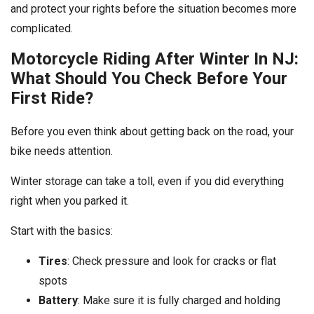
and protect your rights before the situation becomes more
complicated.
Motorcycle Riding After Winter In NJ:
What Should You Check Before Your
First Ride?
Before you even think about getting back on the road, your
bike needs attention.
Winter storage can take a toll, even if you did everything
right when you parked it.
Start with the basics:
Tires
: Check pressure and look for cracks or flat
spots
Battery
: Make sure it is fully charged and holding