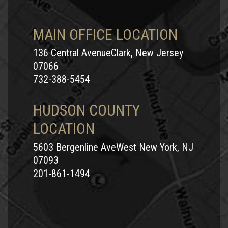
MAIN OFFICE LOCATION
136 Central AvenueClark, New Jersey
07066
732-388-5454
HUDSON COUNTY
LOCATION
5603 Bergenline AveWest New York, NJ
07093
201-861-1494