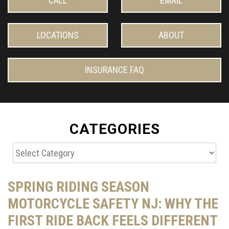
CALL
EMAIL
LOCATIONS
ABOUT
INSURANCE FAQ
CATEGORIES
Categories
SPRING RIDING SEASON
MOTORCYCLE SAFETY NJ: WHY THE
FIRST RIDE BACK FEELS DIFFERENT