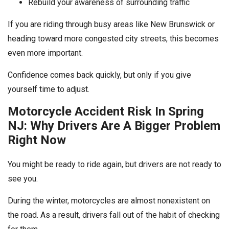
Rebuild your awareness of surrounding traffic
If you are riding through busy areas like New Brunswick or
heading toward more congested city streets, this becomes
even more important.
Confidence comes back quickly, but only if you give
yourself time to adjust.
Motorcycle Accident Risk In Spring
NJ: Why Drivers Are A Bigger Problem
Right Now
You might be ready to ride again, but drivers are not ready to
see you.
During the winter, motorcycles are almost nonexistent on
the road. As a result, drivers fall out of the habit of checking