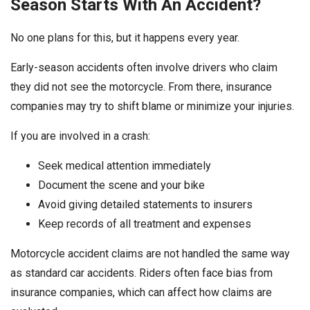
Season Starts With An Accident?
No one plans for this, but it happens every year.
Early-season accidents often involve drivers who claim
they did not see the motorcycle. From there, insurance
companies may try to shift blame or minimize your injuries.
If you are involved in a crash:
Seek medical attention immediately
Document the scene and your bike
Avoid giving detailed statements to insurers
Keep records of all treatment and expenses
Motorcycle accident claims are not handled the same way
as standard car accidents. Riders often face bias from
insurance companies, which can affect how claims are