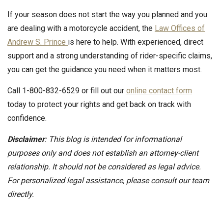
If your season does not start the way you planned and you
are dealing with a motorcycle accident, the
Law Offices of
Andrew S. Prince
is here to help. With experienced, direct
support and a strong understanding of rider-specific claims,
you can get the guidance you need when it matters most.
Call 1-800-832-6529 or fill out our
online contact form
today to protect your rights and get back on track with
confidence.
Disclaimer
: This blog is intended for informational
purposes only and does not establish an attorney-client
relationship. It should not be considered as legal advice.
For personalized legal assistance, please consult our team
directly.