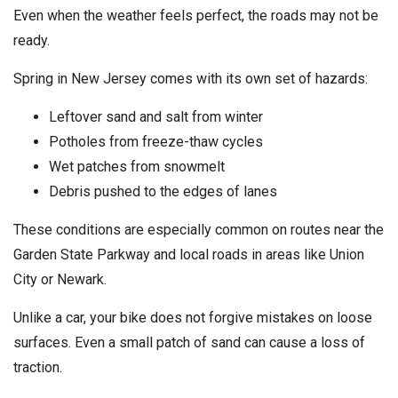
Even when the weather feels perfect, the roads may not be
ready.
Spring in New Jersey comes with its own set of hazards:
Leftover sand and salt from winter
Potholes from freeze-thaw cycles
Wet patches from snowmelt
Debris pushed to the edges of lanes
These conditions are especially common on routes near the
Garden State Parkway and local roads in areas like Union
City or Newark.
Unlike a car, your bike does not forgive mistakes on loose
surfaces. Even a small patch of sand can cause a loss of
traction.