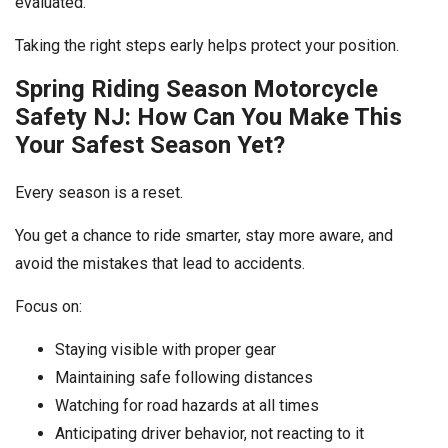
evaluated.
Taking the right steps early helps protect your position.
Spring Riding Season Motorcycle
Safety NJ: How Can You Make This
Your Safest Season Yet?
Every season is a reset.
You get a chance to ride smarter, stay more aware, and
avoid the mistakes that lead to accidents.
Focus on:
Staying visible with proper gear
Maintaining safe following distances
Watching for road hazards at all times
Anticipating driver behavior, not reacting to it