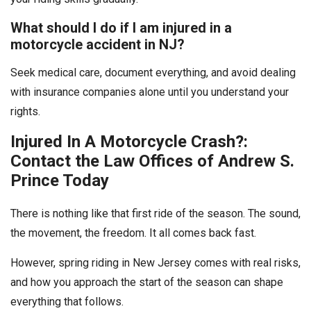
What should I do if I am injured in a
motorcycle accident in NJ?
Seek medical care, document everything, and avoid dealing
with insurance companies alone until you understand your
rights.
Injured In A Motorcycle Crash?:
Contact the Law Offices of Andrew S.
Prince Today
There is nothing like that first ride of the season. The sound,
the movement, the freedom. It all comes back fast.
However, spring riding in New Jersey comes with real risks,
and how you approach the start of the season can shape
everything that follows.