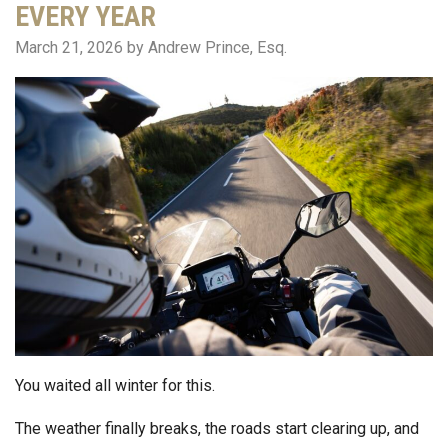
EVERY YEAR
March 21, 2026
by Andrew Prince, Esq.
You waited all winter for this.
The weather finally breaks, the roads start clearing up, and