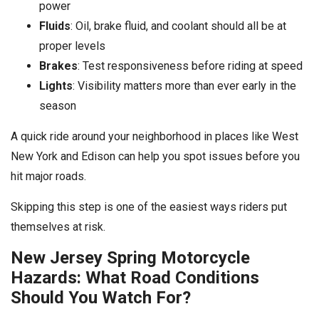
power
Fluids
: Oil, brake fluid, and coolant should all be at
proper levels
Brakes
: Test responsiveness before riding at speed
Lights
: Visibility matters more than ever early in the
season
A quick ride around your neighborhood in places like West
New York and Edison can help you spot issues before you
hit major roads.
Skipping this step is one of the easiest ways riders put
themselves at risk.
New Jersey Spring Motorcycle
Hazards: What Road Conditions
Should You Watch For?