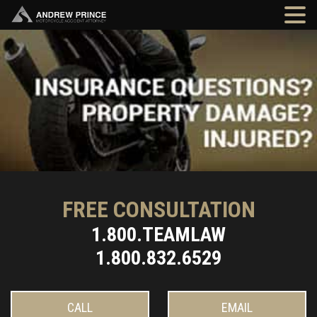
FREE CONSULTATION
1.800.TEAMLAW
1.800.832.6529
CALL
EMAIL