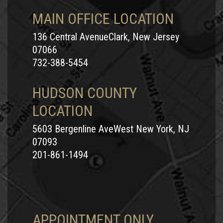
MAIN OFFICE LOCATION
136 Central AvenueClark, New Jersey
07066
732-388-5454
HUDSON COUNTY
LOCATION
5603 Bergenline AveWest New York, NJ
07093
201-861-1494
APPOINTMENT ONLY