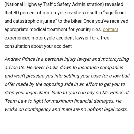
(National Highway Traffic Safety Administration) revealed
that 80 percent of motorcycle crashes result in “significant
and catastrophic injuries” to the biker. Once you’ve received
appropriate medical treatment for your injuries,
contact
experienced motorcycle accident lawyer for a free
consultation about your accident.
Andrew Prince is a personal injury lawyer and motorcycling
advocate. He never backs down to insurance companies
and won’t pressure you into settling your case for a low-ball
offer made by the opposing side in an effort to get you to
drop your legal claim. Instead, you can rely on Mr. Prince of
Team Law to fight for maximum financial damages. He
works on contingency and there are no upfront legal costs.