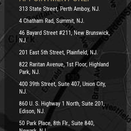
313 State Street, Perth Amboy, NJ.
4 Chatham Rad, Summit, NJ.
46 Bayard Street #211, New Brunswick,
NJ.
201 East 5th Street, Plainfield, NJ.
822 Raritan Avenue, 1st Floor, Highland
Park, NJ.
400 39th Street, Suite 407, Union City,
NJ.
860 U. S. Highway 1 North, Suite 201,
Edison, NJ.
50 Park Place, 8th Flr., Suite 840,
Newark, NJ.