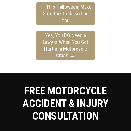
←
This Halloween, Make
Sure the Trick Isn’t on
You
Yes, You DO Need a
Lawyer When You Get
Hurt in a Motorcycle
Crash
→
FREE MOTORCYCLE
ACCIDENT & INJURY
CONSULTATION