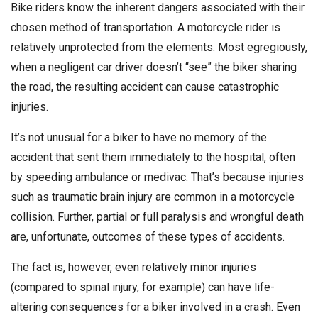
Bike riders know the inherent dangers associated with their
chosen method of transportation. A motorcycle rider is
relatively unprotected from the elements. Most egregiously,
when a negligent car driver doesn’t “see” the biker sharing
the road, the resulting accident can cause catastrophic
injuries.
It’s not unusual for a biker to have no memory of the
accident that sent them immediately to the hospital, often
by speeding ambulance or medivac. That’s because injuries
such as traumatic brain injury are common in a motorcycle
collision. Further, partial or full paralysis and wrongful death
are, unfortunate, outcomes of these types of accidents.
The fact is, however, even relatively minor injuries
(compared to spinal injury, for example) can have life-
altering consequences for a biker involved in a crash. Even