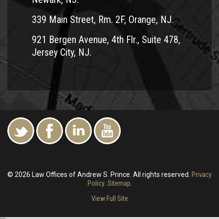
339 Main Street, Rm. 2F, Orange, NJ.
921 Bergen Avenue, 4th Flr., Suite 478,
Jersey City, NJ.
© 2026 Law Offices of Andrew S. Prince. All rights reserved.
Privacy
Policy
.
Sitemap
.
View Full Site