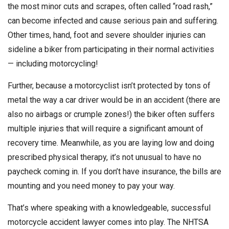
the most minor cuts and scrapes, often called “road rash,”
can become infected and cause serious pain and suffering.
Other times, hand, foot and severe shoulder injuries can
sideline a biker from participating in their normal activities
— including motorcycling!
Further, because a motorcyclist isn’t protected by tons of
metal the way a car driver would be in an accident (there are
also no airbags or crumple zones!) the biker often suffers
multiple injuries that will require a significant amount of
recovery time. Meanwhile, as you are laying low and doing
prescribed physical therapy, it’s not unusual to have no
paycheck coming in. If you don’t have insurance, the bills are
mounting and you need money to pay your way.
That’s where speaking with a knowledgeable, successful
motorcycle accident lawyer comes into play. The NHTSA