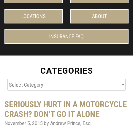
LOCATIONS
ABOUT
INSURANCE FAQ
CATEGORIES
Categories
SERIOUSLY HURT IN A MOTORCYCLE
CRASH? DON’T GO IT ALONE
November 5, 2015
by Andrew Prince, Esq.