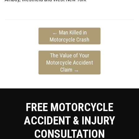
←
Man Killed in
Motorcycle Crash
The Value of Your
Motorcycle Accident
Claim
→
FREE MOTORCYCLE
ACCIDENT & INJURY
CONSULTATION