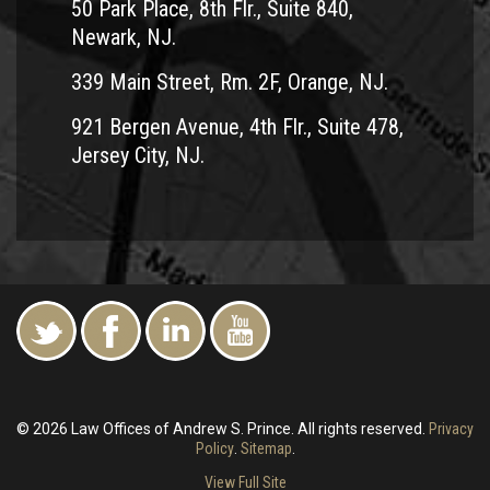
50 Park Place, 8th Flr., Suite 840,
Newark, NJ.
339 Main Street, Rm. 2F, Orange, NJ.
921 Bergen Avenue, 4th Flr., Suite 478,
Jersey City, NJ.
© 2026 Law Offices of Andrew S. Prince. All rights reserved.
Privacy
Policy
.
Sitemap
.
View Full Site