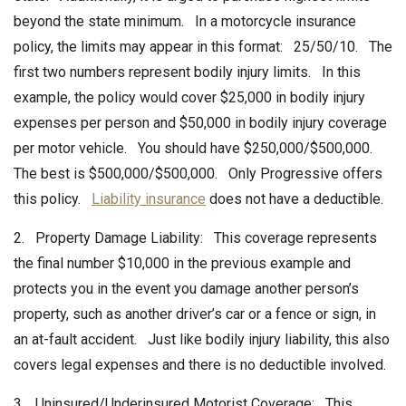
beyond the state minimum. In a motorcycle insurance
policy, the limits may appear in this format: 25/50/10. The
first two numbers represent bodily injury limits. In this
example, the policy would cover $25,000 in bodily injury
expenses per person and $50,000 in bodily injury coverage
per motor vehicle. You should have $250,000/$500,000.
The best is $500,000/$500,000. Only Progressive offers
this policy.
Liability insurance
does not have a deductible.
2. Property Damage Liability: This coverage represents
the final number $10,000 in the previous example and
protects you in the event you damage another person’s
property, such as another driver’s car or a fence or sign, in
an at-fault accident. Just like bodily injury liability, this also
covers legal expenses and there is no deductible involved.
3. Uninsured/Underinsured Motorist Coverage: This