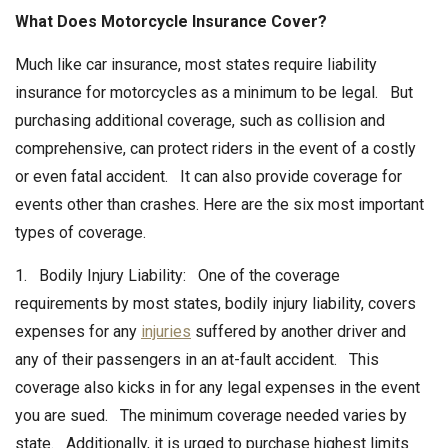
What Does Motorcycle Insurance Cover?
Much like car insurance, most states require liability
insurance for motorcycles as a minimum to be legal. But
purchasing additional coverage, such as collision and
comprehensive, can protect riders in the event of a costly
or even fatal accident. It can also provide coverage for
events other than crashes. Here are the six most important
types of coverage.
1. Bodily Injury Liability: One of the coverage
requirements by most states, bodily injury liability, covers
expenses for any
injuries
suffered by another driver and
any of their passengers in an at-fault accident. This
coverage also kicks in for any legal expenses in the event
you are sued. The minimum coverage needed varies by
state. Additionally, it is urged to purchase highest limits