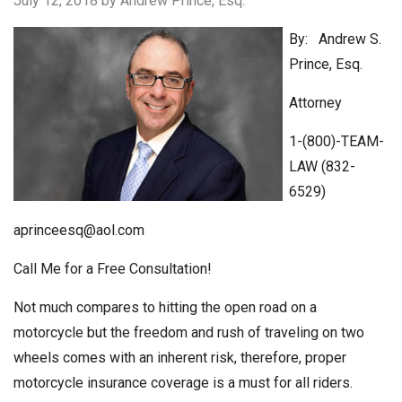
July 12, 2018
by Andrew Prince, Esq.
By: Andrew S.
Prince, Esq.
Attorney
1-(800)-TEAM-
LAW (832-
6529)
aprinceesq@aol.com
Call Me for a Free Consultation!
Not much compares to hitting the open road on a
motorcycle but the freedom and rush of traveling on two
wheels comes with an inherent risk, therefore, proper
motorcycle insurance coverage is a must for all riders.