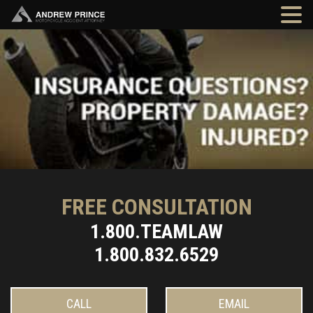
FREE CONSULTATION
1.800.TEAMLAW
1.800.832.6529
CALL
EMAIL