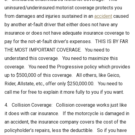
uninsured/underinsured motorist coverage protects you
from damages and injuries sustained in an
accident
caused
by another at-fault driver that either does not have any
insurance or does not have adequate insurance coverage to
pay for the not-at-fault driver’s expenses. THIS IS BY FAR
THE MOST IMPORTANT COVERAGE. You need to
understand this coverage. You need to maximize this
coverage. You need the Progressive policy which provides
up to $500,000 of this coverage. All others, like Geico,
Rider, Allstate, etc., offer only $250,000.00. You need to
call me for free to explain it more fully to you if you want.
4. Collision Coverage: Collision coverage works just like
it does with car insurance. If the motorcycle is damaged in
an accident, the insurance company covers the cost of the
policyholder’s repairs, less the deductible. So if you have