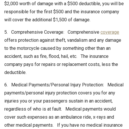
$2,000 worth of damage with a $500 deductible, you will be
responsible for the first $500 and the insurance company
will cover the additional $1,500 of damage.
5. Comprehensive Coverage: Comprehensive
coverage
offers protection against theft, vandalism and any damage
to the motorcycle caused by something other than an
accident, such as fire, flood, hail, etc. The insurance
company pays for repairs or replacement costs, less the
deductible.
6. Medical Payments/Personal Injury Protection: Medical
payments/personal injury protection covers you for any
injuries you or your passengers sustain in an accident,
regardless of who is at fault. Medical payments would
cover such expenses as an ambulance ride, x-rays and
other medical payments. If you have no medical insurance