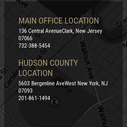
MAIN OFFICE LOCATION
136 Central AvenueClark, New Jersey
07066
732-388-5454
HUDSON COUNTY
LOCATION
5603 Bergenline AveWest New York, NJ
07093
201-861-1494