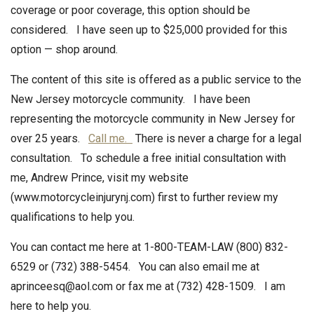
coverage or poor coverage, this option should be
considered. I have seen up to $25,000 provided for this
option — shop around.
The content of this site is offered as a public service to the
New Jersey motorcycle community. I have been
representing the motorcycle community in New Jersey for
over 25 years.
Call me.
There is never a charge for a legal
consultation. To schedule a free initial consultation with
me, Andrew Prince, visit my website
(www.motorcycleinjurynj.com) first to further review my
qualifications to help you.
You can contact me here at 1-800-TEAM-LAW (800) 832-
6529 or (732) 388-5454. You can also email me at
aprinceesq@aol.com or fax me at (732) 428-1509. I am
here to help you.