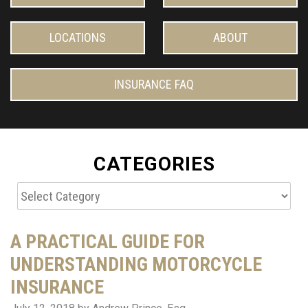
LOCATIONS
ABOUT
INSURANCE FAQ
CATEGORIES
Categories
A PRACTICAL GUIDE FOR
UNDERSTANDING MOTORCYCLE
INSURANCE