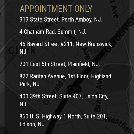
APPOINTMENT ONLY
313 State Street, Perth Amboy, NJ.
4 Chatham Rad, Summit, NJ.
46 Bayard Street #211, New Brunswick,
NJ.
201 East 5th Street, Plainfield, NJ.
822 Raritan Avenue, 1st Floor, Highland
Park, NJ.
400 39th Street, Suite 407, Union City,
NJ.
860 U. S. Highway 1 North, Suite 201,
Edison, NJ.