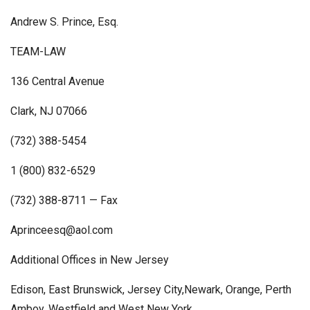
Andrew S. Prince, Esq.
TEAM-LAW
136 Central Avenue
Clark, NJ 07066
(732) 388-5454
1 (800) 832-6529
(732) 388-8711 — Fax
Aprinceesq@aol.com
Additional Offices in New Jersey
Edison, East Brunswick, Jersey City,Newark, Orange, Perth
Amboy, Westfield and West New York