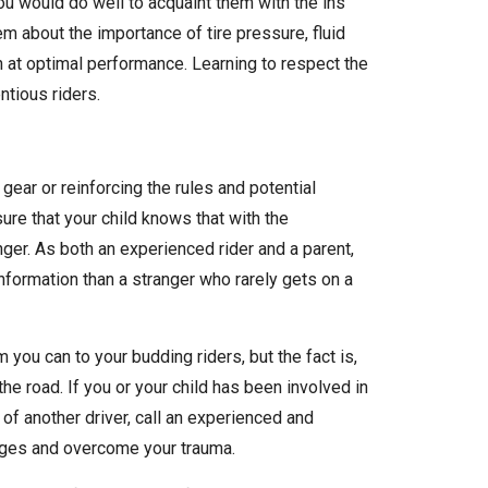
 you would do well to acquaint them with the ins
m about the importance of tire pressure, fluid
un at optimal performance. Learning to respect the
tious riders.
gear or reinforcing the rules and potential
sure that your child knows that with the
nger. As both an experienced rider and a parent,
information than a stranger who rarely gets on a
 you can to your budding riders, but the fact is,
the road. If you or your child has been involved in
f another driver, call an experienced and
ages and overcome your trauma.