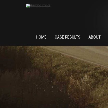
HOME
CASE RESULTS
ABOUT