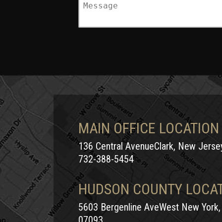
MAIN OFFICE LOCATION
136 Central AvenueClark, New Jers
732-388-5454
HUDSON COUNTY LOCA
5603 Bergenline AveWest New York,
07093