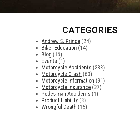
CATEGORIES
Andrew S. Prince
(24)
Biker Education
(14)
Blog
(16)
Events
(1)
Motorcycle Accidents
(238)
Motorcycle Crash
(60)
Motorcycle Information
(91)
Motorcycle Insurance
(37)
Pedestrian Accidents
(1)
Product Liability
(3)
Wrongful Death
(15)