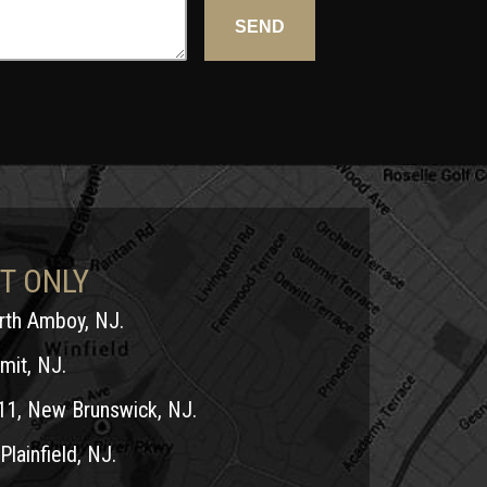
T ONLY
erth Amboy, NJ.
mit, NJ.
11, New Brunswick, NJ.
Plainfield, NJ.