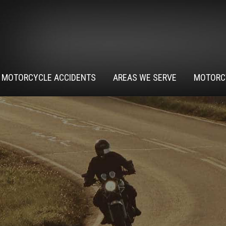
MOTORCYCLE ACCIDENTS
AREAS WE SERVE
MOTORC