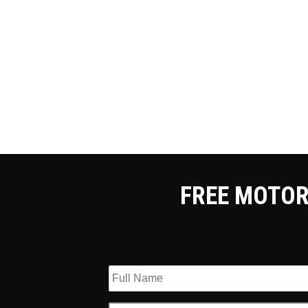
FREE MOTOR