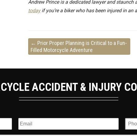
Andrew Prince is a dedicated lawyer and staunch ad
today
if you’re a biker who has been injured in an 
←
Prior Proper Planning is Critical to a Fun-
Filled Motorcycle Adventure
CYCLE ACCIDENT & INJURY C