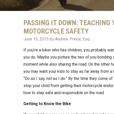
PASSING IT DOWN: TEACHING
MOTORCYCLE SAFETY
June 15, 2015
by Andrew Prince, Esq.
If you’re a biker who has children, you probably wa
you do. Maybe you picture the two of you bonding 
moment while also sharing the road. On the other h
you may want your kids to stay as far away from a m
“Do as I say, not as I do.” By the time they come of
stop your child from getting their motorcycle endo
how to stay safe and responsible on the road.
Getting to Know the Bike