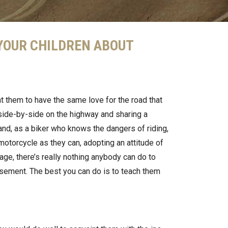
 YOUR CHILDREN ABOUT
nt them to have the same love for the road that
side-by-side on the highway and sharing a
and, as a biker who knows the dangers of riding,
otorcycle as they can, adopting an attitude of
 age, there’s really nothing anybody can do to
rsement. The best you can do is to teach them