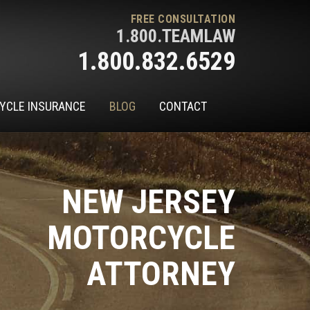
FREE CONSULTATION
1.800.TEAMLAW
1.800.832.6529
YCLE INSURANCE
BLOG
CONTACT
NEW JERSEY
MOTORCYCLE
ATTORNEY