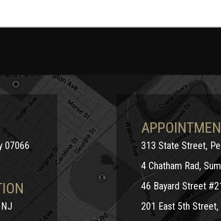
APPOINTMEN
ey 07066
313 State Street, P
4 Chatham Rad, Sum
TION
46 Bayard Street #2
 NJ
201 East 5th Street, 