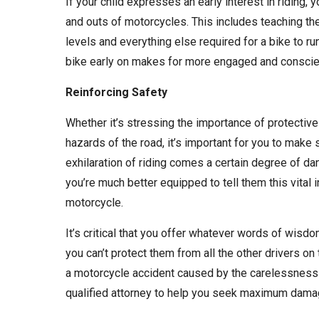
If your child expresses an early interest in riding,
and outs of motorcycles. This includes teaching the
levels and everything else required for a bike to r
bike early on makes for more engaged and conscien
Reinforcing Safety
Whether it’s stressing the importance of protective 
hazards of the road, it’s important for you to make 
exhilaration of riding comes a certain degree of da
you’re much better equipped to tell them this vital 
motorcycle.
It’s critical that you offer whatever words of wisdom
you can’t protect them from all the other drivers on 
a motorcycle accident caused by the carelessness o
qualified attorney to help you seek maximum dam