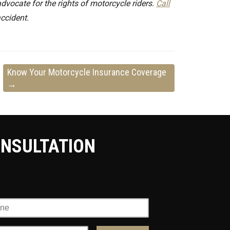
vocate for the rights of motorcycle riders.
Call
accident.
Know Your Motorcycle Insurance Coverage
→
ONSULTATION