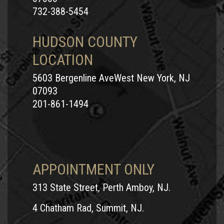
732-388-5454
HUDSON COUNTY
LOCATION
5603 Bergenline AveWest New York, NJ
07093
201-861-1494
APPOINTMENT ONLY
313 State Street, Perth Amboy, NJ.
4 Chatham Rad, Summit, NJ.