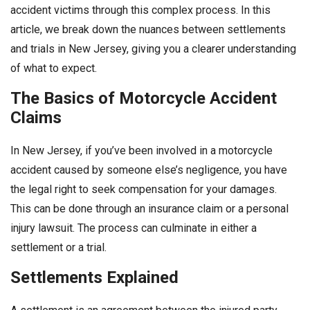
accident victims through this complex process. In this
article, we break down the nuances between settlements
and trials in New Jersey, giving you a clearer understanding
of what to expect.
The Basics of Motorcycle Accident
Claims
In New Jersey, if you’ve been involved in a motorcycle
accident caused by someone else’s negligence, you have
the legal right to seek compensation for your damages.
This can be done through an insurance claim or a personal
injury lawsuit. The process can culminate in either a
settlement or a trial.
Settlements Explained