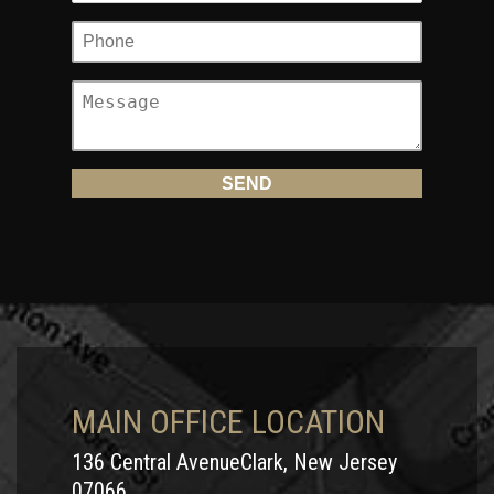
MAIN OFFICE LOCATION
136 Central AvenueClark, New Jersey
07066