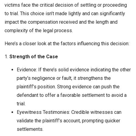
victims face the critical decision of settling or proceeding
to trial. This choice isn’t made lightly and can significantly
impact the compensation received and the length and
complexity of the legal process.
Here’s a closer look at the factors influencing this decision:
1.
Strength of the Case
Evidence: If there’s solid evidence indicating the other
party’s negligence or fault, it strengthens the
plaintiff’s position. Strong evidence can push the
defendant to offer a favorable settlement to avoid a
trial.
Eyewitness Testimonies: Credible witnesses can
validate the plaintiff’s account, prompting quicker
settlements.