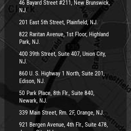
46 Bayard Street #211, New Brunswick,
NJ.
201 East 5th Street, Plainfield, NJ.
822 Raritan Avenue, 1st Floor, Highland
Park, NJ.
400 39th Street, Suite 407, Union City,
NJ.
860 U. S. Highway 1 North, Suite 201,
Edison, NJ.
50 Park Place, 8th Flr., Suite 840,
Newark, NJ.
339 Main Street, Rm. 2F, Orange, NJ.
921 Bergen Avenue, 4th Flr., Suite 478,