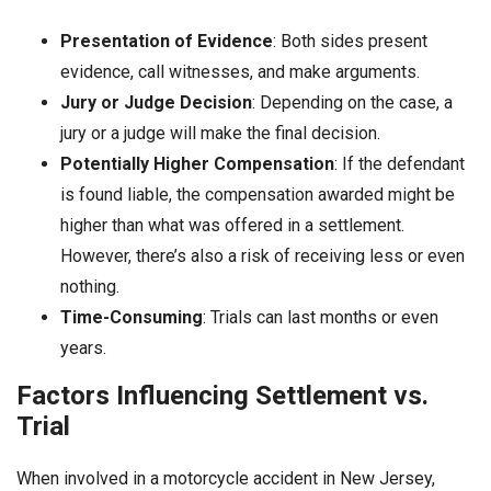
Presentation of Evidence
: Both sides present
evidence, call witnesses, and make arguments.
Jury or Judge Decision
: Depending on the case, a
jury or a judge will make the final decision.
Potentially Higher Compensation
: If the defendant
is found liable, the compensation awarded might be
higher than what was offered in a settlement.
However, there’s also a risk of receiving less or even
nothing.
Time-Consuming
: Trials can last months or even
years.
Factors Influencing Settlement vs.
Trial
When involved in a motorcycle accident in New Jersey,