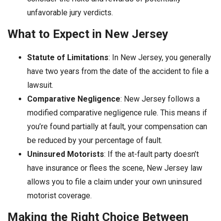
unfavorable jury verdicts.
What to Expect in New Jersey
Statute of Limitations
: In New Jersey, you generally
have two years from the date of the accident to file a
lawsuit.
Comparative Negligence
: New Jersey follows a
modified comparative negligence rule. This means if
you’re found partially at fault, your compensation can
be reduced by your percentage of fault.
Uninsured Motorists
: If the at-fault party doesn’t
have insurance or flees the scene, New Jersey law
allows you to file a claim under your own uninsured
motorist coverage.
Making the Right Choice Between