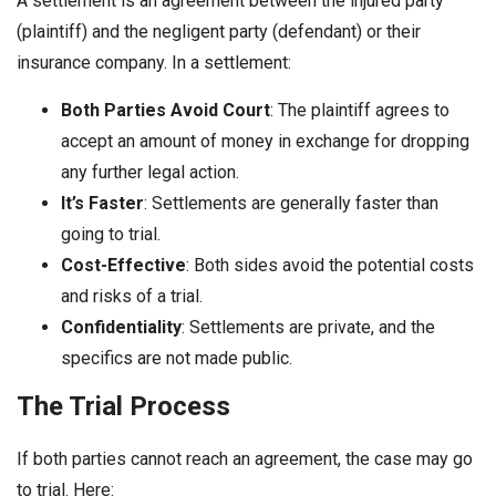
A settlement is an agreement between the injured party
(plaintiff) and the negligent party (defendant) or their
insurance company. In a settlement:
Both Parties Avoid Court
: The plaintiff agrees to
accept an amount of money in exchange for dropping
any further legal action.
It’s Faster
: Settlements are generally faster than
going to trial.
Cost-Effective
: Both sides avoid the potential costs
and risks of a trial.
Confidentiality
: Settlements are private, and the
specifics are not made public.
The Trial Process
If both parties cannot reach an agreement, the case may go
to trial. Here: