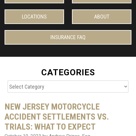
LOCATIONS
ABOUT
INSURANCE FAQ
CATEGORIES
Categories
NEW JERSEY MOTORCYCLE
ACCIDENT SETTLEMENTS VS.
TRIALS: WHAT TO EXPECT