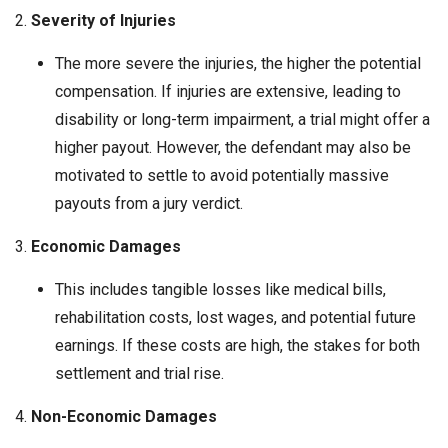
2.
Severity of Injuries
The more severe the injuries, the higher the potential
compensation. If injuries are extensive, leading to
disability or long-term impairment, a trial might offer a
higher payout. However, the defendant may also be
motivated to settle to avoid potentially massive
payouts from a jury verdict.
3.
Economic Damages
This includes tangible losses like medical bills,
rehabilitation costs, lost wages, and potential future
earnings. If these costs are high, the stakes for both
settlement and trial rise.
4.
Non-Economic Damages