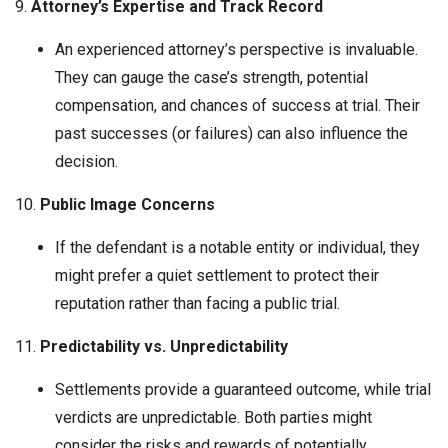
9.
Attorney’s Expertise and Track Record
An experienced attorney’s perspective is invaluable.
They can gauge the case’s strength, potential
compensation, and chances of success at trial. Their
past successes (or failures) can also influence the
decision.
10.
Public Image Concerns
If the defendant is a notable entity or individual, they
might prefer a quiet settlement to protect their
reputation rather than facing a public trial.
11.
Predictability vs. Unpredictability
Settlements provide a guaranteed outcome, while trial
verdicts are unpredictable. Both parties might
consider the risks and rewards of potentially