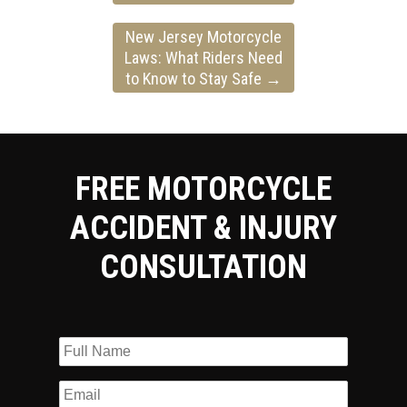
New Jersey Motorcycle
Laws: What Riders Need
to Know to Stay Safe
→
FREE MOTORCYCLE
ACCIDENT & INJURY
CONSULTATION