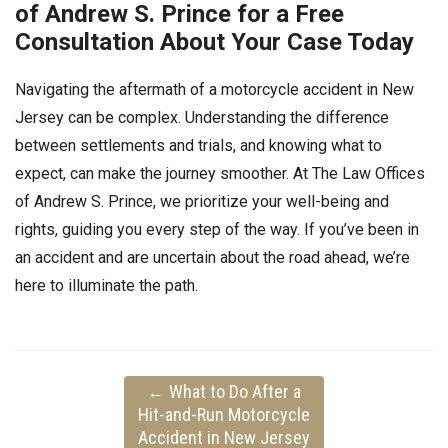
of Andrew S. Prince for a Free
Consultation About Your Case Today
Navigating the aftermath of a motorcycle accident in New
Jersey can be complex. Understanding the difference
between settlements and trials, and knowing what to
expect, can make the journey smoother. At The Law Offices
of Andrew S. Prince, we prioritize your well-being and
rights, guiding you every step of the way. If you’ve been in
an accident and are uncertain about the road ahead, we’re
here to illuminate the path.
←
What to Do After a
Hit-and-Run Motorcycle
Accident in New Jersey