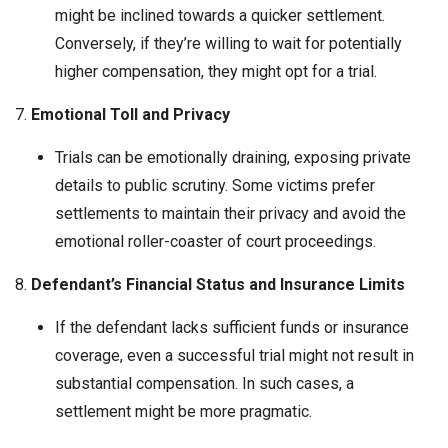
might be inclined towards a quicker settlement.
Conversely, if they’re willing to wait for potentially
higher compensation, they might opt for a trial.
7.
Emotional Toll and Privacy
Trials can be emotionally draining, exposing private
details to public scrutiny. Some victims prefer
settlements to maintain their privacy and avoid the
emotional roller-coaster of court proceedings.
8.
Defendant’s Financial Status and Insurance Limits
If the defendant lacks sufficient funds or insurance
coverage, even a successful trial might not result in
substantial compensation. In such cases, a
settlement might be more pragmatic.