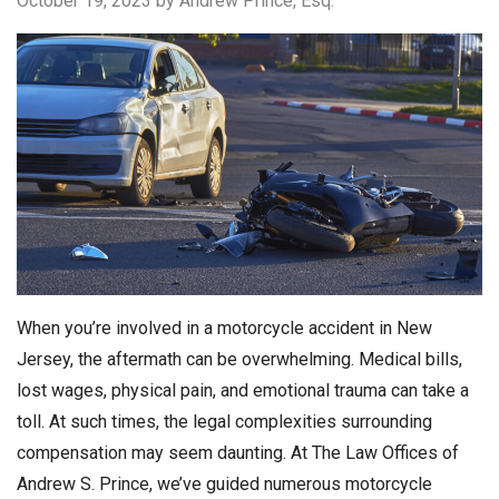
October 19, 2023
by Andrew Prince, Esq.
When you’re involved in a motorcycle accident in New
Jersey, the aftermath can be overwhelming. Medical bills,
lost wages, physical pain, and emotional trauma can take a
toll. At such times, the legal complexities surrounding
compensation may seem daunting. At The Law Offices of
Andrew S. Prince, we’ve guided numerous motorcycle