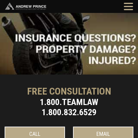
FREE CONSULTATION
1.800.TEAMLAW
1.800.832.6529
CALL
EMAIL