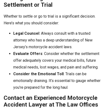
Settlement or Trial
Whether to settle or go to trial is a significant decision.
Here’s what you should consider:
Legal Counsel
: Always consult with a trusted
attorney who has a deep understanding of New
Jersey’s motorcycle accident laws.
Evaluate Offers
: Consider whether the settlement
offer adequately covers your medical bills, future
medical needs, lost wages, and pain and suffering.
Consider the Emotional Toll
: Trials can be
emotionally draining. It’s essential to gauge whether
you’re prepared for the long haul.
Contact an Experienced Motorcycle
Accident Lawyer at The Law Offices