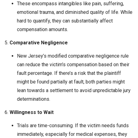
These encompass intangibles like pain, suffering,
emotional trauma, and diminished quality of life. While
hard to quantify, they can substantially affect
compensation amounts.
5.
Comparative Negligence
New Jersey’s modified comparative negligence rule
can reduce the victim’s compensation based on their
fault percentage. If there’s a risk that the plaintiff
might be found partially at fault, both parties might
lean towards a settlement to avoid unpredictable jury
determinations.
6.
Willingness to Wait
Trials are time-consuming. If the victim needs funds
immediately, especially for medical expenses, they