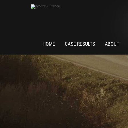
HOME
CASE RESULTS
ABOUT