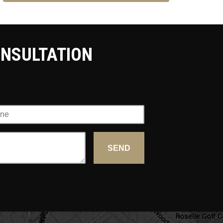
ONSULTATION