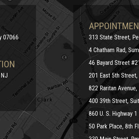
APPOINTMEN
ey 07066
313 State Street, P
4 Chatham Rad, Sum
TION
46 Bayard Street #2
 NJ
201 East 5th Street, 
822 Raritan Avenue, 
400 39th Street, Suit
860 U. S. Highway 1 
50 Park Place, 8th Fl