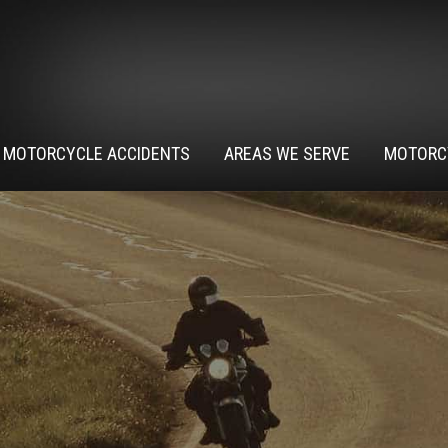
MOTORCYCLE ACCIDENTS
AREAS WE SERVE
MOTORC