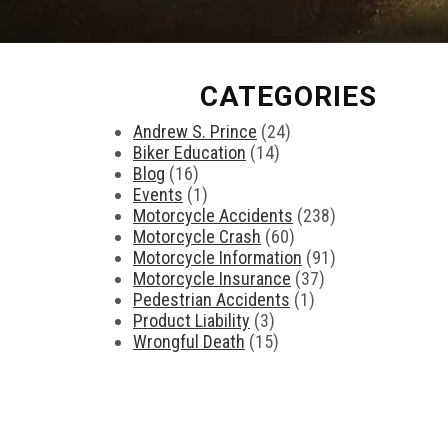
CATEGORIES
Andrew S. Prince
(24)
Biker Education
(14)
Blog
(16)
Events
(1)
Motorcycle Accidents
(238)
Motorcycle Crash
(60)
Motorcycle Information
(91)
Motorcycle Insurance
(37)
Pedestrian Accidents
(1)
Product Liability
(3)
Wrongful Death
(15)