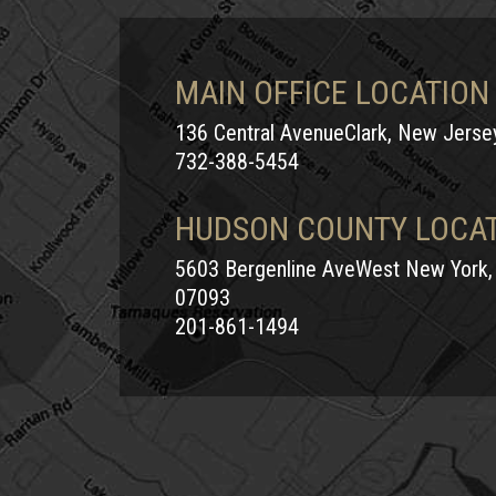
MAIN OFFICE LOCATION
136 Central AvenueClark, New Jers
732-388-5454
HUDSON COUNTY LOCA
5603 Bergenline AveWest New York,
07093
201-861-1494