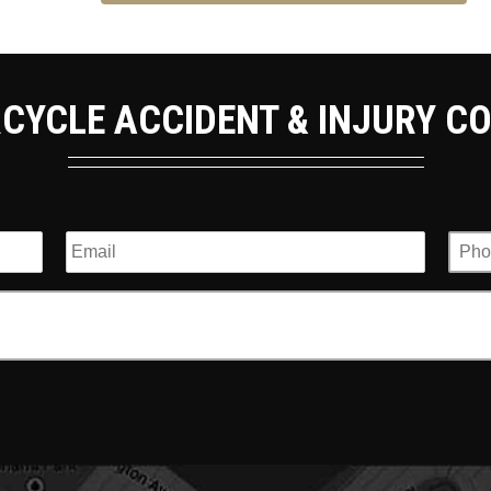
CYCLE ACCIDENT & INJURY C