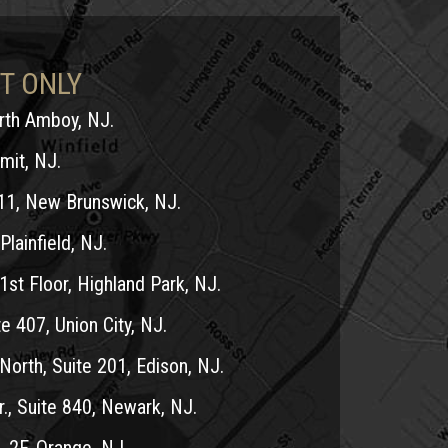
T ONLY
erth Amboy, NJ.
mit, NJ.
11, New Brunswick, NJ.
Plainfield, NJ.
1st Floor, Highland Park, NJ.
e 407, Union City, NJ.
North, Suite 201, Edison, NJ.
r., Suite 840, Newark, NJ.