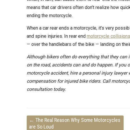
means that car drivers often don’t realize how quic
ending the motorcycle.
When a car rear ends a motorcycle, it’s very possibl
and spine injuries. In rear end
motorcycle collision
— over the handlebars of the bike — landing on thei
Although bikers often do everything that they can in
on the road, accidents can and do happen. If you o
motorcycle accident, hire a personal injury lawyer
compensation for injured bike riders. Call motorcyc
consultation today.
←
The Real Reason Why Some Motorcycles
are So Loud