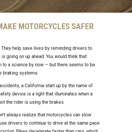
 MAKE MOTORCYCLES SAFER
 They help save lives by reminding drivers to
 is going on up ahead. You would think that
 to a science by now — but there seems to be
e braking systems.
ccidents, a California start up by the name of
ety device is a light that illuminates when a
t the rider is using the brakes.
on’t always realize that motorcycles can slow
ause drivers to continue to drive at the same pace
cyclist. Bikes decelerate faster than cars, which