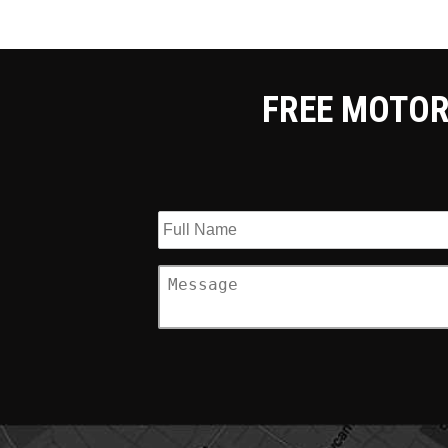
FREE MOTOR