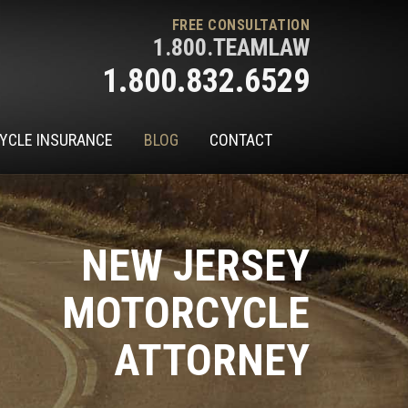
FREE CONSULTATION
1.800.TEAMLAW
1.800.832.6529
YCLE INSURANCE
BLOG
CONTACT
NEW JERSEY
MOTORCYCLE
ATTORNEY