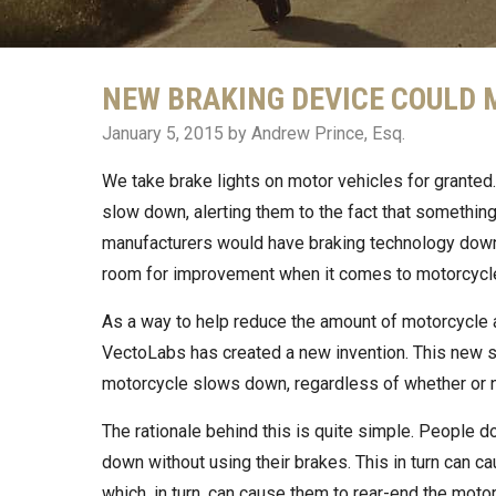
NEW BRAKING DEVICE COULD
January 5, 2015
by Andrew Prince, Esq.
We take brake lights on motor vehicles for granted.
slow down, alerting them to the fact that something
manufacturers would have braking technology down
room for improvement when it comes to motorcycl
As a way to help reduce the amount of motorcycle a
VectoLabs has created a new invention. This new saf
motorcycle slows down, regardless of whether or no
The rationale behind this is quite simple. People d
down without using their brakes. This in turn can c
which, in turn, can cause them to rear-end the motor