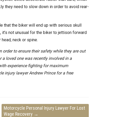
kly they need to slow down in order to avoid rear-
e that the biker will end up with serious skull
s
, it’s not unusual for the biker to jettison forward
r head, neck or spine.
 order to ensure their safety while they are out
r a loved one was recently involved in a
 with experience fighting for maximum
le injury lawyer Andrew Prince for a free
Motorcycle Personal Injury Lawyer For Lost
Wage Recovery
→