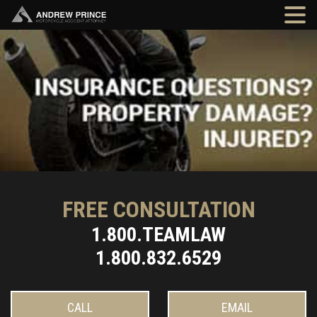
FREE CONSULTATION
1.800.TEAMLAW
1.800.832.6529
CALL
EMAIL