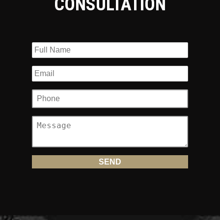
CONSULTATION