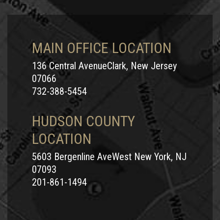
MAIN OFFICE LOCATION
136 Central AvenueClark, New Jersey
07066
732-388-5454
HUDSON COUNTY
LOCATION
5603 Bergenline AveWest New York, NJ
07093
201-861-1494