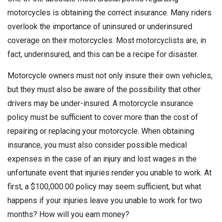
motorcycles is obtaining the correct insurance. Many riders
overlook the importance of uninsured or underinsured
coverage on their motorcycles. Most motorcyclists are, in
fact, underinsured, and this can be a recipe for disaster.
Motorcycle owners must not only insure their own vehicles,
but they must also be aware of the possibility that other
drivers may be under-insured. A motorcycle insurance
policy must be sufficient to cover more than the cost of
repairing or replacing your motorcycle. When obtaining
insurance, you must also consider possible medical
expenses in the case of an injury and lost wages in the
unfortunate event that injuries render you unable to work. At
first, a $100,000.00 policy may seem sufficient, but what
happens if your injuries leave you unable to work for two
months? How will you earn money?