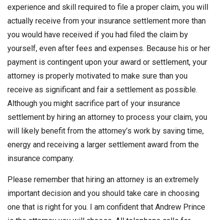
experience and skill required to file a proper claim, you will
actually receive from your insurance settlement more than
you would have received if you had filed the claim by
yourself, even after fees and expenses. Because his or her
payment is contingent upon your award or settlement, your
attorney is properly motivated to make sure than you
receive as significant and fair a settlement as possible.
Although you might sacrifice part of your insurance
settlement by hiring an attorney to process your claim, you
will likely benefit from the attorney’s work by saving time,
energy and receiving a larger settlement award from the
insurance company.
Please remember that hiring an attorney is an extremely
important decision and you should take care in choosing
one that is right for you. I am confident that Andrew Prince