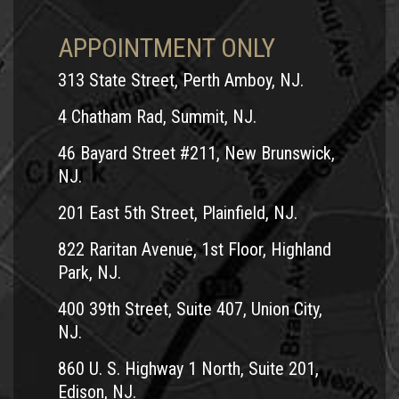
APPOINTMENT ONLY
313 State Street, Perth Amboy, NJ.
4 Chatham Rad, Summit, NJ.
46 Bayard Street #211, New Brunswick,
NJ.
201 East 5th Street, Plainfield, NJ.
822 Raritan Avenue, 1st Floor, Highland
Park, NJ.
400 39th Street, Suite 407, Union City,
NJ.
860 U. S. Highway 1 North, Suite 201,
Edison, NJ.