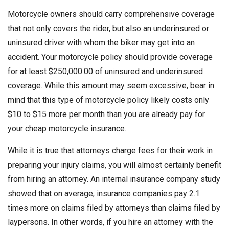
Motorcycle owners should carry comprehensive coverage
that not only covers the rider, but also an underinsured or
uninsured driver with whom the biker may get into an
accident. Your motorcycle policy should provide coverage
for at least $250,000.00 of uninsured and underinsured
coverage. While this amount may seem excessive, bear in
mind that this type of motorcycle policy likely costs only
$10 to $15 more per month than you are already pay for
your cheap motorcycle insurance.
While it is true that attorneys charge fees for their work in
preparing your injury claims, you will almost certainly benefit
from hiring an attorney. An internal insurance company study
showed that on average, insurance companies pay 2.1
times more on claims filed by attorneys than claims filed by
laypersons. In other words, if you hire an attorney with the