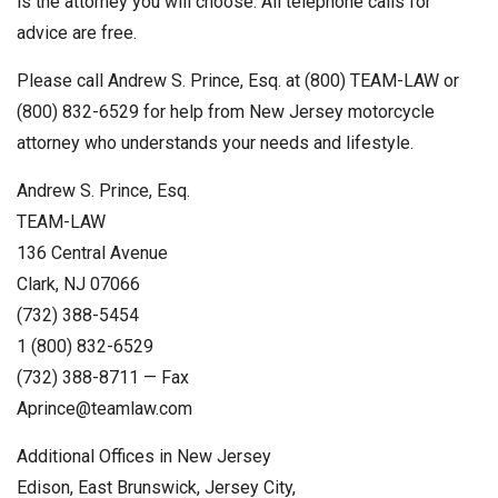
is the attorney you will choose. All telephone calls for
advice are free.
Please call Andrew S. Prince, Esq. at (800) TEAM-LAW or
(800) 832-6529 for help from New Jersey motorcycle
attorney who understands your needs and lifestyle.
Andrew S. Prince, Esq.
TEAM-LAW
136 Central Avenue
Clark, NJ 07066
(732) 388-5454
1 (800) 832-6529
(732) 388-8711 — Fax
Aprince@teamlaw.com
Additional Offices in New Jersey
Edison, East Brunswick, Jersey City,