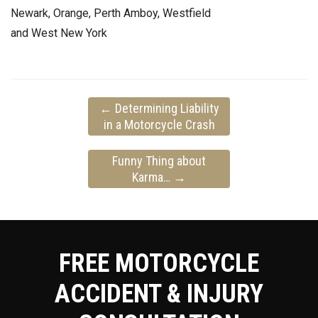
Newark, Orange, Perth Amboy, Westfield
and West New York
←
Determining Liability
in a Motorcycle Crash
Funny Thing about
Karma…
→
FREE MOTORCYCLE
ACCIDENT & INJURY