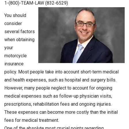
1-(800)-TEAM-LAW (832-6529)
You should
consider
several factors
when obtaining
your
motorcycle
insurance
policy. Most people take into account short-term medical
and health expenses, such as hospital and surgery bills.
However, many people neglect to account for ongoing
medical expenses such as follow-up physician visits,
prescriptions, rehabilitation fees and ongoing injuries.
These expenses can become more costly than the initial
fees for medical treatment.
One of the absolute most crucial points regarding