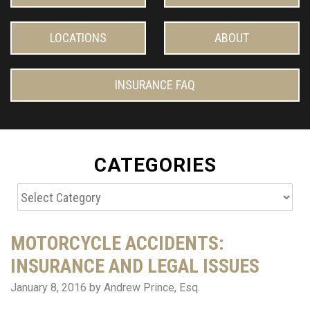
LOCATIONS
ABOUT
INSURANCE FAQ
CATEGORIES
Categories
MOTORCYCLE ACCIDENTS:
INSURANCE AND LEGAL ISSUES
January 8, 2016
by Andrew Prince, Esq.