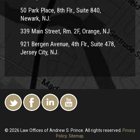
50 Park Place, 8th Flr., Suite 840,
Newark, NJ.
339 Main Street, Rm. 2F, Orange, NJ.
921 Bergen Avenue, 4th Flr., Suite 478,
Jersey City, NJ.
© 2026 Law Offices of Andrew S. Prince. All rights reserved.
Privacy
Policy
.
Sitemap
.