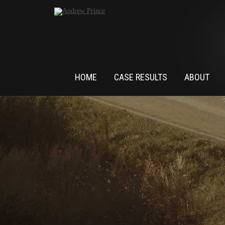
HOME
CASE RESULTS
ABOUT