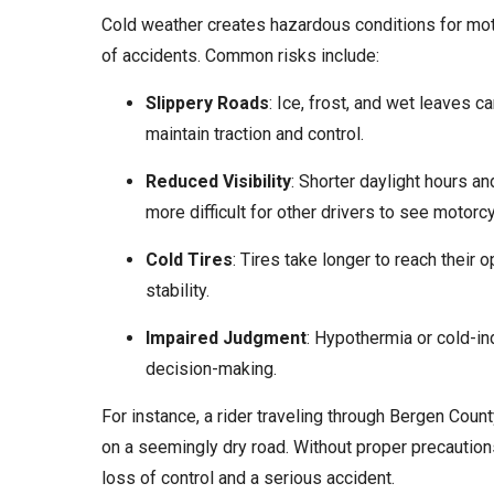
Cold weather creates hazardous conditions for motor
of accidents. Common risks include:
Slippery Roads
: Ice, frost, and wet leaves c
maintain traction and control.
Reduced Visibility
: Shorter daylight hours an
more difficult for other drivers to see motorcy
Cold Tires
: Tires take longer to reach their 
stability.
Impaired Judgment
: Hypothermia or cold-in
decision-making.
For instance, a rider traveling through Bergen Coun
on a seemingly dry road. Without proper precautions
loss of control and a serious accident.