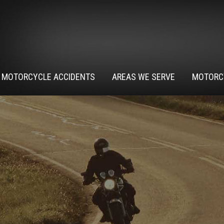
MOTORCYCLE ACCIDENTS
AREAS WE SERVE
MOTORC