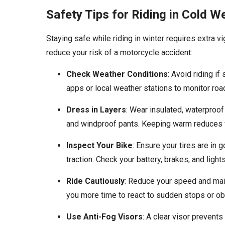
Safety Tips for Riding in Cold W
Staying safe while riding in winter requires extra v
reduce your risk of a motorcycle accident:
Check Weather Conditions
: Avoid riding if
apps or local weather stations to monitor roa
Dress in Layers
: Wear insulated, waterproof
and windproof pants. Keeping warm reduces f
Inspect Your Bike
: Ensure your tires are in 
traction. Check your battery, brakes, and ligh
Ride Cautiously
: Reduce your speed and main
you more time to react to sudden stops or ob
Use Anti-Fog Visors
: A clear visor prevents