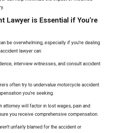
y.
 Lawyer is Essential if You’re
can be overwhelming, especially if you’re dealing
accident lawyer can:
idence, interview witnesses, and consult accident
urers often try to undervalue motorcycle accident
ompensation you’re seeking.
n attorney will factor in lost wages, pain and
ensure you receive comprehensive compensation.
ren’t unfairly blamed for the accident or