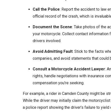
Call the Police
: Report the accident to law e
official record of the crash, which is invaluable
Document the Scene
: Take photos of the a
your motorcycle. Collect contact information
drivers involved.
Avoid Admitting Fault
: Stick to the facts w
companies, and avoid statements that could b
Consult a Motorcycle Accident Lawyer
: A
rights, handle negotiations with insurance c
compensation you’re seeking.
For example, a rider in Camden County might be stru
While the driver may initially claim the motorcycli
a police report showing the driver’s failure to yield 