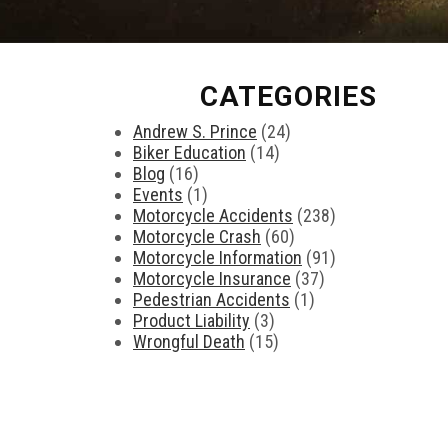
CATEGORIES
Andrew S. Prince
(24)
Biker Education
(14)
Blog
(16)
Events
(1)
Motorcycle Accidents
(238)
Motorcycle Crash
(60)
Motorcycle Information
(91)
Motorcycle Insurance
(37)
Pedestrian Accidents
(1)
Product Liability
(3)
Wrongful Death
(15)