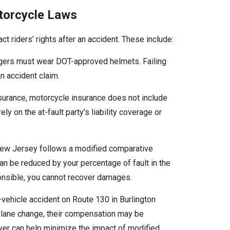
torcycle Laws
 riders’ rights after an accident. These include:
ngers must wear DOT-approved helmets. Failing
n accident claim.
nsurance, motorcycle insurance does not include
ly on the at-fault party’s liability coverage or
w Jersey follows a modified comparative
 be reduced by your percentage of fault in the
onsible, you cannot recover damages.
i-vehicle accident on Route 130 in Burlington
 a lane change, their compensation may be
yer can help minimize the impact of modified