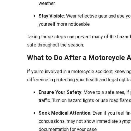
weather.
Stay Visible
: Wear reflective gear and use yo
yourself more noticeable.
Taking these steps can prevent many of the hazards
safe throughout the season.
What to Do After a Motorcycle 
If you’re involved in a motorcycle accident, knowi
difference in protecting your health and legal rights.
Ensure Your Safety
: Move to a safe area, if
traffic. Turn on hazard lights or use road flares
Seek Medical Attention
: Even if you feel fi
concussions, may not show immediate sympto
documentation for your case.