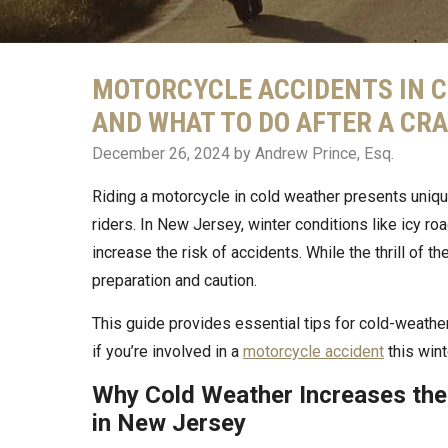
MOTORCYCLE ACCIDENTS IN C
AND WHAT TO DO AFTER A CR
December 26, 2024
by Andrew Prince, Esq.
Riding a motorcycle in cold weather presents uniq
riders. In New Jersey, winter conditions like icy ro
increase the risk of accidents. While the thrill of 
preparation and caution.
This guide provides essential tips for cold-weather
if you’re involved in a
motorcycle accident
this wint
Why Cold Weather Increases the
in New Jersey