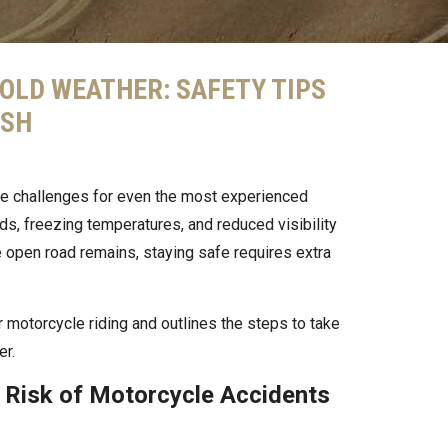
OLD WEATHER: SAFETY TIPS
ASH
ue challenges for even the most experienced
ads, freezing temperatures, and reduced visibility
the open road remains, staying safe requires extra
 motorcycle riding and outlines the steps to take
er.
 Risk of Motorcycle Accidents