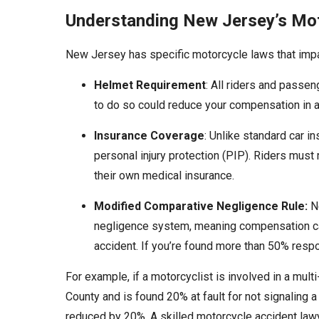
Understanding New Jersey’s Mo
New Jersey has specific motorcycle laws that impact
Helmet Requirement
: All riders and passe
to do so could reduce your compensation in a
Insurance Coverage
: Unlike standard car i
personal injury protection (PIP). Riders must re
their own medical insurance.
Modified Comparative Negligence Rule:
Ne
negligence system, meaning compensation can
accident. If you’re found more than 50% resp
For example, if a motorcyclist is involved in a mult
County and is found 20% at fault for not signaling
reduced by 20%. A skilled motorcycle accident law