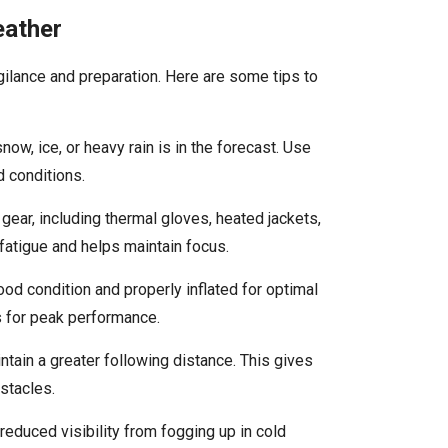
eather
igilance and preparation. Here are some tips to
 snow, ice, or heavy rain is in the forecast. Use
d conditions.
 gear, including thermal gloves, heated jackets,
atigue and helps maintain focus.
good condition and properly inflated for optimal
ts for peak performance.
tain a greater following distance. This gives
stacles.
 reduced visibility from fogging up in cold