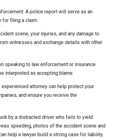
nforcement. A police report will serve as an
 for filing a claim.
ccident scene, your injuries, and any damage to
 from witnesses and exchange details with other
hen speaking to law enforcement or insurance
e interpreted as accepting blame.
n experienced attorney can help protect your
ompanies, and ensure you receive the
ck by a distracted driver who fails to yield.
st was speeding, photos of the accident scene and
can help a lawyer build a strong case for liability.