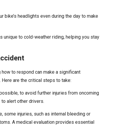
ur bike’s headlights even during the day to make
 unique to cold-weather riding, helping you stay
Accident
ng how to respond can make a significant
 Here are the critical steps to take:
 possible, to avoid further injuries from oncoming
 to alert other drivers.
ne, some injuries, such as internal bleeding or
ms. A medical evaluation provides essential