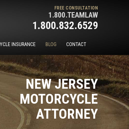
FREE CONSULTATION
1.800.TEAMLAW
1.800.832.6529
YCLE INSURANCE
BLOG
CONTACT
NEW JERSEY
MOTORCYCLE
ATTORNEY