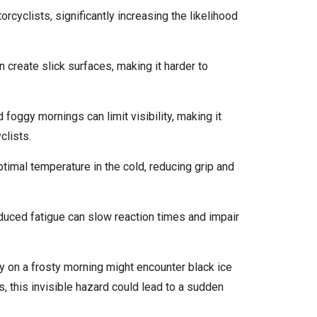
cyclists, significantly increasing the likelihood
an create slick surfaces, making it harder to
d foggy mornings can limit visibility, making it
clists.
optimal temperature in the cold, reducing grip and
duced fatigue can slow reaction times and impair
ty on a frosty morning might encounter black ice
, this invisible hazard could lead to a sudden