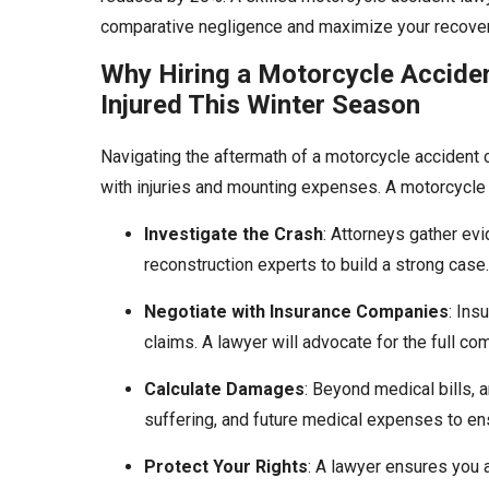
comparative negligence and maximize your recover
Why Hiring a Motorcycle Accident
Injured This Winter Season
Navigating the aftermath of a motorcycle accident 
with injuries and mounting expenses. A motorcycle 
Investigate the Crash
: Attorneys gather ev
reconstruction experts to build a strong case.
Negotiate with Insurance Companies
: Ins
claims. A lawyer will advocate for the full c
Calculate Damages
: Beyond medical bills, a
suffering, and future medical expenses to 
Protect Your Rights
: A lawyer ensures you a