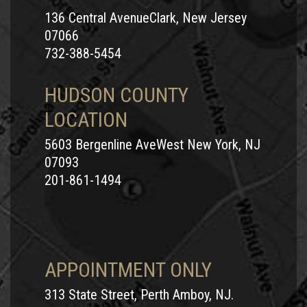
136 Central AvenueClark, New Jersey
07066
732-388-5454
HUDSON COUNTY
LOCATION
5603 Bergenline AveWest New York, NJ
07093
201-861-1494
APPOINTMENT ONLY
313 State Street, Perth Amboy, NJ.