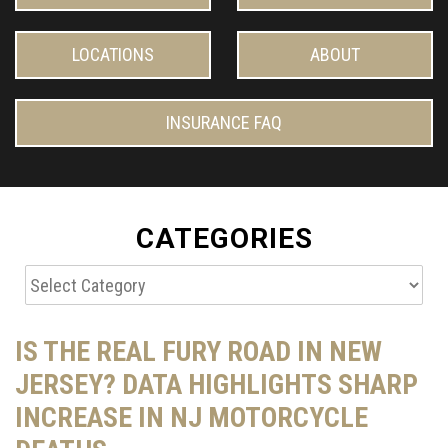
LOCATIONS
ABOUT
INSURANCE FAQ
CATEGORIES
Categories
IS THE REAL FURY ROAD IN NEW
JERSEY? DATA HIGHLIGHTS SHARP
INCREASE IN NJ MOTORCYCLE