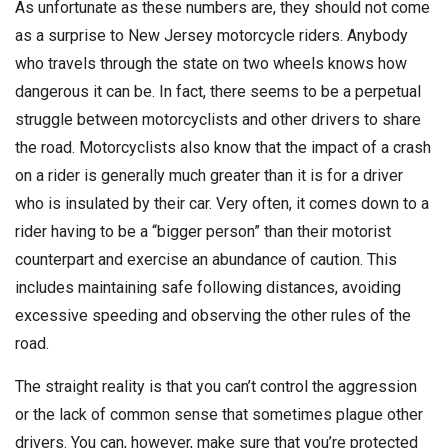
As unfortunate as these numbers are, they should not come
as a surprise to New Jersey motorcycle riders. Anybody
who travels through the state on two wheels knows how
dangerous it can be. In fact, there seems to be a perpetual
struggle between motorcyclists and other drivers to share
the road. Motorcyclists also know that the impact of a crash
on a rider is generally much greater than it is for a driver
who is insulated by their car. Very often, it comes down to a
rider having to be a “bigger person” than their motorist
counterpart and exercise an abundance of caution. This
includes maintaining safe following distances, avoiding
excessive speeding and observing the other rules of the
road.
The straight reality is that you can’t control the aggression
or the lack of common sense that sometimes plague other
drivers. You can, however, make sure that you’re protected