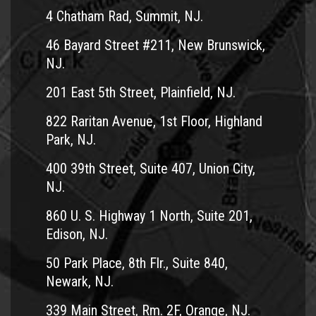
4 Chatham Rad, Summit, NJ.
46 Bayard Street #211, New Brunswick,
NJ.
201 East 5th Street, Plainfield, NJ.
822 Raritan Avenue, 1st Floor, Highland
Park, NJ.
400 39th Street, Suite 407, Union City,
NJ.
860 U. S. Highway 1 North, Suite 201,
Edison, NJ.
50 Park Place, 8th Flr., Suite 840,
Newark, NJ.
339 Main Street, Rm. 2F, Orange, NJ.