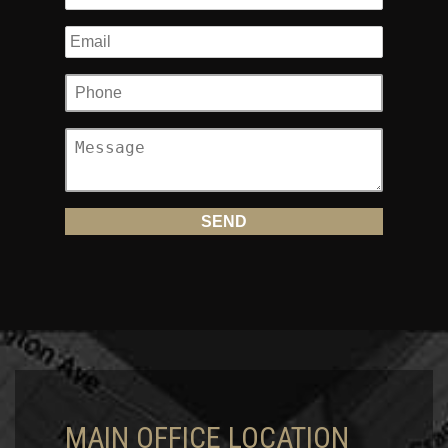
MAIN OFFICE LOCATION