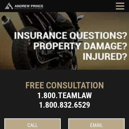
FREE CONSULTATION
1.800.TEAMLAW
1.800.832.6529
CALL
EMAIL