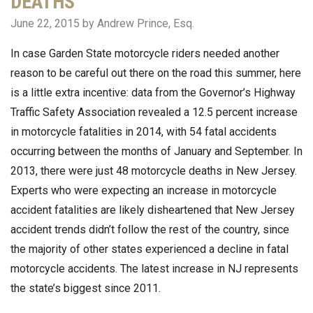
DEATHS
June 22, 2015
by Andrew Prince, Esq.
In case Garden State motorcycle riders needed another
reason to be careful out there on the road this summer, here
is a little extra incentive: data from the Governor’s Highway
Traffic Safety Association revealed a 12.5 percent increase
in motorcycle fatalities in 2014, with 54 fatal accidents
occurring between the months of January and September. In
2013, there were just 48 motorcycle deaths in New Jersey.
Experts who were expecting an increase in motorcycle
accident fatalities are likely disheartened that New Jersey
accident trends didn’t follow the rest of the country, since
the majority of other states experienced a decline in fatal
motorcycle accidents. The latest increase in NJ represents
the state’s biggest since 2011.