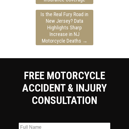
Is the Real Fury Road in
New Jersey? Data
Highlights Sharp
Increase in NJ
Motorcycle Deaths
→
FREE MOTORCYCLE
ACCIDENT & INJURY
CONSULTATION