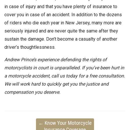
in case of injury and that you have plenty of insurance to
cover you in case of an accident. In addition to the dozens
of riders who die each year in New Jersey, many more are
seriously injured and are never quite the same after they
sustain the damage. Don’t become a casualty of another
driver’s thoughtlessness.
Andrew Prince’s experience defending the rights of
motorcyclists in court is unparalleled. If you’ve been hurt in
a motorcycle accident, call us today for a free consultation.
We will work hard to quickly get you the justice and
compensation you deserve.
←
Know Your Motorcycle
Insurance Coverage