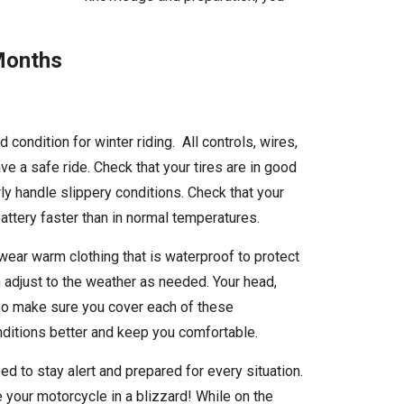
 Months
d condition for winter riding. All controls, wires,
e a safe ride. Check that your tires are in good
ly handle slippery conditions. Check that your
 battery faster than in normal temperatures.
 wear warm clothing that is waterproof to protect
 adjust to the weather as needed. Your head,
, so make sure you cover each of these
onditions better and keep you comfortable.
ed to stay alert and prepared for every situation.
 your motorcycle in a blizzard! While on the