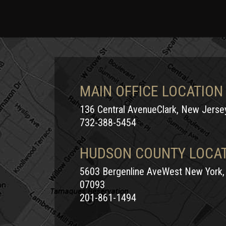
MAIN OFFICE LOCATION
136 Central AvenueClark, New Jers
732-388-5454
HUDSON COUNTY LOCA
5603 Bergenline AveWest New York,
07093
201-861-1494