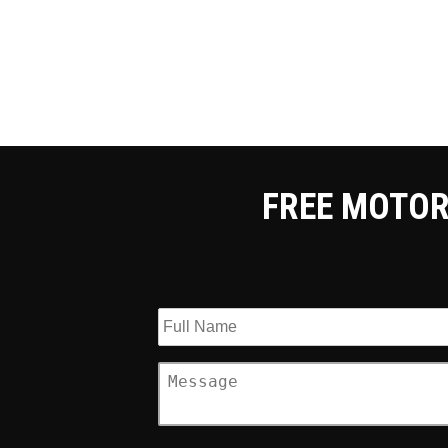
FREE MOTOR