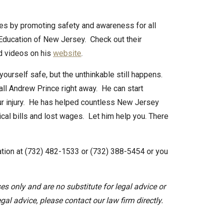
es by promoting safety and awareness for all
 Education of New Jersey. Check out their
nd videos on his
website
.
urself safe, but the unthinkable still happens.
call Andrew Prince right away. He can start
our injury. He has helped countless New Jersey
ical bills and lost wages. Let him help you. There
ltation at (732) 482-1533 or (732) 388-5454 or you
es only and are no substitute for legal advice or
egal advice, please contact our law firm directly.