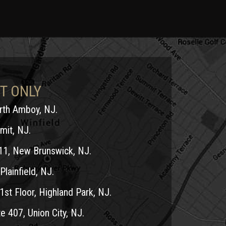
T ONLY
erth Amboy, NJ.
mit, NJ.
11, New Brunswick, NJ.
Plainfield, NJ.
1st Floor, Highland Park, NJ.
e 407, Union City, NJ.