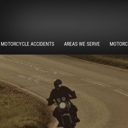
MOTORCYCLE ACCIDENTS
AREAS WE SERVE
MOTORC