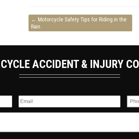
←
Motorcycle Safety Tips for Riding in the
Rain
CYCLE ACCIDENT & INJURY C