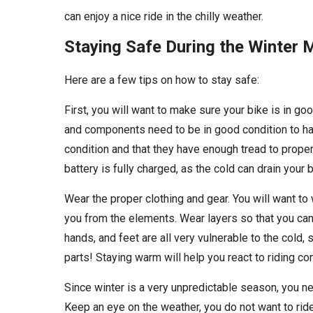
can enjoy a nice ride in the chilly weather.
Staying Safe During the Winter
Here are a few tips on how to stay safe:
First, you will want to make sure your bike is in goo
and components need to be in good condition to hav
condition and that they have enough tread to proper
battery is fully charged, as the cold can drain your
Wear the proper clothing and gear. You will want to
you from the elements. Wear layers so that you can
hands, and feet are all very vulnerable to the cold
parts! Staying warm will help you react to riding c
Since winter is a very unpredictable season, you ne
Keep an eye on the weather, you do not want to ride