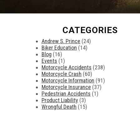
CATEGORIES
Andrew S. Prince
(24)
Biker Education
(14)
Blog
(16)
Events
(1)
Motorcycle Accidents
(238)
Motorcycle Crash
(60)
Motorcycle Information
(91)
Motorcycle Insurance
(37)
Pedestrian Accidents
(1)
Product Liability
(3)
Wrongful Death
(15)