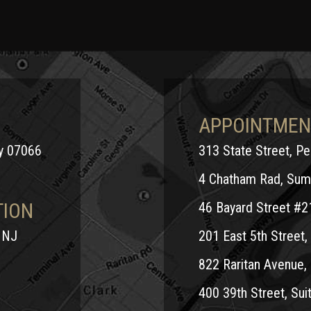
APPOINTMEN
ey 07066
313 State Street, P
4 Chatham Rad, Sum
TION
46 Bayard Street #2
 NJ
201 East 5th Street, 
822 Raritan Avenue, 
400 39th Street, Suit