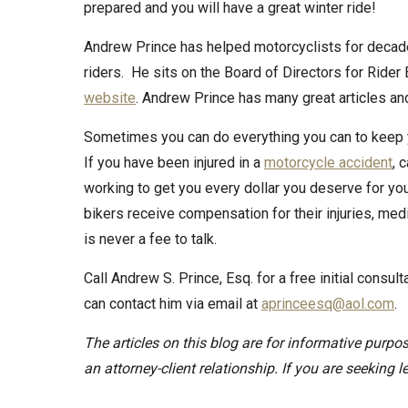
prepared and you will have a great winter ride!
Andrew Prince has helped motorcyclists for decad
riders. He sits on the Board of Directors for Rider
website
. Andrew Prince has many great articles a
Sometimes you can do everything you can to keep yo
If you have been injured in a
motorcycle accident
, 
working to get you every dollar you deserve for y
bikers receive compensation for their injuries, med
is never a fee to talk.
Call Andrew S. Prince, Esq. for a free initial consu
can contact him via email at
aprinceesq@aol.com
.
The articles on this blog are for informative purpos
an attorney-client relationship. If you are seeking l