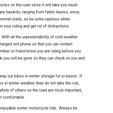
icles on the road since it will take you much
any hazards, ranging from fallen leaves, snow,
 normal roads, so be extra cautious when
n your riding and get rid of distractions.
ith all the unpredictability of cold weather
charged cell phone so that you can contact
mber or friend know you are riding before you
ink you will be gone so they can check on you and
eep our bikes in winter storage for a reason. If
ies in winter weather, then do not take the risk,
afety of others on the road are most important,
not comfortable.
 enjoyable winter motorcycle ride. Always be