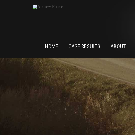
HOME
CASE RESULTS
ABOUT