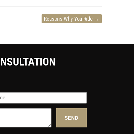
Reasons Why You Ride
→
ONSULTATION