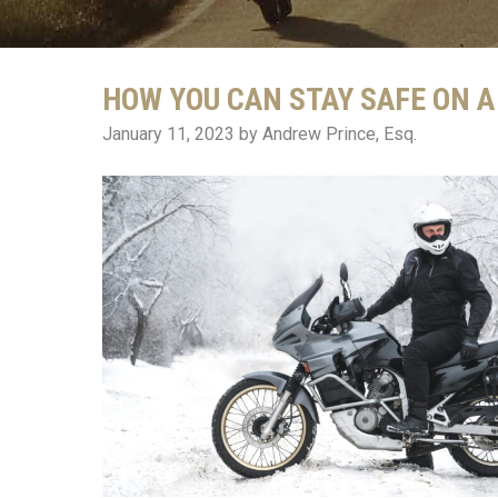
HOW YOU CAN STAY SAFE ON 
January 11, 2023
by Andrew Prince, Esq.