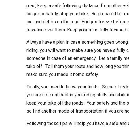
road, keep a safe following distance from other veh
longer to safely stop your bike. Be prepared for m
ice, and debris on the road. Bridges freeze before
traveling over them. Keep your mind fully focused o
Always have a plan in case something goes wrong. W
riding, you will want to make sure you have a fully 
someone in case of an emergency. Let a family me
take off. Tell them your route and how long you th
make sure you made it home safely.
Finally, you need to know your limits. Some of us k
you are not confident in your riding skills and abilit
keep your bike off the roads. Your safety and the s
so find another mode of transportation if you are 
Following these tips will help you have a safe and