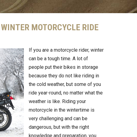
A WINTER MOTORCYCLE RIDE
If you are a motorcycle rider, winter
can be a tough time. A lot of
people put their bikes in storage
because they do not like riding in
the cold weather, but some of you
ride year-round, no matter what the
weather is like. Riding your
motorcycle in the wintertime is
very challenging and can be
dangerous, but with the right
knowledge and preparation, you