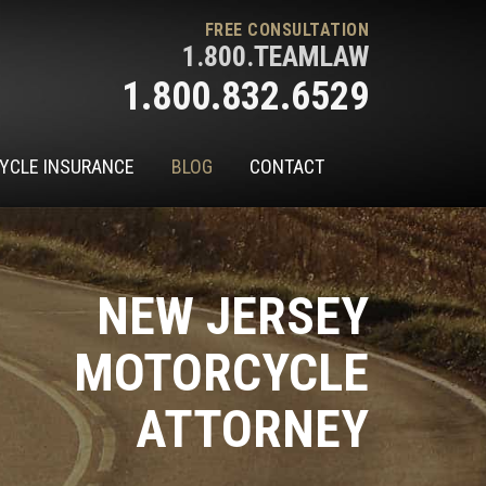
FREE CONSULTATION
1.800.TEAMLAW
1.800.832.6529
YCLE INSURANCE
BLOG
CONTACT
NEW JERSEY
MOTORCYCLE
ATTORNEY