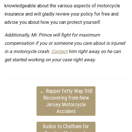
knowledgeable about the various aspects of motorcycle
insurance and will gladly review your policy for free and
advise you about how you can protect yourself.
Additionally, Mr. Prince will fight for maximum
compensation if you or someone you care about is injured
in a motorcycle crash.
Contact
him right away so he can
get started working on your case right away.
←
Rapper Fetty Wap Still
Recovering from New
Jersey Motorcycle
Accident
Kudos to Chatham for