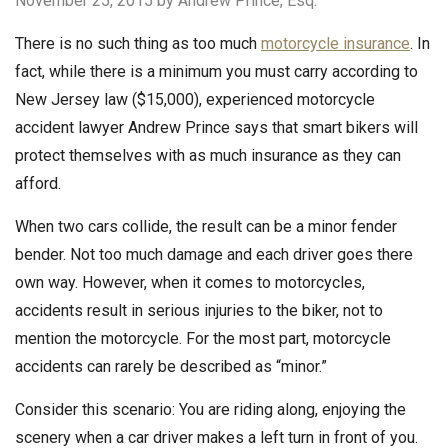
November 25, 2015
by Andrew Prince, Esq.
There is no such thing as too much
motorcycle insurance
. In
fact, while there is a minimum you must carry according to
New Jersey law ($15,000), experienced motorcycle
accident lawyer Andrew Prince says that smart bikers will
protect themselves with as much insurance as they can
afford.
When two cars collide, the result can be a minor fender
bender. Not too much damage and each driver goes there
own way. However, when it comes to motorcycles,
accidents result in serious injuries to the biker, not to
mention the motorcycle. For the most part, motorcycle
accidents can rarely be described as “minor.”
Consider this scenario: You are riding along, enjoying the
scenery when a car driver makes a left turn in front of you.