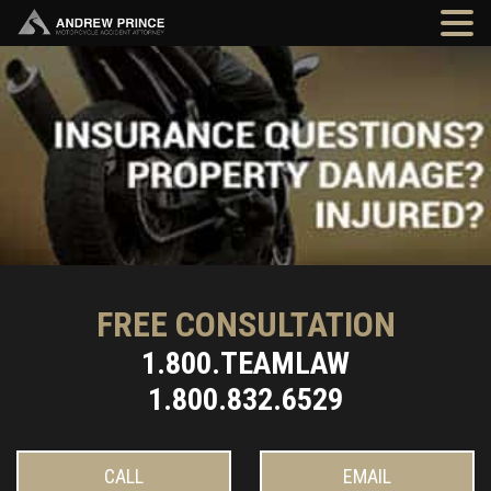
FREE CONSULTATION
1.800.TEAMLAW
1.800.832.6529
CALL
EMAIL