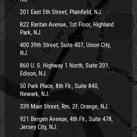
201 East 5th Street, Plainfield, NJ.
822 Raritan Avenue, 1st Floor, Highland
Park, NJ.
400 39th Street, Suite 407, Union City,
NJ.
860 U. S. Highway 1 North, Suite 201,
Edison, NJ.
50 Park Place, 8th Flr., Suite 840,
Newark, NJ.
339 Main Street, Rm. 2F, Orange, NJ.
921 Bergen Avenue, 4th Flr., Suite 478,
Jersey City, NJ.