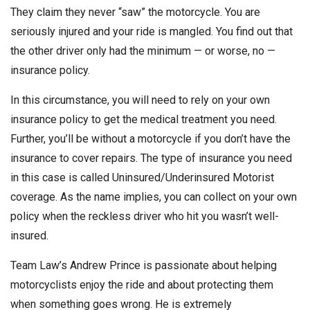
They claim they never “saw” the motorcycle. You are
seriously injured and your ride is mangled. You find out that
the other driver only had the minimum — or worse, no —
insurance policy.
In this circumstance, you will need to rely on your own
insurance policy to get the medical treatment you need.
Further, you’ll be without a motorcycle if you don’t have the
insurance to cover repairs. The type of insurance you need
in this case is called Uninsured/Underinsured Motorist
coverage. As the name implies, you can collect on your own
policy when the reckless driver who hit you wasn’t well-
insured.
Team Law’s Andrew Prince is passionate about helping
motorcyclists enjoy the ride and about protecting them
when something goes wrong. He is extremely