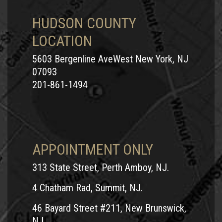
HUDSON COUNTY
LOCATION
5603 Bergenline AveWest New York, NJ
07093
201-861-1494
APPOINTMENT ONLY
313 State Street, Perth Amboy, NJ.
4 Chatham Rad, Summit, NJ.
46 Bayard Street #211, New Brunswick,
NJ.