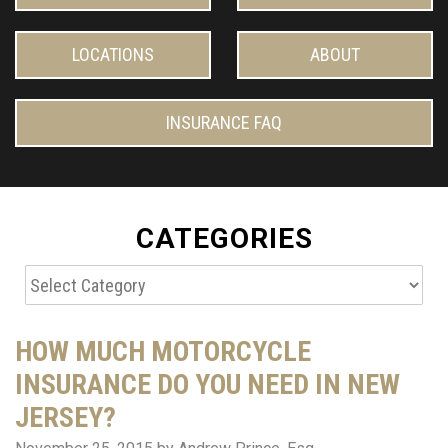
LOCATIONS
ABOUT
INSURANCE FAQ
CATEGORIES
Categories
HOW MUCH MOTORCYCLE
INSURANCE DO YOU NEED IN NEW
JERSEY?