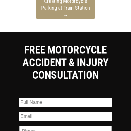
Creating Motorcycle
Parking at Train Station
→
FREE MOTORCYCLE
ACCIDENT & INJURY
CONSULTATION