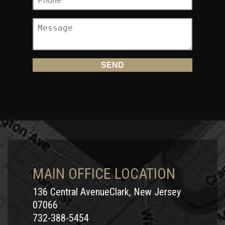
MAIN OFFICE LOCATION
136 Central AvenueClark, New Jersey
07066
732-388-5454