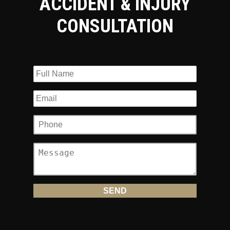
ACCIDENT & INJURY
CONSULTATION