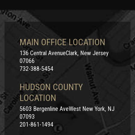
MAIN OFFICE LOCATION
136 Central AvenueClark, New Jersey
07066
732-388-5454
HUDSON COUNTY
LOCATION
5603 Bergenline AveWest New York, NJ
07093
201-861-1494