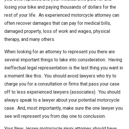
losing your bike and paying thousands of dollars for the
rest of your life. An experienced motorcycle attorney can
often recover damages that can pay for medical bills,
damaged property, loss of work and wages, physical
therapy, and many others.
When looking for an attorney to represent you there are
several important things to take into consideration. Having
ineffectual legal representation is the last thing you want in
a moment like this. You should avoid lawyers who try to
charge you for a consultation or firms that pass your case
off to less experienced lawyers (associates). You should
always speak to a lawyer about your potential motorcycle
case. And, most importantly, make sure the one lawyer you
see will represent you from day one to conclusion.
Your New Jersey motorcycle injury attorney should have