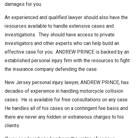
damages for you.
An experienced and qualified lawyer should also have the
resources available to handle extensive cases and
investigations. They should have access to private
investigators and other experts who can help build an
effective case for you. ANDREW PRINCE is backed by an
established personal injury firm with the resources to fight
the insurance company defending the case.
New Jersey personal injury lawyer, ANDREW PRINCE, has
decades of experience in handling motorcycle collision
cases. He is available for free consultations on any case.
He handles all of his cases on a contingent fee basis and
there are never any hidden or extraneous charges to his
clients.