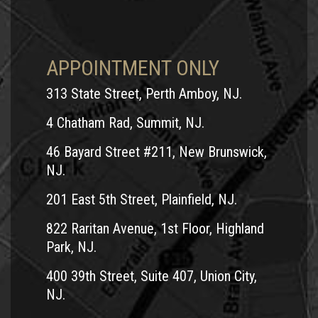
APPOINTMENT ONLY
313 State Street, Perth Amboy, NJ.
4 Chatham Rad, Summit, NJ.
46 Bayard Street #211, New Brunswick,
NJ.
201 East 5th Street, Plainfield, NJ.
822 Raritan Avenue, 1st Floor, Highland
Park, NJ.
400 39th Street, Suite 407, Union City,
NJ.