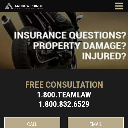
FREE CONSULTATION
1.800.TEAMLAW
1.800.832.6529
CALL
EMAIL