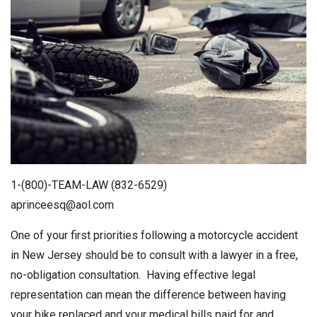
1-(800)-TEAM-LAW (832-6529)
aprinceesq@aol.com
One of your first priorities following a motorcycle accident
in New Jersey should be to consult with a lawyer in a free,
no-obligation consultation. Having effective legal
representation can mean the difference between having
your bike replaced and your medical bills paid for and