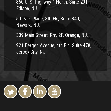
860 U. S. Highway 1 North, Suite 201,
Edison, NJ.
50 Park Place, 8th Flr., Suite 840,
Newark, NJ.
339 Main Street, Rm. 2F, Orange, NJ.
921 Bergen Avenue, 4th Flr., Suite 478,
Jersey City, NJ.