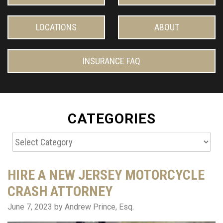
LOCATIONS
ABOUT
INSURANCE FAQ
CATEGORIES
Categories
HIRE A NEW JERSEY MOTORCYCLE
CRASH ATTORNEY
June 7, 2023
by Andrew Prince, Esq.