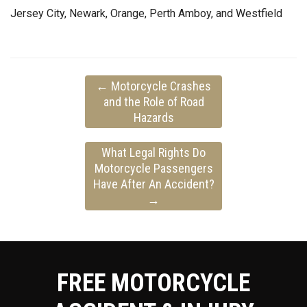
Jersey City, Newark, Orange, Perth Amboy, and Westfield
←
Motorcycle Crashes
and the Role of Road
Hazards
What Legal Rights Do
Motorcycle Passengers
Have After An Accident?
→
FREE MOTORCYCLE