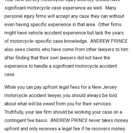
significant motorcycle case experience as well. Many
personal injury firms will accept any case they can without
even having specific experience in that area. Other firms
might have vehicle accident experience but lack the years
of motorcycle-specific case knowledge. ANDREW PRINCE
also sees clients who have come from other lawyers to him
after finding that their own lawyers did not have the
experience to handle a significant motorcycle accident
case.
While you can pay upfront legal fees for a New Jersey
motorcycle accident lawyer, you should always be told
about what will be owed from you for their services.
Truthfully, your law firm should be working your case on a
contingent fee basis. ANDREW PRINCE never takes money
upfront and only receives a legal fee if he recovers money