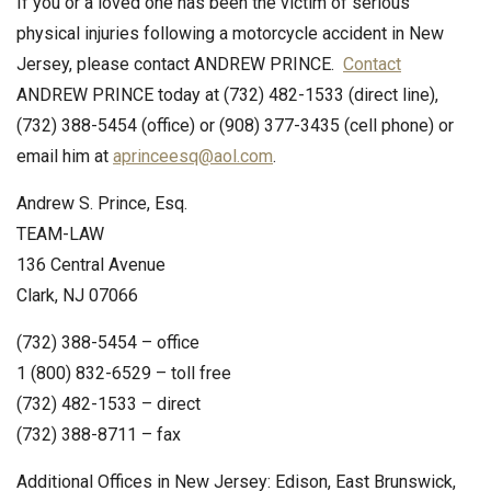
If you or a loved one has been the victim of serious
physical injuries following a motorcycle accident in New
Jersey, please contact ANDREW PRINCE.
Contact
ANDREW PRINCE today at (732) 482-1533 (direct line),
(732) 388-5454 (office) or (908) 377-3435 (cell phone) or
email him at
aprinceesq@aol.com
.
Andrew S. Prince, Esq.
TEAM-LAW
136 Central Avenue
Clark, NJ 07066
(732) 388-5454 – office
1 (800) 832-6529 – toll free
(732) 482-1533 – direct
(732) 388-8711 – fax
Additional Offices in New Jersey: Edison, East Brunswick,